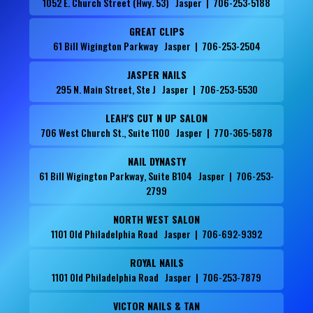
1052 E. Church Street (Hwy. 53) Jasper | 706-253-5188
GREAT CLIPS
61 Bill Wigington Parkway Jasper | 706-253-2504
JASPER NAILS
295 N. Main Street, Ste J Jasper | 706-253-5530
LEAH'S CUT N UP SALON
706 West Church St., Suite 1100 Jasper | 770-365-5878
NAIL DYNASTY
61 Bill Wigington Parkway, Suite B104 Jasper | 706-253-
2799
NORTH WEST SALON
1101 Old Philadelphia Road Jasper | 706-692-9392
ROYAL NAILS
1101 Old Philadelphia Road Jasper | 706-253-7879
VICTOR NAILS & TAN