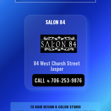
SALON 84
84 West Church Street
Jasper
CALL
706-253-9876
FX HAIR DESIGN & COLOR STUDIO