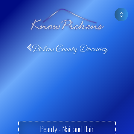
Pickens County Directory
Beauty - Nail and Hair