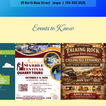
29 North Main Street Jasper | 706-692-6526
Events to Know