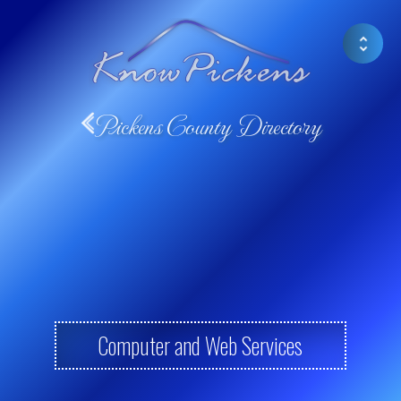
Pickens County Directory
Computer and Web Services