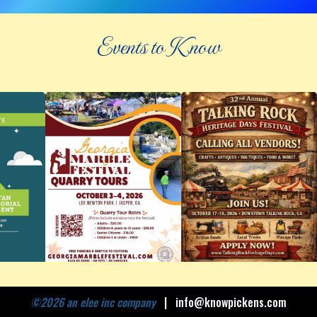
Events to Know
©
2026 an elee inc company
|
info@knowpickens.com