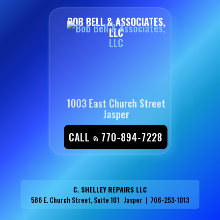
BOB BELL & ASSOCIATES,
LLC
1003 East Church Street
Jasper
CALL
770-894-7228
C. SHELLEY REPAIRS LLC
586 E. Church Street, Suite 101 Jasper | 706-253-1013