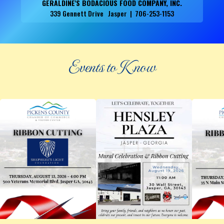
GERALDINE'S BODACIOUS FOOD COMPANY, INC.
339 Gennett Drive Jasper | 706-253-1153
Events to Know