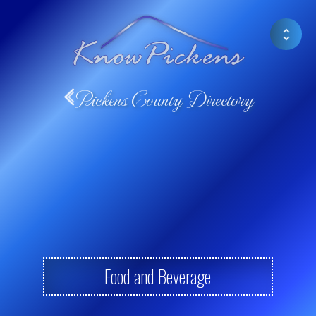
Pickens County Directory
Food and Beverage