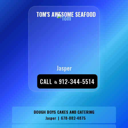
TOM'S AWESOME SEAFOOD
Jasper
CALL
912-344-5514
DOUGH BOYS CAKES AND CATERING
Jasper | 678-882-4875