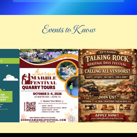
Events to Know