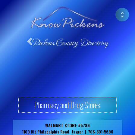
Pickens County Directory
Pharmacy and Drug Stores
WALMART STORE #5786
1100 Old Philadelphia Road Jasper | 706-301-5696