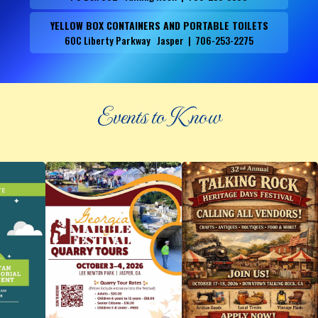
YELLOW BOX CONTAINERS AND PORTABLE TOILETS
60C Liberty Parkway Jasper | 706-253-2275
Events to Know