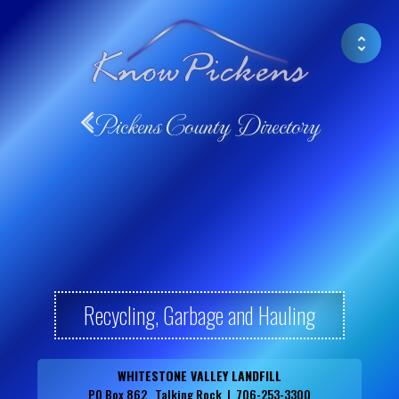
Pickens County Directory
Recycling, Garbage and Hauling
WHITESTONE VALLEY LANDFILL
PO Box 862 Talking Rock | 706-253-3300