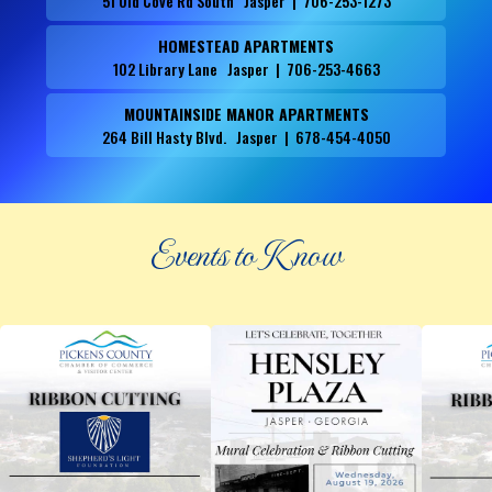
51 Old Cove Rd South Jasper | 706-253-1273
HOMESTEAD APARTMENTS
102 Library Lane Jasper | 706-253-4663
MOUNTAINSIDE MANOR APARTMENTS
264 Bill Hasty Blvd. Jasper | 678-454-4050
Events to Know