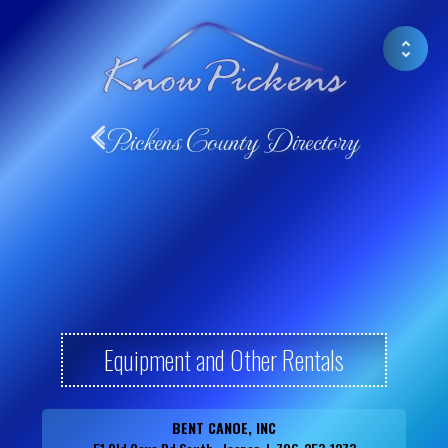
Pickens County Directory
Equipment and Other Rentals
BENT CANOE, INC