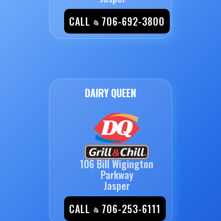
CALL
706-692-3800
DAIRY QUEEN
106 Bill Wigington
Parkway
Jasper
CALL
706-253-6111