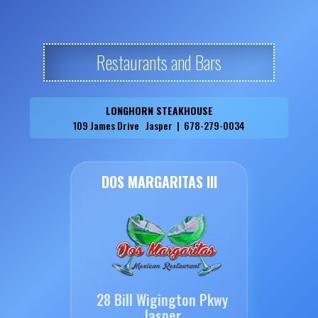
Restaurants and Bars
LONGHORN STEAKHOUSE
109 James Drive Jasper | 678-279-0034
DOS MARGARITAS III
28 Bill Wigington Pkwy
Jasper