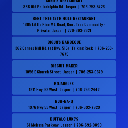
ANNIE'S RESTAURANT
888 Old Philadelphia Rd Jasper | 706-253-5726
BENT TREE 19TH HOLE RESTAURANT
1885 Little Pine Mt. Road, Bent Tree Community -
Private Jasper | 770-893-2621
BIGUN'S BARBEQUE
362 Carnes Mill Rd. (at Hwy. 515) Talking Rock | 706-253-
7675
BISCUIT MAKER
1056 E Church Street Jasper | 706-253-0379
BOJANGLES'
1811 Hwy. 53 West Jasper | 706-253-2442
BUB-BA-Q
1976 Hwy 53 West Jasper | 706-692-7929
BUFFALO LUKE'S
61 Melissa Parkway Jasper | 706-692-0890