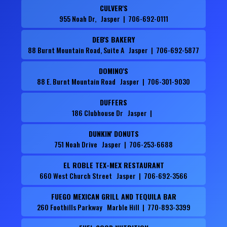
CULVER'S
955 Noah Dr, Jasper | 706-692-0111
DEB'S BAKERY
88 Burnt Mountain Road, Suite A Jasper | 706-692-5877
DOMINO'S
88 E. Burnt Mountain Road Jasper | 706-301-9030
DUFFERS
186 Clubhouse Dr Jasper |
DUNKIN' DONUTS
751 Noah Drive Jasper | 706-253-6688
EL ROBLE TEX-MEX RESTAURANT
660 West Church Street Jasper | 706-692-3566
FUEGO MEXICAN GRILL AND TEQUILA BAR
260 Foothills Parkway Marble Hill | 770-893-3399