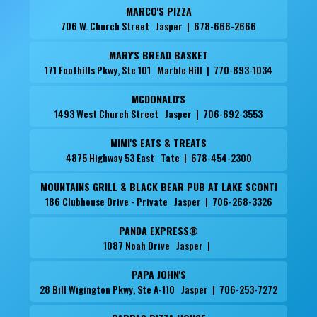
MARCO'S PIZZA
706 W. Church Street Jasper | 678-666-2666
MARY'S BREAD BASKET
171 Foothills Pkwy, Ste 101 Marble Hill | 770-893-1034
MCDONALD'S
1493 West Church Street Jasper | 706-692-3553
MIMI'S EATS & TREATS
4875 Highway 53 East Tate | 678-454-2300
MOUNTAINS GRILL & BLACK BEAR PUB AT LAKE SCONTI
186 Clubhouse Drive - Private Jasper | 706-268-3326
PANDA EXPRESS®
1087 Noah Drive Jasper |
PAPA JOHN'S
28 Bill Wigington Pkwy, Ste A-110 Jasper | 706-253-7272