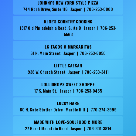
JOHNNY'S NEW YORK STYLE PIZZA
744 Noah Drive, Suite 116 Jasper | 706-253-0800
KLOE'S COUNTRY COOKING
1317 Old Philadelphia Road, Suite B Jasper | 706-253-
5563
LC TACOS & MARGARITAS
61 N. Main Street Jasper | 706-253-6050
LITTLE CAESAR
938 W. Church Street Jasper | 706-253-3411
LOLLIDROPS SWEET SHOPPE
17 S. Main St. Jasper | 706-253-0465
LUCKY HARE
60 N. Gate Station Drive Marble Hill | 770-274-3999
MADE WITH LOVE-SOULFOOD & MORE
27 Burnt Mountain Road Jasper | 706-301-3914