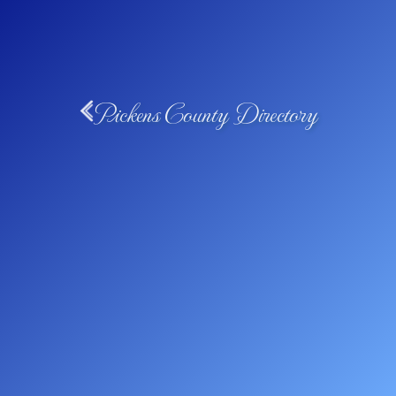
Pickens County Directory