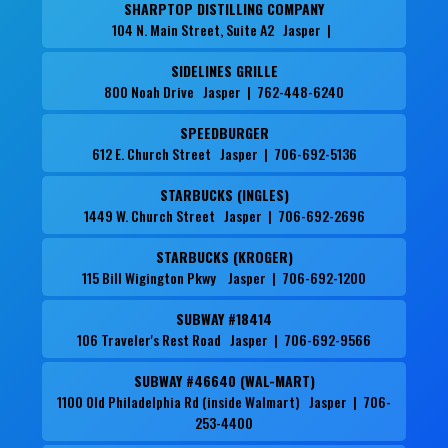
SHARPTOP DISTILLING COMPANY
104 N. Main Street, Suite A2 Jasper |
SIDELINES GRILLE
800 Noah Drive Jasper | 762-448-6240
SPEEDBURGER
612 E. Church Street Jasper | 706-692-5136
STARBUCKS (INGLES)
1449 W. Church Street Jasper | 706-692-2696
STARBUCKS (KROGER)
115 Bill Wigington Pkwy Jasper | 706-692-1200
SUBWAY #18414
106 Traveler's Rest Road Jasper | 706-692-9566
SUBWAY #46640 (WAL-MART)
1100 Old Philadelphia Rd (inside Walmart) Jasper | 706-
253-4400