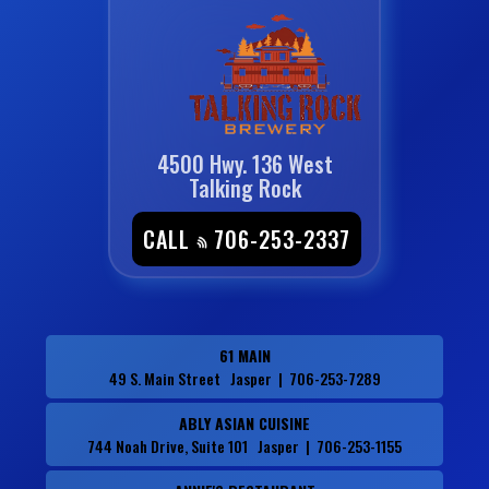
4500 Hwy. 136 West
Talking Rock
CALL
706-253-2337
61 MAIN
49 S. Main Street Jasper | 706-253-7289
ABLY ASIAN CUISINE
744 Noah Drive, Suite 101 Jasper | 706-253-1155