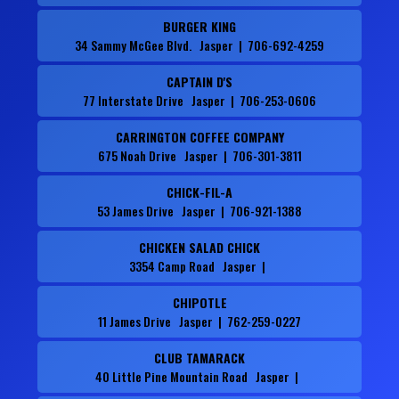
BURGER KING
34 Sammy McGee Blvd. Jasper | 706-692-4259
CAPTAIN D'S
77 Interstate Drive Jasper | 706-253-0606
CARRINGTON COFFEE COMPANY
675 Noah Drive Jasper | 706-301-3811
CHICK-FIL-A
53 James Drive Jasper | 706-921-1388
CHICKEN SALAD CHICK
3354 Camp Road Jasper |
CHIPOTLE
11 James Drive Jasper | 762-259-0227
CLUB TAMARACK
40 Little Pine Mountain Road Jasper |