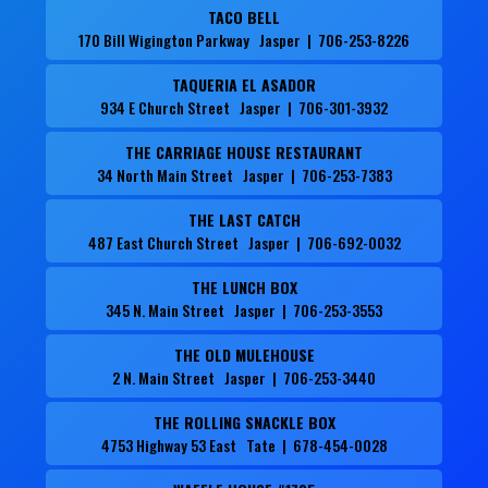
TACO BELL
170 Bill Wigington Parkway Jasper | 706-253-8226
TAQUERIA EL ASADOR
934 E Church Street Jasper | 706-301-3932
THE CARRIAGE HOUSE RESTAURANT
34 North Main Street Jasper | 706-253-7383
THE LAST CATCH
487 East Church Street Jasper | 706-692-0032
THE LUNCH BOX
345 N. Main Street Jasper | 706-253-3553
THE OLD MULEHOUSE
2 N. Main Street Jasper | 706-253-3440
THE ROLLING SNACKLE BOX
4753 Highway 53 East Tate | 678-454-0028