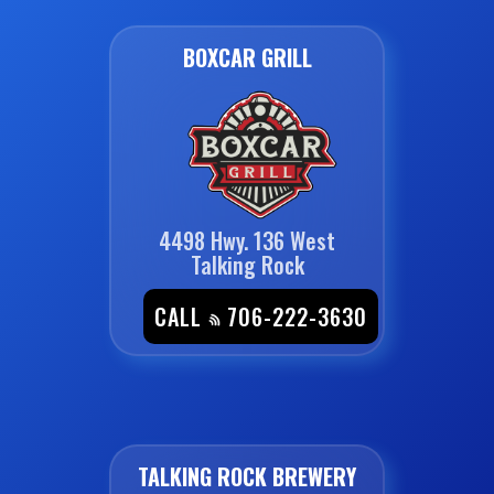
BOXCAR GRILL
4498 Hwy. 136 West
Talking Rock
CALL
706-222-3630
TALKING ROCK BREWERY