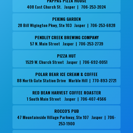
PAPPAS PIZZA HOUSE
408 East Church St. Jasper | 706-253-2024
PEKING GARDEN
28 Bill Wigington Pkwy, Ste 103 Jasper | 706-253-6828
PENDLEY CREEK BREWING COMPANY
57 N. Main Street Jasper | 706-253-2739
PIZZA HUT
1529 W. Church Street Jasper | 706-692-0051
POLAR BEAR ICE CREAM & COFFEE
88 North Gate Station Drive Marble Hill | 770-893-2721
RED BEAN HARVEST COFFEE ROASTER
1 South Main Street Jasper | 706-407-4566
ROCCO'S PUB
47 Mountainside Village Parkway, Ste 107 Jasper | 706-
253-1900