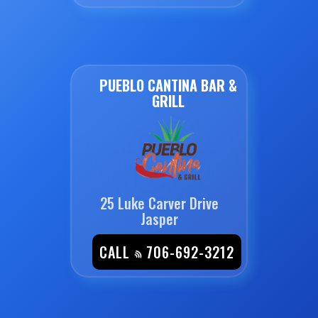
PUEBLO CANTINA BAR &
GRILL
25 Luke Carver Drive
Jasper
CALL
706-692-3212