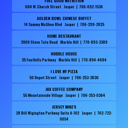
FUEL GOOD NUTRITION
684 W. Church Street Jasper | 706-692-1536
GOLDEN BOWL CHINESE BUFFET
14 Sammy McGhee Blvd Jasper | 706-299-2825
HOME RESTAURANT
3909 Steve Tate Road Marble Hill | 770-893-3389
HUDDLE HOUSE
35 Foothills Parkway Marble Hill | 770-894-4684
I LOVE NY PIZZA
50 Depot Street Jasper | 706-253-3030
JAX COFFEE COMPANY
55 Mountainside Village Jasper | 706-253-0364
JERSEY MIKE'S
28 Bill Wigington Parkway Suite A-102 Jasper | 762-722-
0054