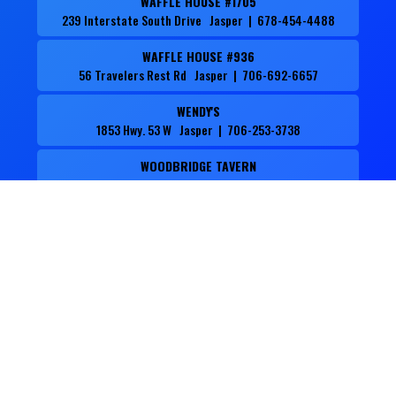
WAFFLE HOUSE #1705
239 Interstate South Drive Jasper | 678-454-4488
WAFFLE HOUSE #936
56 Travelers Rest Rd Jasper | 706-692-6657
WENDY'S
1853 Hwy. 53 W Jasper | 706-253-3738
WOODBRIDGE TAVERN
44 Chambers Street Jasper | 706-253-8500
ZAXBY'S
132 Bill Wigington Pkwy. Jasper | 706-253-9294
Events to Know