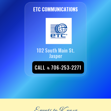
ETC COMMUNICATIONS
102 South Main St.
Jasper
CALL
706-253-2271
Events to Know