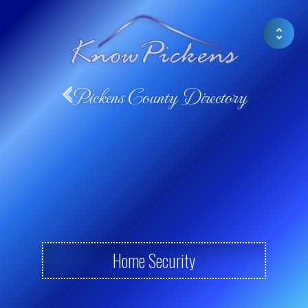
Pickens County Directory
Home Security