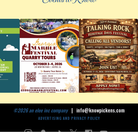
©
2026 an elee inc company
|
info@knowpickens.com
ADVERTISING AND PRIVACY POLICY