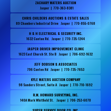
ZACHARY WATERS AUCTION
Jasper | 770-363-8381
CHRIS CHILDERS AUCTIONS & ESTATE SALES
89 Chambers Industrial Drive Jasper | 770-855-0768
H & H ELECTRICAL & SECURITY INC.
1632 Canton Rd. Jasper | 770-735-1244
JASPER DRIVER IMPROVEMENT CLINIC
1623 East Church St. Ste B Jasper | 706-692-1632
JEFF DOBSON & ASSOCIATES
796 Canton Rd Jasper | 770-735-7653
KYLE WATERS AUCTION COMPANY
98 Sanders Street, Suite A Jasper | 770-710-1692
R.W. HOWARD SURVEYING, INC.
140A Mark Whitfield St. Jasper | 706-253-6070
SUPER SERVICE DOOR CO. INC.