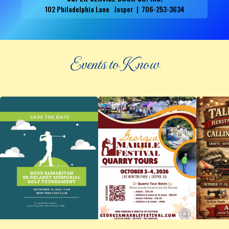
102 Philadelphia Lane Jasper | 706-253-3634
Events to Know