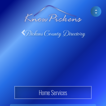
Pickens County Directory
Home Services