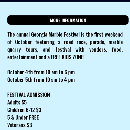
MORE INFORMATION
The annual Georgia Marble Festival is the first weekend
of October featuring a road race, parade, marble
quarry tours, and festival with vendors, food,
entertainment and a FREE KIDS ZONE!
October 4th from 10 am to 6 pm
October 5th from 10 am to 4 pm
FESTIVAL ADMISSION
Adults $5
Children 6-12 $3
5 & Under FREE
Veterans $3