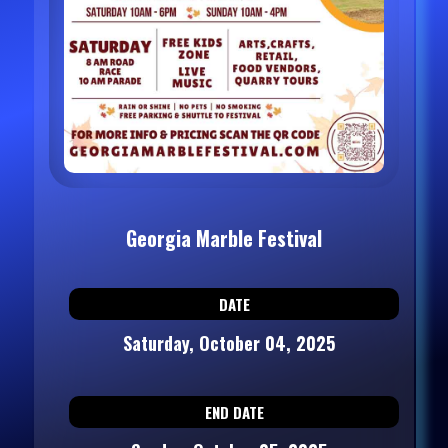
Georgia Marble Festival
DATE
Saturday, October 04, 2025
END DATE