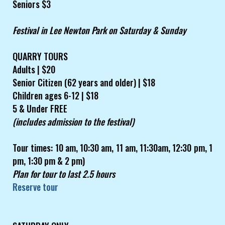
Seniors $3
Festival in Lee Newton Park on Saturday & Sunday
QUARRY TOURS
Adults | $20
Senior Citizen (62 years and older) | $18
Children ages 6-12 | $18
5 & Under FREE
(includes admission to the festival)
Tour times: 10 am, 10:30 am, 11 am, 11:30am, 12:30 pm, 1
pm, 1:30 pm & 2 pm)
Plan for tour to last 2.5 hours
Reserve tour