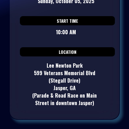
Sunday, October 05, 2025
START TIME
10:00 AM
LOCATION
Lee Newton Park
599 Veterans Memorial Blvd
(Stegall Drive)
Jasper, GA
(Parade & Road Race on Main
Street in downtown Jasper)