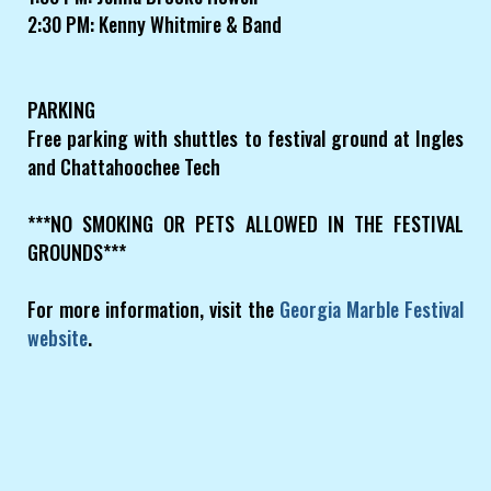
2:30 PM: Kenny Whitmire & Band
PARKING
Free parking with shuttles to festival ground at Ingles
and Chattahoochee Tech
***NO SMOKING OR PETS ALLOWED IN THE FESTIVAL
GROUNDS***
For more information, visit the
Georgia Marble Festival
website
.