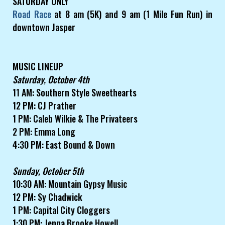
SATURDAY ONLY
Road Race
at 8 am (5K) and 9 am (1 Mile Fun Run) in
downtown Jasper
MUSIC LINEUP
Saturday, October 4th
11 AM: Southern Style Sweethearts
12 PM: CJ Prather
1 PM: Caleb Wilkie & The Privateers
2 PM: Emma Long
4:30 PM: East Bound & Down
Sunday, October 5th
10:30 AM: Mountain Gypsy Music
12 PM: Sy Chadwick
1 PM: Capital City Cloggers
1:30 PM: Jenna Brooke Howell