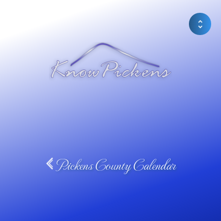
Pickens County Calendar