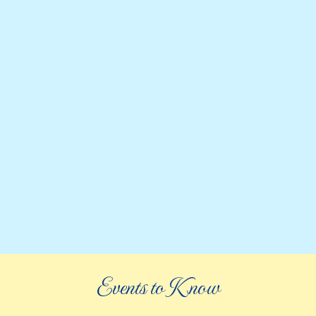
Events to Know