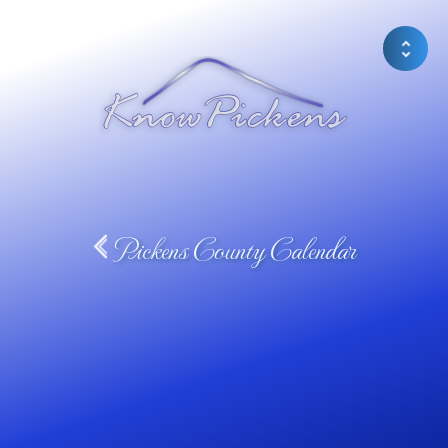
Pickens County Calendar