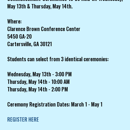
May 13th & Thursday, May 14th.
Where:
Clarence Brown Conference Center
5450 GA-20
Cartersville, GA 30121
Students can select from 3 identical ceremonies:
Wednesday, May 13th - 3:00 PM
Thursday, May 14th - 10:00 AM
Thursday, May 14th - 2:00 PM
Ceremony Registration Dates: March 1 - May 1
REGISTER HERE