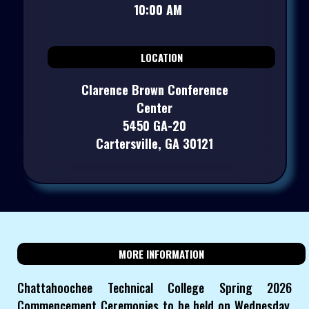
10:00 AM
LOCATION
Clarence Brown Conference
Center
5450 GA-20
Cartersville, GA 30121
MORE INFORMATION
Chattahoochee Technical College Spring 2026
Commencement Ceremonies to be held on Wednesday,