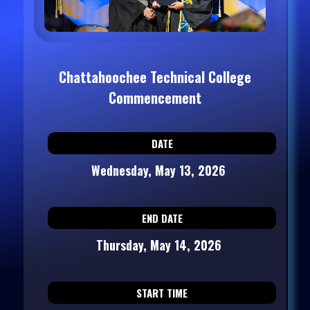
Chattahoochee Technical College
Commencement
DATE
Wednesday, May 13, 2026
END DATE
Thursday, May 14, 2026
START TIME