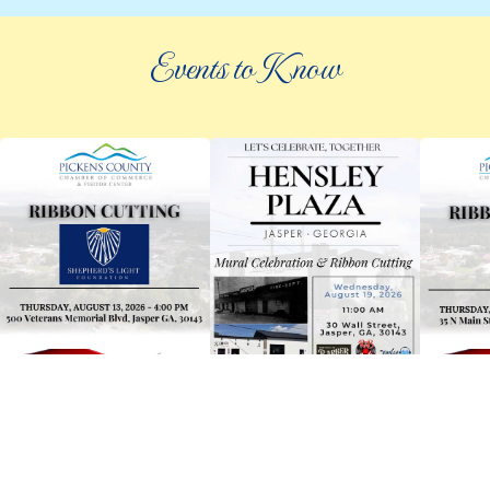
Events to Know
©
2026 an elee inc company
|
info@knowpickens.com