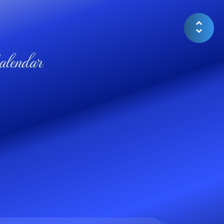
lendar