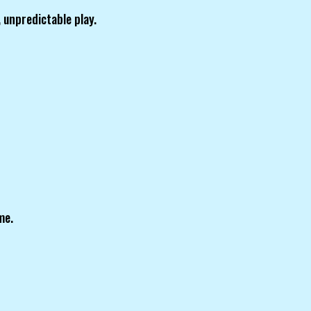
 unpredictable play.
me.