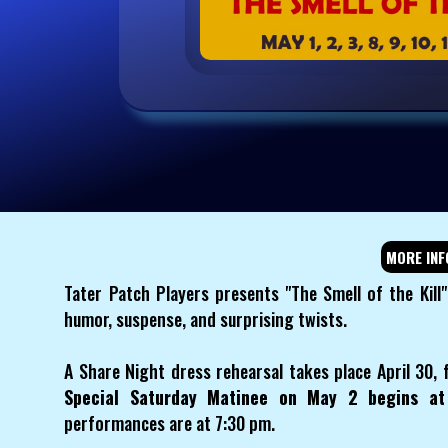
MORE INF
Tater Patch Players presents "The Smell of the Kil
humor, suspense, and surprising twists.
A Share Night dress rehearsal takes place April 30, 
Special Saturday Matinee on May 2 begins a
performances are at 7:30 pm.