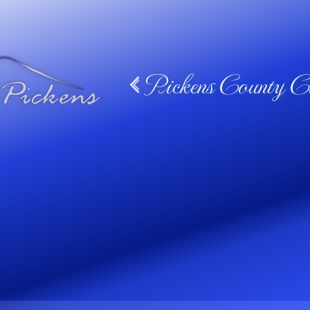
Pickens County Ca