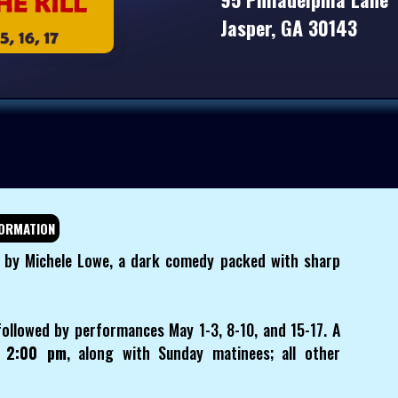
Jasper, GA 30143
ORMATION
l" by Michele Lowe, a dark comedy packed with sharp
followed by performances May 1-3, 8-10, and 15-17. A
t 2:00 pm
, along with Sunday matinees; all other