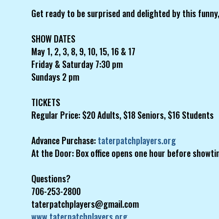
Get ready to be surprised and delighted by this funny,
SHOW DATES
May 1, 2, 3, 8, 9, 10, 15, 16 & 17
Friday & Saturday 7:30 pm
Sundays 2 pm
TICKETS
Regular Price: $20 Adults, $18 Seniors, $16 Students
Advance Purchase:
taterpatchplayers.org
At the Door: Box office opens one hour before showti
Questions?
706-253-2800
taterpatchplayers@gmail.com
www.taterpatchplayers.org