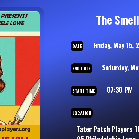
The Smell 
Friday, May 15, 
DATE
Saturday, May
END DATE
07:30 PM
START TIME
LOCATION
Tater Patch Players T
95 Philadelphia Lane