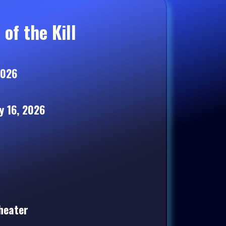
of the Kill
2026
 16, 2026
heater