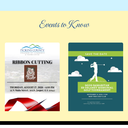
Events to Know
©
2026 an elee inc company
|
info@knowpickens.com