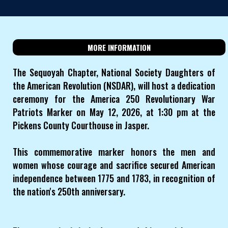
MORE INFORMATION
The Sequoyah Chapter, National Society Daughters of
the American Revolution (NSDAR), will host a dedication
ceremony for the America 250 Revolutionary War
Patriots Marker on May 12, 2026, at 1:30 pm at the
Pickens County Courthouse in Jasper.
This commemorative marker honors the men and
women whose courage and sacrifice secured American
independence between 1775 and 1783, in recognition of
the nation's 250th anniversary.