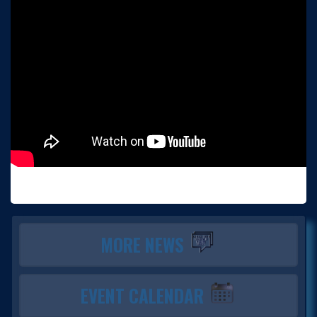
MORE NEWS
EVENT CALENDAR