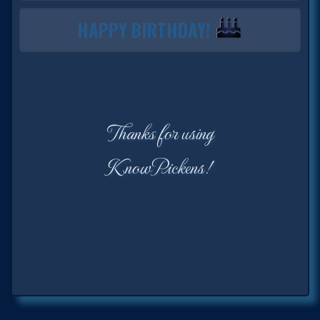
HAPPY BIRTHDAY!
Thanks for using
KnowPickens!