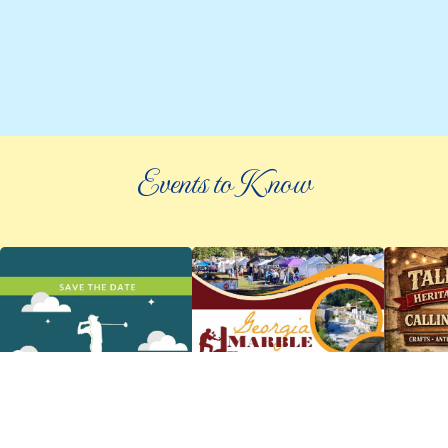
Events to Know