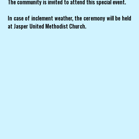
The community is invited to attend this special event.
In case of inclement weather, the ceremony will be held
at Jasper United Methodist Church.