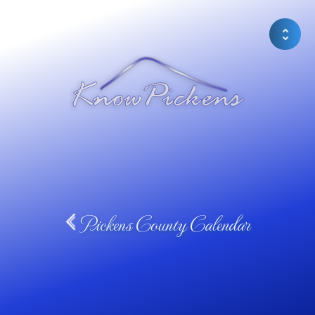
Pickens County Calendar