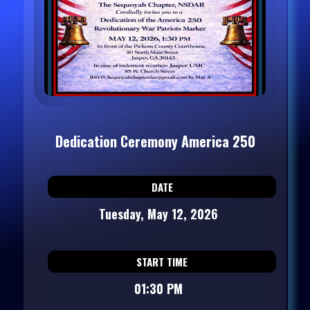
Dedication Ceremony America 250
DATE
Tuesday, May 12, 2026
START TIME
01:30 PM