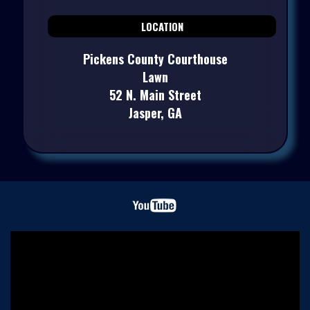
LOCATION
Pickens County Courthouse
Lawn
52 N. Main Street
Jasper, GA