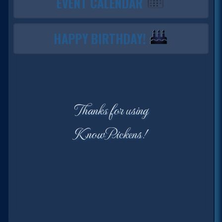
EVENT CALENDAR
HAPPY BIRTHDAY!
Thanks for using
KnowPickens!