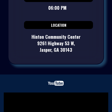
06:00 PM
LOCATION
Hinton Community Center
9261 Highway 53 W,
Jasper, GA 30143