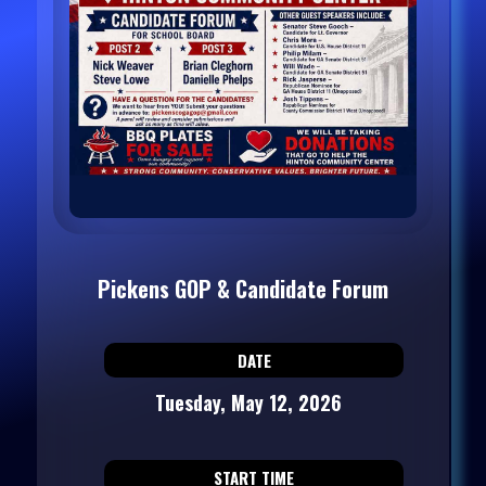
Pickens GOP & Candidate Forum
DATE
Tuesday, May 12, 2026
START TIME