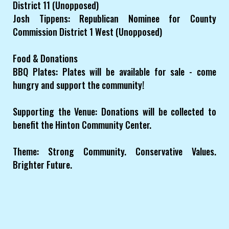
District 11 (Unopposed)
Josh Tippens: Republican Nominee for County
Commission District 1 West (Unopposed)
Food & Donations
BBQ Plates: Plates will be available for sale - come
hungry and support the community!
Supporting the Venue: Donations will be collected to
benefit the Hinton Community Center.
Theme: Strong Community. Conservative Values.
Brighter Future.