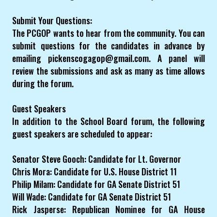
Submit Your Questions:
The PCGOP wants to hear from the community. You can
submit questions for the candidates in advance by
emailing pickenscogagop@gmail.com. A panel will
review the submissions and ask as many as time allows
during the forum.
Guest Speakers
In addition to the School Board forum, the following
guest speakers are scheduled to appear:
Senator Steve Gooch: Candidate for Lt. Governor
Chris Mora: Candidate for U.S. House District 11
Philip Milam: Candidate for GA Senate District 51
Will Wade: Candidate for GA Senate District 51
Rick Jasperse: Republican Nominee for GA House