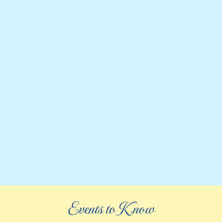
Events to Know