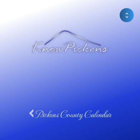
Pickens County Calendar