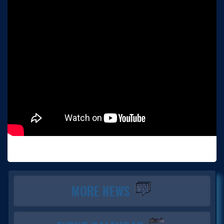
MORE NEWS