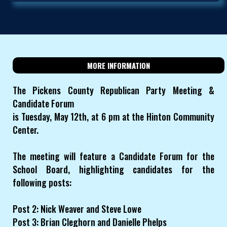
MORE INFORMATION
The Pickens County Republican Party Meeting &
Candidate Forum
is Tuesday, May 12th, at 6 pm at the Hinton Community
Center.
The meeting will feature a Candidate Forum for the
School Board, highlighting candidates for the
following posts:
Post 2: Nick Weaver and Steve Lowe
Post 3: Brian Cleghorn and Danielle Phelps