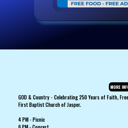
MORE INF
GOD & Country - Celebrating 250 Years of Faith, Fre
First Baptist Church of Jasper.
4 PM - Picnic
6 PM - Concert