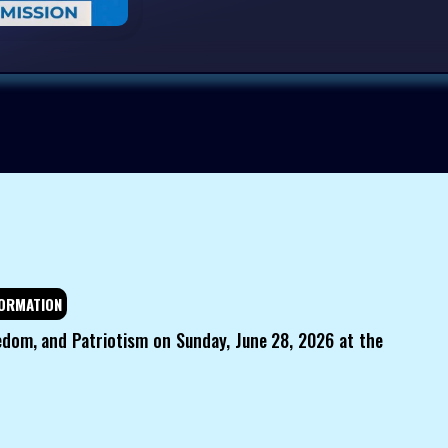
ORMATION
edom, and Patriotism on Sunday, June 28, 2026 at the