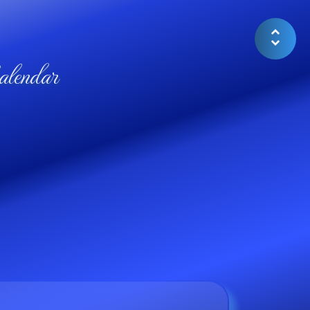
lendar