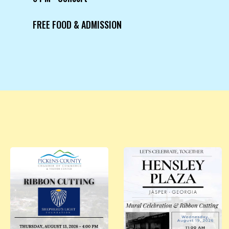
FREE FOOD & ADMISSION