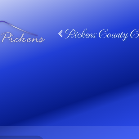
Pickens County Ca