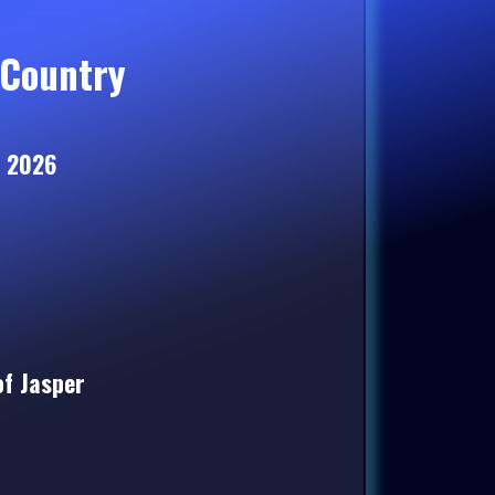
Country
, 2026
of Jasper