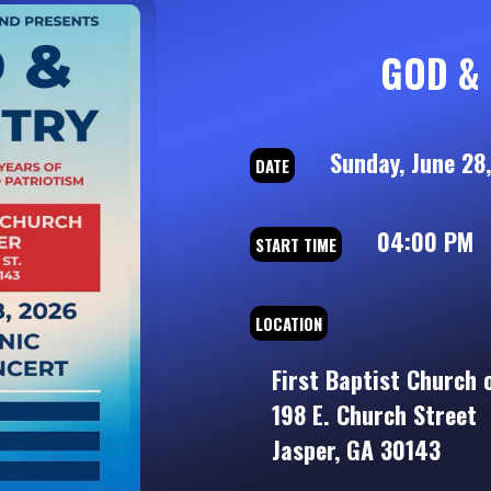
GOD & 
Sunday, June 28
DATE
04:00 PM
START TIME
LOCATION
First Baptist Church 
198 E. Church Street
Jasper, GA 30143