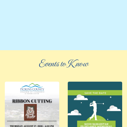
Events to Know