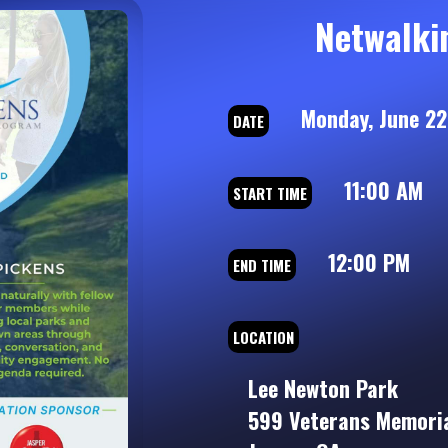
Netwalki
Monday, June 22
DATE
11:00 AM
START TIME
12:00 PM
END TIME
LOCATION
Lee Newton Park
599 Veterans Memoria