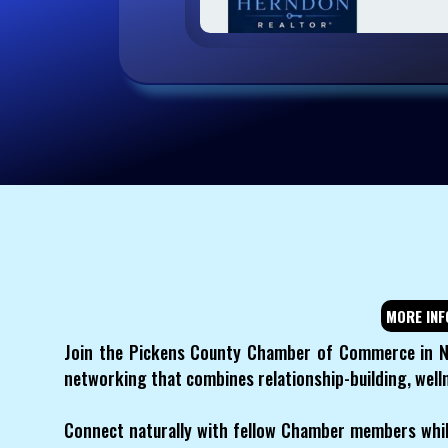
MORE INF
Join the Pickens County Chamber of Commerce in N
networking that combines relationship-building, we
Connect naturally with fellow Chamber members whil