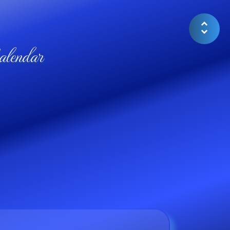
lendar