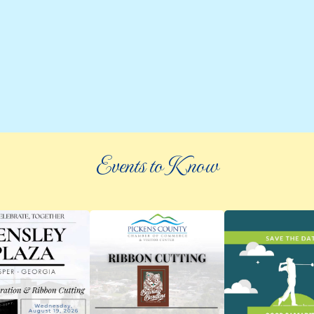
Events to Know