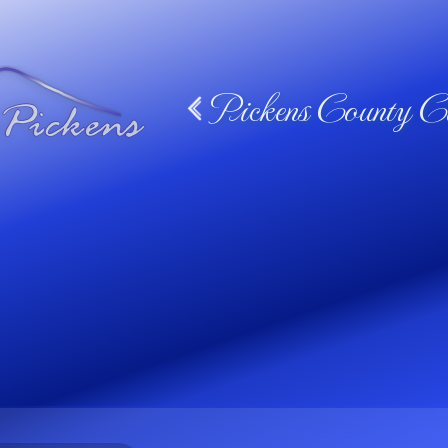
Pickens County Ca