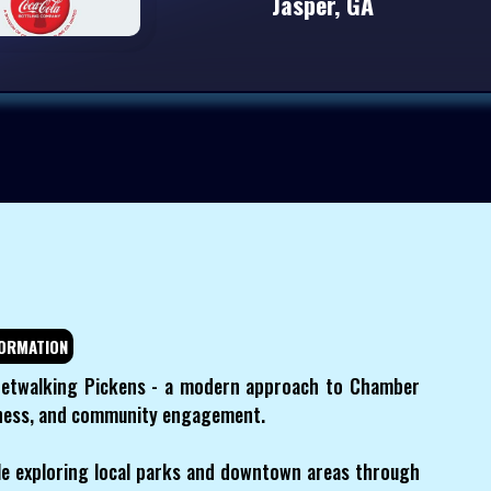
Jasper, GA
ORMATION
etwalking Pickens - a modern approach to Chamber
llness, and community engagement.
e exploring local parks and downtown areas through