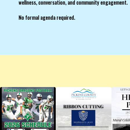
wellness, conversation, and community engagement.
No formal agenda required.