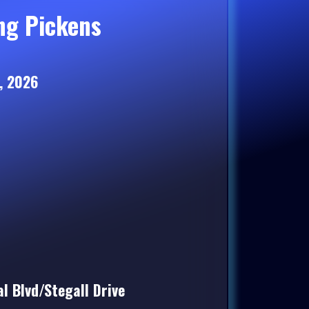
ng Pickens
, 2026
l Blvd/Stegall Drive