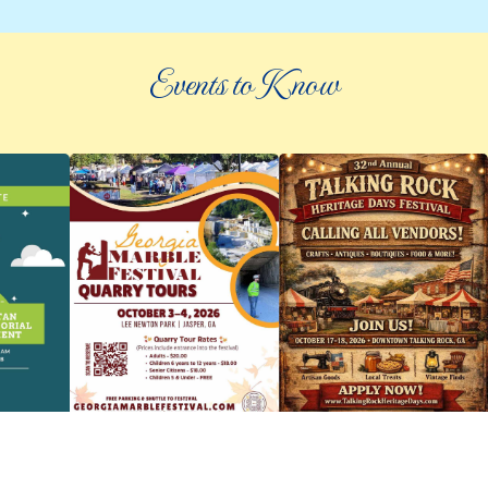
Events to Know
©
2026 an elee inc company
|
info@knowpickens.com