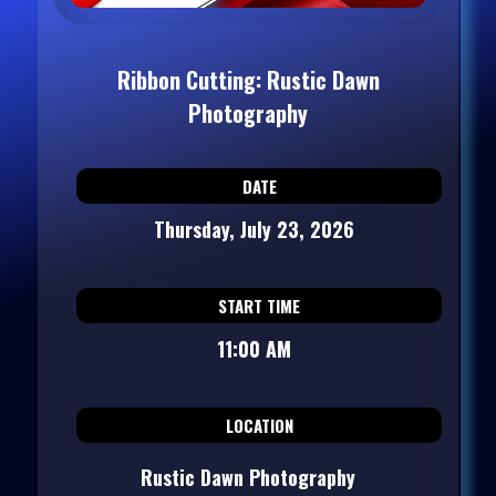
Ribbon Cutting: Rustic Dawn
Photography
DATE
Thursday, July 23, 2026
START TIME
11:00 AM
LOCATION
Rustic Dawn Photography