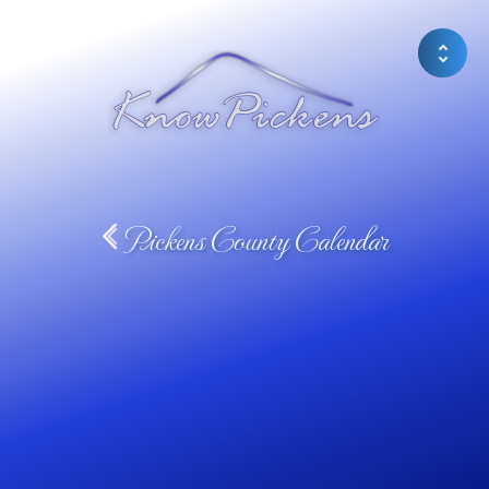
Pickens County Calendar