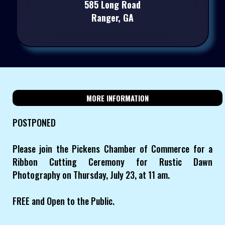
585 Long Road
Ranger, GA
MORE INFORMATION
POSTPONED
Please join the Pickens Chamber of Commerce for a
Ribbon Cutting Ceremony for Rustic Dawn
Photography on Thursday, July 23, at 11 am.
FREE and Open to the Public.