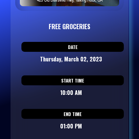
FREE GROCERIES
DATE
Thursday, March 02, 2023
START TIME
10:00 AM
END TIME
01:00 PM