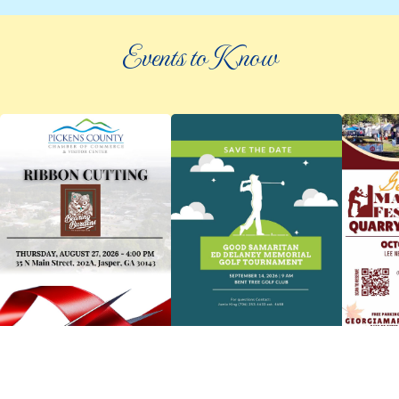
Events to Know
©
2026 an elee inc company
|
info@knowpickens.com