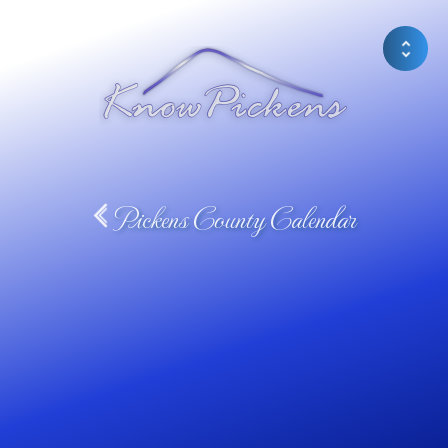
Pickens County Calendar