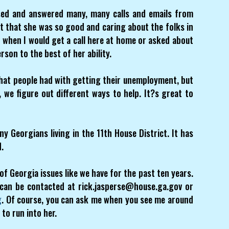
sed and answered many, many calls and emails from
t that she was so good and caring about the folks in
t when I would get a call here at home or asked about
rson to the best of her ability.
that people had with getting their unemployment, but
, we figure out different ways to help. It?s great to
y Georgians living in the 11th House District. It has
d.
of Georgia issues like we have for the past ten years.
 can be contacted at rick.jasperse@house.ga.gov or
g
. Of course, you can ask me when you see me around
 to run into her.