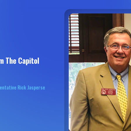
m The Capitol
entative Rick Jasperse