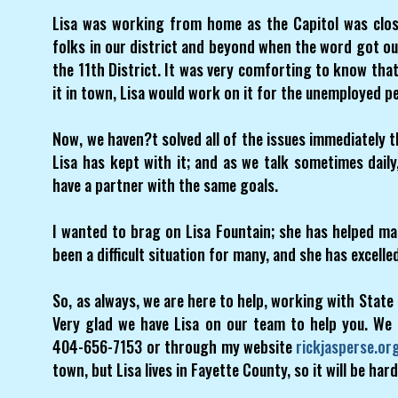
Lisa was working from home as the Capitol was clo
folks in our district and beyond when the word got ou
the 11th District. It was very comforting to know tha
it in town, Lisa would work on it for the unemployed pe
Now, we haven?t solved all of the issues immediately 
Lisa has kept with it; and as we talk sometimes daily
have a partner with the same goals.
I wanted to brag on Lisa Fountain; she has helped man
been a difficult situation for many, and she has excelle
So, as always, we are here to help, working with State 
Very glad we have Lisa on our team to help you. We
404-656-7153 or through my website
rickjasperse.or
town, but Lisa lives in Fayette County, so it will be hard