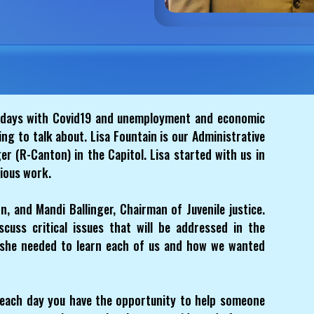
days with Covid19 and unemployment and economic
hing to talk about. Lisa Fountain is our Administrative
ger (R-Canton) in the Capitol. Lisa started with us in
ious work.
, and Mandi Ballinger, Chairman of Juvenile justice.
cuss critical issues that will be addressed in the
d she needed to learn each of us and how we wanted
each day you have the opportunity to help someone