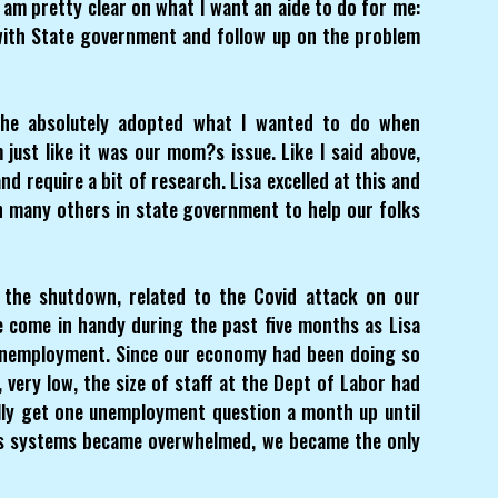
I am pretty clear on what I want an aide to do for me:
with State government and follow up on the problem
she absolutely adopted what I wanted to do when
just like it was our mom?s issue. Like I said above,
d require a bit of research. Lisa excelled at this and
h many others in state government to help our folks
the shutdown, related to the Covid attack on our
 come in handy during the past five months as Lisa
 Unemployment. Since our economy had been doing so
 very low, the size of staff at the Dept of Labor had
lly get one unemployment question a month up until
?s systems became overwhelmed, we became the only