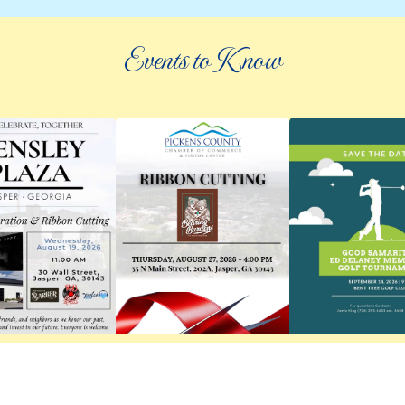
Events to Know
©
2026 an elee inc company
|
info@knowpickens.com