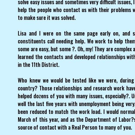
solve easy issues and sometimes very difficult issues, 
help the people who contact us with their problems 
to make sure it was solved.
Lisa and I were on the same page early on, and 
constituents call needing help. We work to help them 
some are easy, but some ?. Oh, my! They are complex an
learned the contacts and developed relationships wit
in the 11th District.
Who knew we would be tested like we were, during 
country? Those relationships and research work have
helped dozens of you with many issues, especially?.
well the last five years with unemployment being very,
been reduced to match the work load. I would norma
March of this year, and as the Department of Labor
source of contact with a Real Person to many of you.