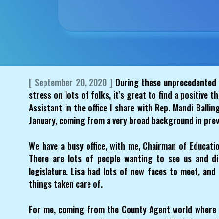
[ September 20, 2020 ]
During these unprecedented 
stress on lots of folks, it's great to find a positive t
Assistant in the office I share with Rep. Mandi Ballin
January, coming from a very broad background in prev
We have a busy office, with me, Chairman of Education
There are lots of people wanting to see us and dis
legislature. Lisa had lots of new faces to meet, an
things taken care of.
For me, coming from the County Agent world where 