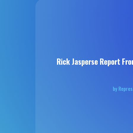
Rick Jasperse Report Fro
by Repres