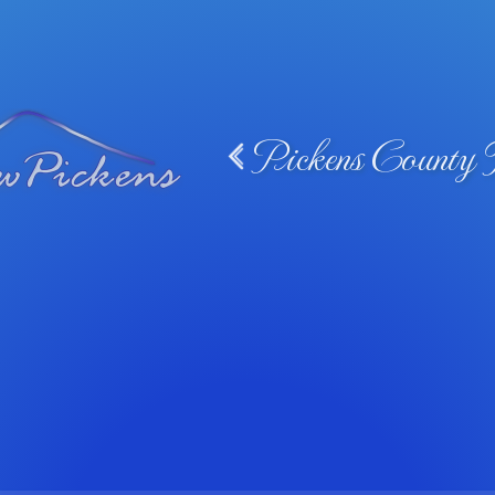
Pickens County