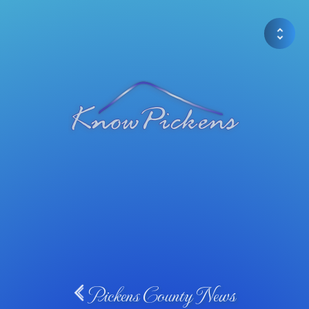
Pickens County News