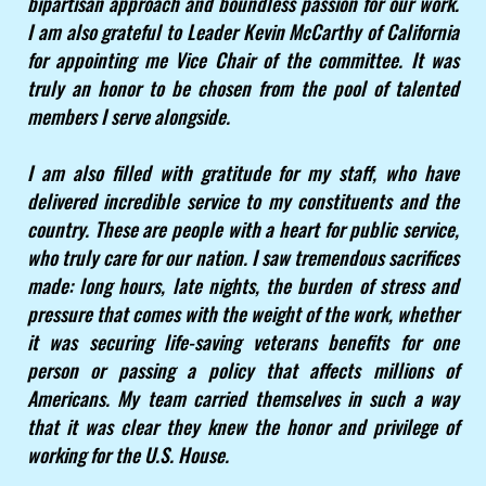
bipartisan approach and boundless passion for our work.
I am also grateful to Leader Kevin McCarthy of California
for appointing me Vice Chair of the committee. It was
truly an honor to be chosen from the pool of talented
members I serve alongside.
I am also filled with gratitude for my staff, who have
delivered incredible service to my constituents and the
country. These are people with a heart for public service,
who truly care for our nation. I saw tremendous sacrifices
made: long hours, late nights, the burden of stress and
pressure that comes with the weight of the work, whether
it was securing life-saving veterans benefits for one
person or passing a policy that affects millions of
Americans. My team carried themselves in such a way
that it was clear they knew the honor and privilege of
working for the U.S. House.