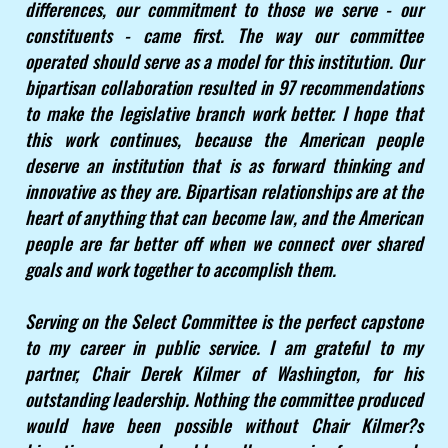
differences, our commitment to those we serve - our
constituents - came first. The way our committee
operated should serve as a model for this institution. Our
bipartisan collaboration resulted in 97 recommendations
to make the legislative branch work better. I hope that
this work continues, because the American people
deserve an institution that is as forward thinking and
innovative as they are. Bipartisan relationships are at the
heart of anything that can become law, and the American
people are far better off when we connect over shared
goals and work together to accomplish them.
Serving on the Select Committee is the perfect capstone
to my career in public service. I am grateful to my
partner, Chair Derek Kilmer of Washington, for his
outstanding leadership. Nothing the committee produced
would have been possible without Chair Kilmer?s