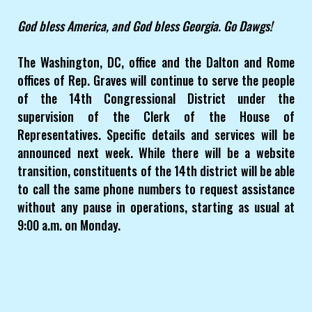
God bless America, and God bless Georgia. Go Dawgs!
The Washington, DC, office and the Dalton and Rome
offices of Rep. Graves will continue to serve the people
of the 14th Congressional District under the
supervision of the Clerk of the House of
Representatives. Specific details and services will be
announced next week. While there will be a website
transition, constituents of the 14th district will be able
to call the same phone numbers to request assistance
without any pause in operations, starting as usual at
9:00 a.m. on Monday.