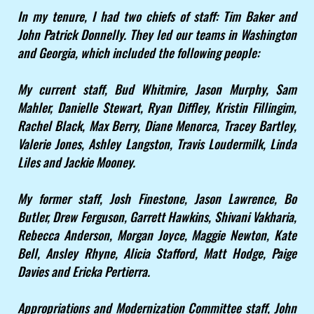
In my tenure, I had two chiefs of staff: Tim Baker and
John Patrick Donnelly. They led our teams in Washington
and Georgia, which included the following people:
My current staff, Bud Whitmire, Jason Murphy, Sam
Mahler, Danielle Stewart, Ryan Diffley, Kristin Fillingim,
Rachel Black, Max Berry, Diane Menorca, Tracey Bartley,
Valerie Jones, Ashley Langston, Travis Loudermilk, Linda
Liles and Jackie Mooney.
My former staff, Josh Finestone, Jason Lawrence, Bo
Butler, Drew Ferguson, Garrett Hawkins, Shivani Vakharia,
Rebecca Anderson, Morgan Joyce, Maggie Newton, Kate
Bell, Ansley Rhyne, Alicia Stafford, Matt Hodge, Paige
Davies and Ericka Pertierra.
Appropriations and Modernization Committee staff, John