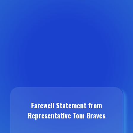
Farewell Statement from
Representative Tom Graves