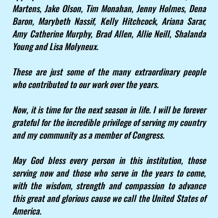
Martens, Jake Olson, Tim Monahan, Jenny Holmes, Dena
Baron, Marybeth Nassif, Kelly Hitchcock, Ariana Sarar,
Amy Catherine Murphy, Brad Allen, Allie Neill, Shalanda
Young and Lisa Molyneux.
These are just some of the many extraordinary people
who contributed to our work over the years.
Now, it is time for the next season in life. I will be forever
grateful for the incredible privilege of serving my country
and my community as a member of Congress.
May God bless every person in this institution, those
serving now and those who serve in the years to come,
with the wisdom, strength and compassion to advance
this great and glorious cause we call the United States of
America.