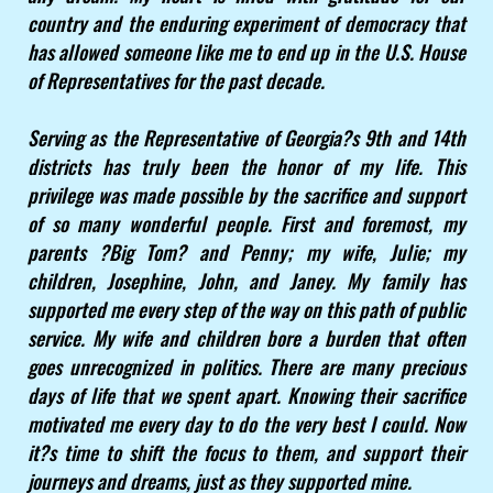
country and the enduring experiment of democracy that
has allowed someone like me to end up in the U.S. House
of Representatives for the past decade.
Serving as the Representative of Georgia?s 9th and 14th
districts has truly been the honor of my life. This
privilege was made possible by the sacrifice and support
of so many wonderful people. First and foremost, my
parents ?Big Tom? and Penny; my wife, Julie; my
children, Josephine, John, and Janey. My family has
supported me every step of the way on this path of public
service. My wife and children bore a burden that often
goes unrecognized in politics. There are many precious
days of life that we spent apart. Knowing their sacrifice
motivated me every day to do the very best I could. Now
it?s time to shift the focus to them, and support their
journeys and dreams, just as they supported mine.