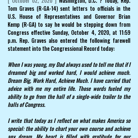
[ October 02, 2020 ]
Washington, D.C. ? Today, Rep.
Tom Graves (R-GA-14) sent letters to officials in the
U.S. House of Representatives and Governor Brian
Kemp (R-GA) to say he would be stepping down from
Congress effective Sunday, October 4, 2020, at 11:59
p.m. Rep. Graves also entered the following farewell
statement into the Congressional Record today:
When I was young, my Dad always used to tell me that if I
dreamed big and worked hard, I would achieve much.
Dream Big, Work Hard, Achieve Much. I have carried that
advice with me my entire life. Those words fueled my
ability to go from the hall of a single-wide trailer to the
halls of Congress.
I write that today as I reflect on what makes America so
special: the ability to chart your own course and achieve
any dream. My heart is filled with gratitude for our