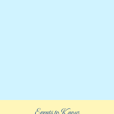
Events to Know