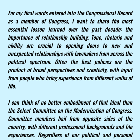
For my final words entered into the Congressional Record
as a member of Congress, I want to share the most
essential lesson learned over the past decade: the
importance of relationship building. Tone, rhetoric and
civility are crucial to opening doors to new and
unexpected relationships with lawmakers from across the
political spectrum. Often the best policies are the
product of broad perspectives and creativity, with input
from people who bring experience from different walks of
life.
I can think of no better embodiment of that ideal than
the Select Committee on the Modernization of Congress.
Committee members hail from opposite sides of the
country, with different professional backgrounds and life
experiences. Regardless of our political and personal