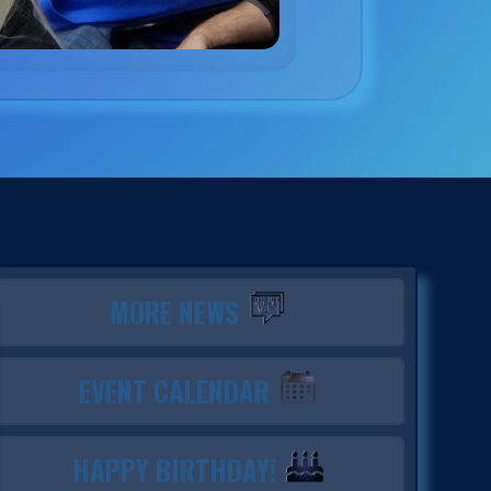
MORE NEWS
EVENT CALENDAR
HAPPY BIRTHDAY!