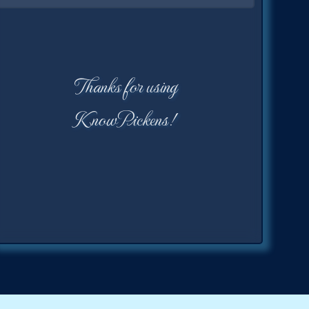
Thanks for using
KnowPickens!