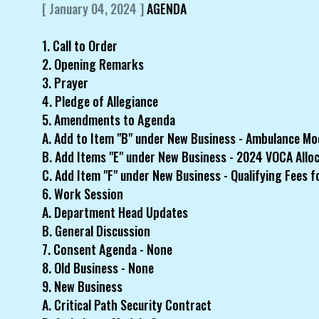
[ January 04, 2024 ]
AGENDA
1. Call to Order
2. Opening Remarks
3. Prayer
4. Pledge of Allegiance
5. Amendments to Agenda
A. Add to Item "B" under New Business - Ambulance Mo
B. Add Items "E" under New Business - 2024 VOCA Allo
C. Add Item "F" under New Business - Qualifying Fees f
6. Work Session
A. Department Head Updates
B. General Discussion
7. Consent Agenda - None
8. Old Business - None
9. New Business
A. Critical Path Security Contract