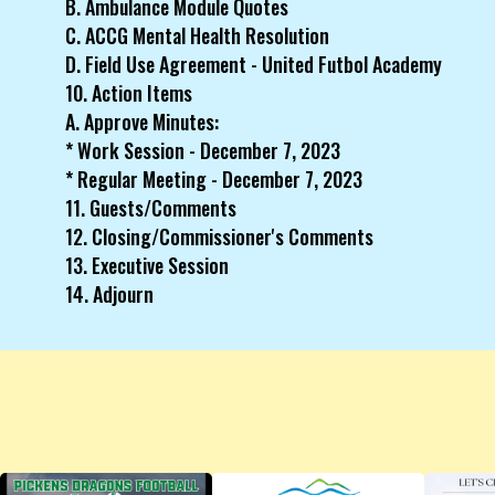
B. Ambulance Module Quotes
C. ACCG Mental Health Resolution
D. Field Use Agreement - United Futbol Academy
10. Action Items
A. Approve Minutes:
* Work Session - December 7, 2023
* Regular Meeting - December 7, 2023
11. Guests/Comments
12. Closing/Commissioner's Comments
13. Executive Session
14. Adjourn