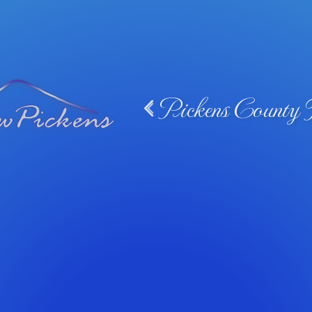
Pickens County