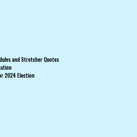
dules and Stretcher Quotes
cation
or 2024 Election