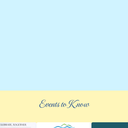
Events to Know