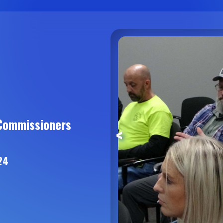
Commissioners
<
24