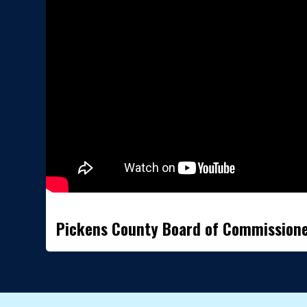
Pickens County Board of Commission