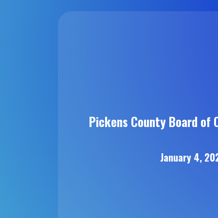
Pickens County Board of 
January 4, 20