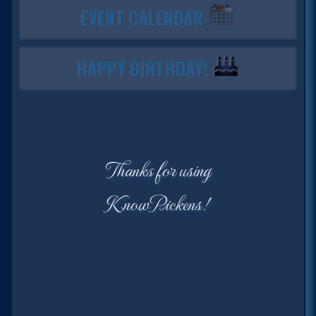
EVENT CALENDAR
HAPPY BIRTHDAY!
Thanks for using
KnowPickens!