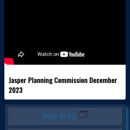
Jasper Planning Commission December
2023
MORE NEWS