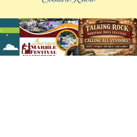
©
2026 an elee inc company
|
info@knowpickens.com
ADVERTISING AND PRIVACY POLICY