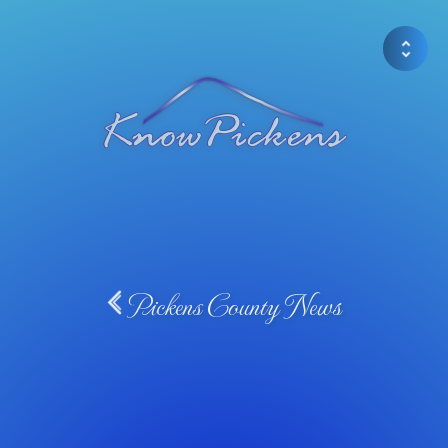
Pickens County News