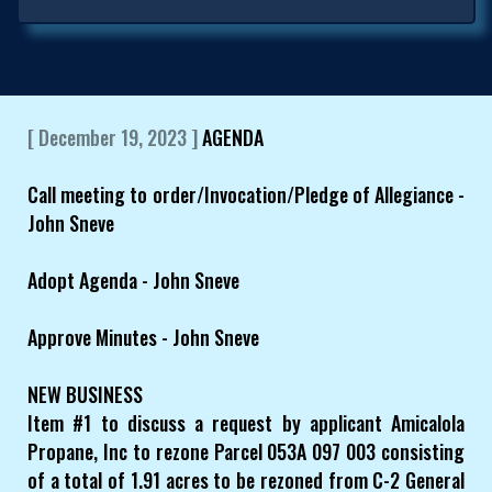
[ December 19, 2023 ]
AGENDA
Call meeting to order/Invocation/Pledge of Allegiance -
John Sneve
Adopt Agenda - John Sneve
Approve Minutes - John Sneve
NEW BUSINESS
Item #1 to discuss a request by applicant Amicalola
Propane, Inc to rezone Parcel 053A 097 003 consisting
of a total of 1.91 acres to be rezoned from C-2 General