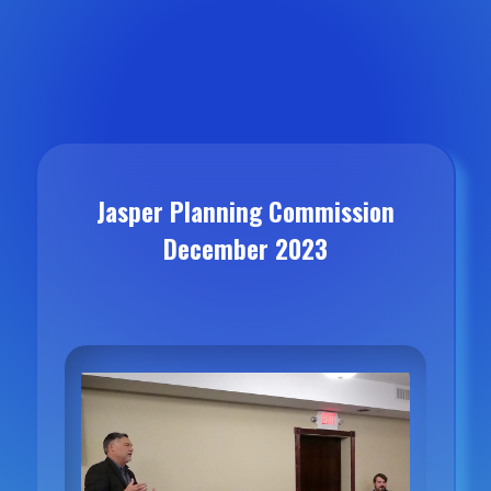
Jasper Planning Commission
December 2023