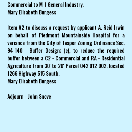
Commercial to M-1 General Industry.
Mary Elizabeth Burgess
Item #2 to discuss a request by applicant A. Reid Irwin
on behalf of Piedmont Mountainside Hospital for a
variance from the City of Jasper Zoning Ordinance Sec.
94-140 - Buffer Design; (e), to reduce the required
buffer between a C2 - Commercial and RA - Residential
Agriculture from 30' to 20' Parcel 042 012 002, located
1266 Highway 515 South.
Mary Elizabeth Burgess
Adjourn - John Sneve