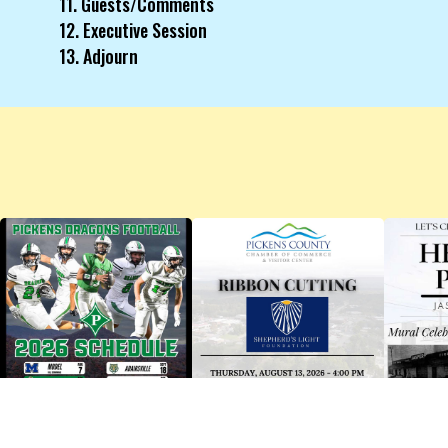
11. Guests/Comments
12. Executive Session
13. Adjourn