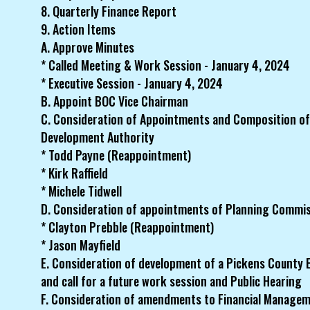
8. Quarterly Finance Report
9. Action Items
A. Approve Minutes
* Called Meeting & Work Session - January 4, 2024
* Executive Session - January 4, 2024
B. Appoint BOC Vice Chairman
C. Consideration of Appointments and Composition o
Development Authority
* Todd Payne (Reappointment)
* Kirk Raffield
* Michele Tidwell
D. Consideration of appointments of Planning Commi
* Clayton Prebble (Reappointment)
* Jason Mayfield
E. Consideration of development of a Pickens County 
and call for a future work session and Public Hearing
F. Consideration of amendments to Financial Manage