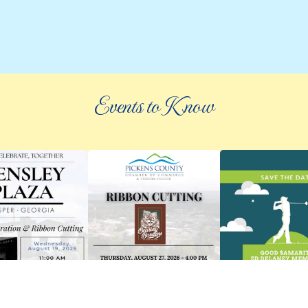
Events to Know