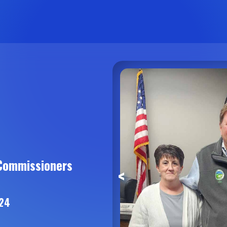
Commissioners
<
024