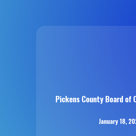
Pickens County Board of 
January 18, 2