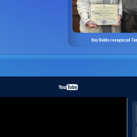
Roy Dobbs recognized Ta