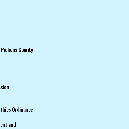
f Pickens County
ssion
Ethics Ordinance
ment and