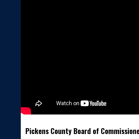
Pickens County Board of Commission