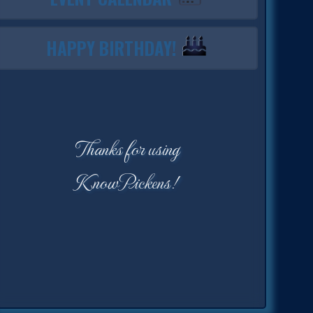
HAPPY BIRTHDAY!
Thanks for using
KnowPickens!