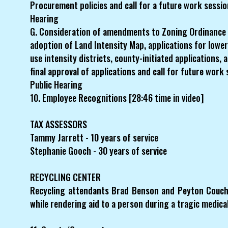
Procurement policies and call for a future work sessio
Hearing
G. Consideration of amendments to Zoning Ordinance
adoption of Land Intensity Map, applications for lower
use intensity districts, county-initiated applications,
final approval of applications and call for future work
Public Hearing
10. Employee Recognitions [28:46 time in video]
TAX ASSESSORS
Tammy Jarrett - 10 years of service
Stephanie Gooch - 30 years of service
RECYCLING CENTER
Recycling attendants Brad Benson and Peyton Couch w
while rendering aid to a person during a tragic medic