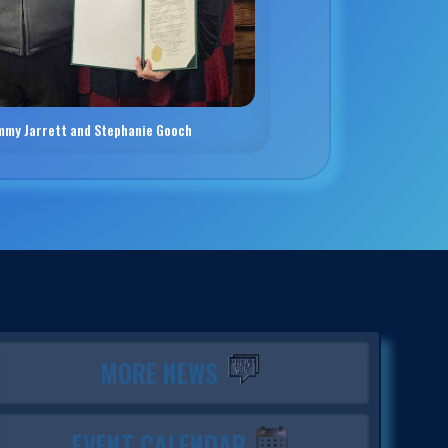
mmy Jarrett and Stephanie Gooch
MORE NEWS
EVENT CALENDAR