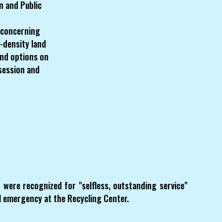
n and Public
 concerning
-density land
 and options on
 session and
ere recognized for "selfless, outstanding service"
al emergency at the Recycling Center.