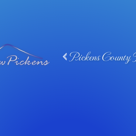
Pickens County