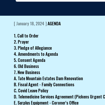
[ January 18, 2024 ]
AGENDA
1. Call to Order
2. Prayer
3. Pledge of Allegiance
4. Amendments to Agenda
5. Consent Agenda
6. Old Business
7. New Business
A. Tate Mountain Estates Dam Renovation
B. Fiscal Agent - Family Connections
C. Covid Leave Policy
D. Telemedicine Services Agreement (Pickens Urgent C
E. Surplus Equipment - Coroner's Office