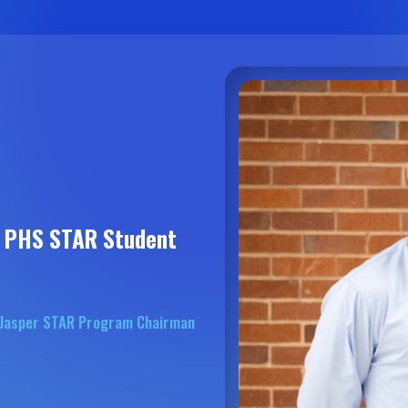
4 PHS STAR Student
f Jasper STAR Program Chairman