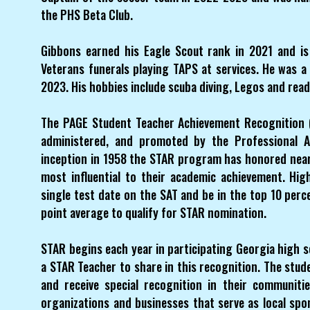
the PHS Beta Club.
Gibbons earned his Eagle Scout rank in 2021 and is 
Veterans funerals playing TAPS at services. He was a
2023. His hobbies include scuba diving, Legos and read
The PAGE Student Teacher Achievement Recognition (
administered, and promoted by the Professional As
inception in 1958 the STAR program has honored near
most influential to their academic achievement. Hi
single test date on the SAT and be in the top 10 perc
point average to qualify for STAR nomination.
STAR begins each year in participating Georgia high
a STAR Teacher to share in this recognition. The stud
and receive special recognition in their communit
organizations and businesses that serve as local s