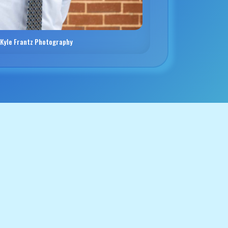
 Kyle Frantz Photography