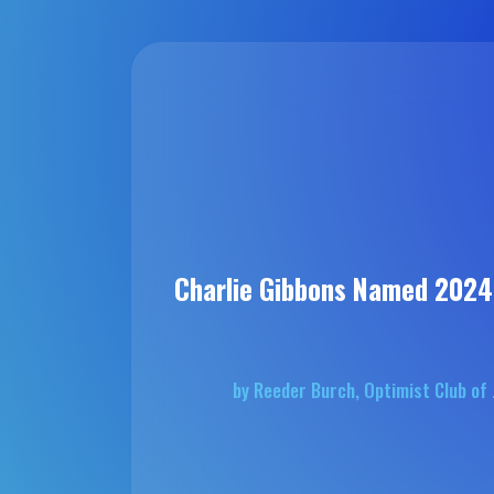
Charlie Gibbons Named 202
by Reeder Burch, Optimist Club o