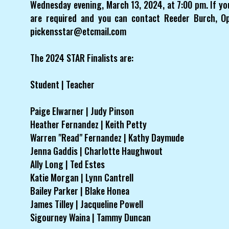
Wednesday evening, March 13, 2024, at 7:00 pm. If yo
are required and you can contact Reeder Burch, O
pickensstar@etcmail.com
The 2024 STAR Finalists are:
Student | Teacher
Paige Elwarner | Judy Pinson
Heather Fernandez | Keith Petty
Warren "Read" Fernandez | Kathy Daymude
Jenna Gaddis | Charlotte Haughwout
Ally Long | Ted Estes
Katie Morgan | Lynn Cantrell
Bailey Parker | Blake Honea
James Tilley | Jacqueline Powell
Sigourney Waina | Tammy Duncan