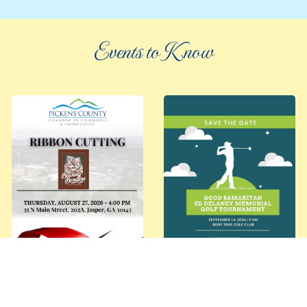
Events to Know
©
2026 an elee inc company
|
info@knowpickens.com