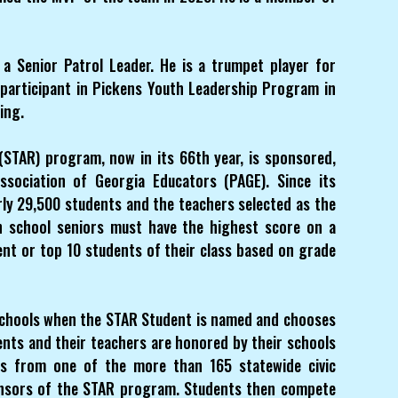
a Senior Patrol Leader. He is a trumpet player for
 participant in Pickens Youth Leadership Program in
ing.
STAR) program, now in its 66th year, is sponsored,
sociation of Georgia Educators (PAGE). Since its
ly 29,500 students and the teachers selected as the
gh school seniors must have the highest score on a
ent or top 10 students of their class based on grade
 schools when the STAR Student is named and chooses
ents and their teachers are honored by their schools
ies from one of the more than 165 statewide civic
ponsors of the STAR program. Students then compete