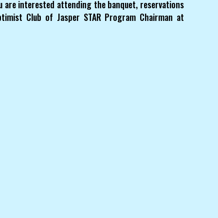
u are interested attending the banquet, reservations
ptimist Club of Jasper STAR Program Chairman at