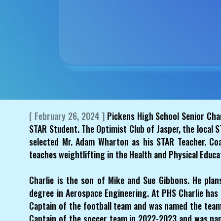
[ February 26, 2024 ]
Pickens High School Senior Cha
STAR Student. The Optimist Club of Jasper, the local
selected Mr. Adam Wharton as his STAR Teacher. Co
teaches weightlifting in the Health and Physical Educ
Charlie is the son of Mike and Sue Gibbons. He plan
degree in Aerospace Engineering. At PHS Charlie has 
Captain of the football team and was named the team
Captain of the soccer team in 2022-2023 and was na