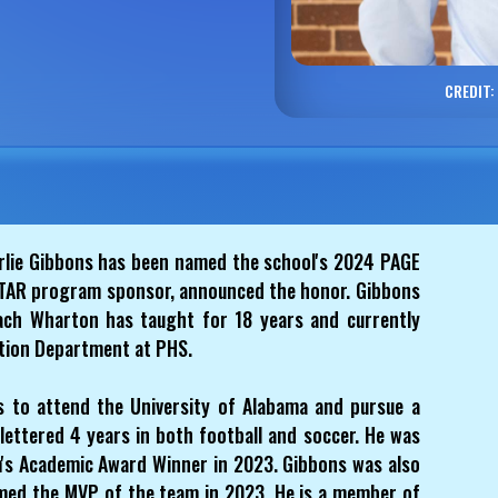
CREDIT:
rlie Gibbons has been named the school's 2024 PAGE
 STAR program sponsor, announced the honor. Gibbons
ach Wharton has taught for 18 years and currently
ation Department at PHS.
s to attend the University of Alabama and pursue a
lettered 4 years in both football and soccer. He was
's Academic Award Winner in 2023. Gibbons was also
med the MVP of the team in 2023. He is a member of