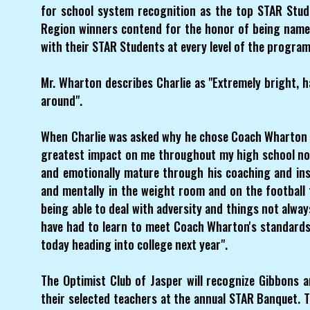
for school system recognition as the top STAR Stud
Region winners contend for the honor of being name
with their STAR Students at every level of the program
Mr. Wharton describes Charlie as "Extremely bright, 
around".
When Charlie was asked why he chose Coach Wharton a
greatest impact on me throughout my high school not 
and emotionally mature through his coaching and in
and mentally in the weight room and on the football f
being able to deal with adversity and things not always
have had to learn to meet Coach Wharton's standards 
today heading into college next year".
The Optimist Club of Jasper will recognize Gibbons 
their selected teachers at the annual STAR Banquet. 