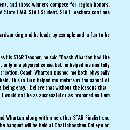
ent, and those winners compete for region honors.
d State PAGE STAR Student. STAR Teachers continue
.
hardworking and he leads by example and is fun to be
s his STAR Teacher, he said "Coach Wharton had the
only in a physical sense, but he helped me mentally
struction. Coach Wharton pushed me both physically
ield. This in turn helped me mature in the aspect of
 being easy. I believe that without the lessons that I
I would not be as successful or as prepared as I am
and Wharton along with nine other STAR Finalist and
The banquet will be held at Chattahoochee College on