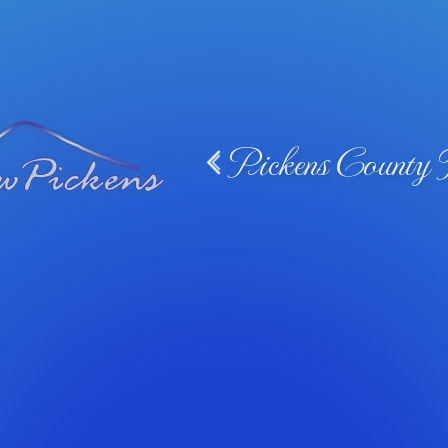
Pickens County