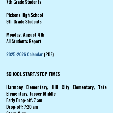
7th Grade Students
Pickens High School
9th Grade Students
Monday, August 4th
All Students Report
2025-2026 Calendar
(PDF)
SCHOOL START/STOP TIMES
Harmony Elementary, Hill City Elementary, Tate
Elementary, Jasper Middle
Early Drop-off: 7 am
Drop-off: 7:20 am