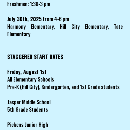
Freshmen: 1:30-3 pm
July 30th, 2025
from 4-6 pm
Harmony Elementary, Hill City Elementary, Tate
Elementary
STAGGERED START DATES
Friday, August 1st
All Elementary Schools
Pre-K (Hill City), Kindergarten, and 1st Grade students
Jasper Middle School
5th Grade Students
Pickens Junior High