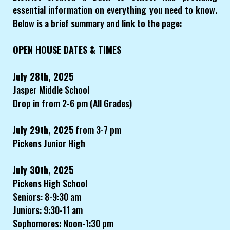
essential information on everything you need to know.
Below is a brief summary and link to the page:
OPEN HOUSE DATES & TIMES
July 28th, 2025
Jasper Middle School
Drop in from 2-6 pm (All Grades)
July 29th, 2025
from 3-7 pm
Pickens Junior High
July 30th, 2025
Pickens High School
Seniors: 8-9:30 am
Juniors: 9:30-11 am
Sophomores: Noon-1:30 pm