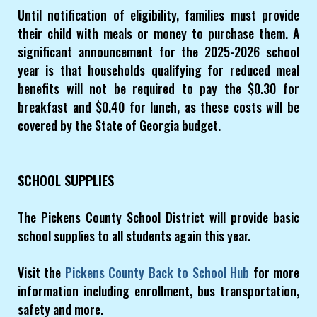
Until notification of eligibility, families must provide
their child with meals or money to purchase them. A
significant announcement for the 2025-2026 school
year is that households qualifying for reduced meal
benefits will not be required to pay the $0.30 for
breakfast and $0.40 for lunch, as these costs will be
covered by the State of Georgia budget.
SCHOOL SUPPLIES
The Pickens County School District will provide basic
school supplies to all students again this year.
Visit the
Pickens County Back to School Hub
for more
information including enrollment, bus transportation,
safety and more.