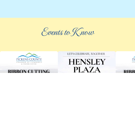
Events to Know