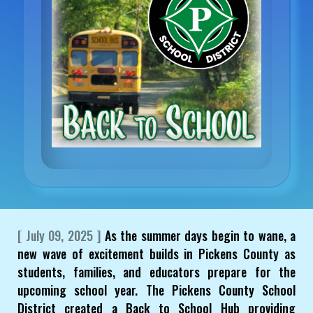
[ July 09, 2025 ]
As the summer days begin to wane, a
new wave of excitement builds in Pickens County as
students, families, and educators prepare for the
upcoming school year. The Pickens County School
District created a Back to School Hub providing