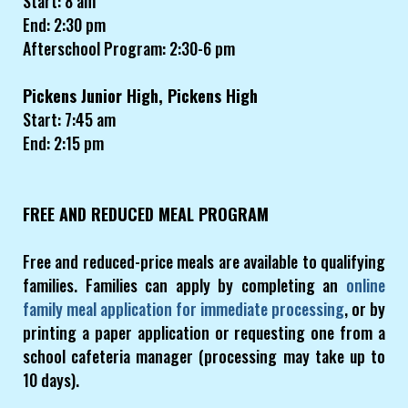
Start: 8 am
End: 2:30 pm
Afterschool Program: 2:30-6 pm
Pickens Junior High, Pickens High
Start: 7:45 am
End: 2:15 pm
FREE AND REDUCED MEAL PROGRAM
Free and reduced-price meals are available to qualifying
families. Families can apply by completing an
online
family meal application for immediate processing
, or by
printing a paper application or requesting one from a
school cafeteria manager (processing may take up to
10 days).