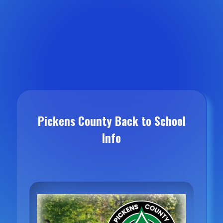
Pickens County Back to School
Info