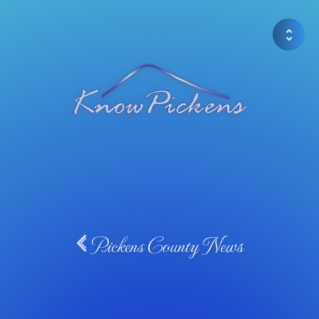
Pickens County News