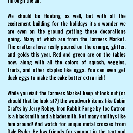
through the air.
We should be floating as well, but with all the
excitement building for the holidays it's a wonder we
are even on the ground getting those decorations
going. Many of which are from the Farmers Market.
The crafters have really poured on the orange, glitter,
and golds this year. Red and green are on the tables
now, along with all the colors of squash, veggies,
fruits, and other staples like eggs. You can even get
duck eggs to make the cake batter extra rich!
While you visit the Farmers Market keep at look out (or
should that be look at?) the woodwork items like Cabin
Crafts by Jerry Robey. Iron Rabbit Forge by Joe Catron
is a blacksmith and a bladesmith. Not many smithys like
him around! And watch for unique metal crosses from
Dale Ryder. He has friends for support in the tent and