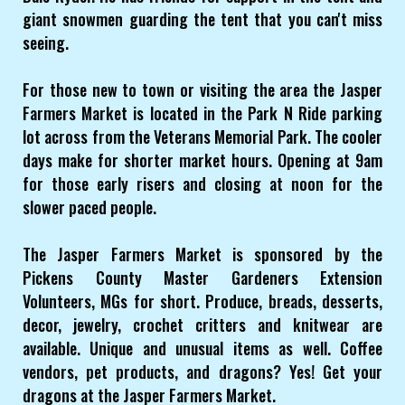
giant snowmen guarding the tent that you can't miss
seeing.
For those new to town or visiting the area the Jasper
Farmers Market is located in the Park N Ride parking
lot across from the Veterans Memorial Park. The cooler
days make for shorter market hours. Opening at 9am
for those early risers and closing at noon for the
slower paced people.
The Jasper Farmers Market is sponsored by the
Pickens County Master Gardeners Extension
Volunteers, MGs for short. Produce, breads, desserts,
decor, jewelry, crochet critters and knitwear are
available. Unique and unusual items as well. Coffee
vendors, pet products, and dragons? Yes! Get your
dragons at the Jasper Farmers Market.