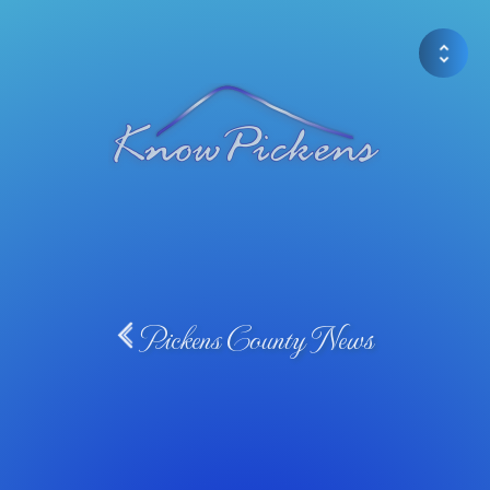
Pickens County News