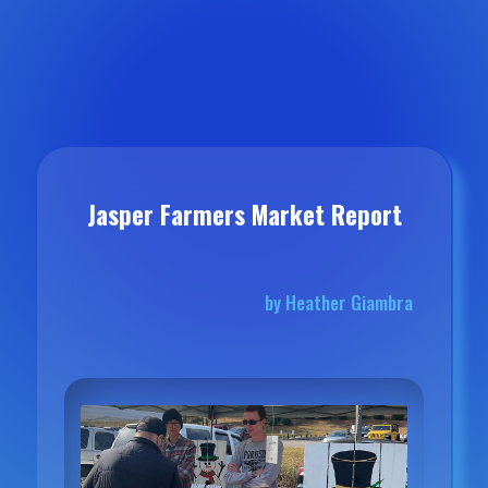
Jasper Farmers Market Report
by Heather Giambra