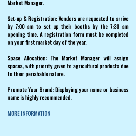
Market Manager.
Set-up & Registration: Vendors are requested to arrive
by 7:00 am to set up their booths by the 7:30 am
opening time. A registration form must be completed
on your first market day of the year.
Space Allocation: The Market Manager will assign
spaces, with priority given to agricultural products due
to their perishable nature.
Promote Your Brand: Displaying your name or business
name is highly recommended.
MORE INFORMATION