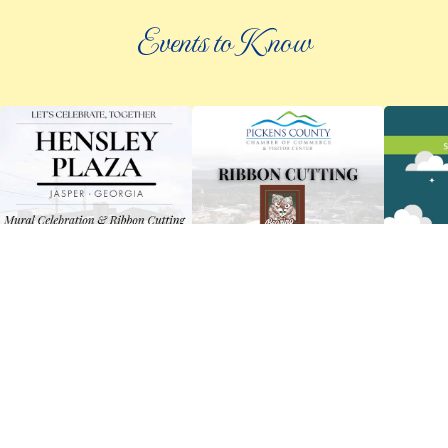
Events to Know
©
2026 an elee inc company
|
info@knowpickens.com
ADVERTISING AND PRIVACY POLICY