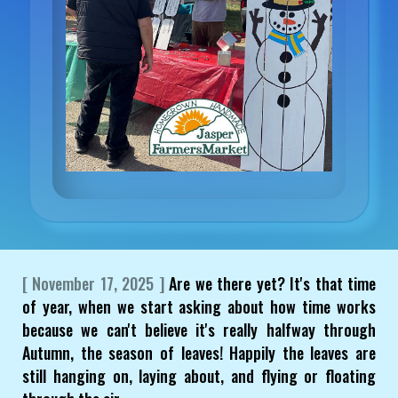
[ November 17, 2025 ]
Are we there yet? It's that time
of year, when we start asking about how time works
because we can't believe it's really halfway through
Autumn, the season of leaves! Happily the leaves are
still hanging on, laying about, and flying or floating