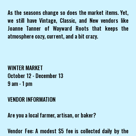
As the seasons change so does the market items. Yet,
we still have Vintage, Classic, and New vendors like
Joanne Tanner of Wayward Roots that keeps the
atmosphere cozy, current, and a bit crazy.
WINTER MARKET
October 12 - December 13
9 am - 1 pm
VENDOR INFORMATION
Are you a local farmer, artisan, or baker?
Vendor Fee: A modest $5 fee is collected daily by the