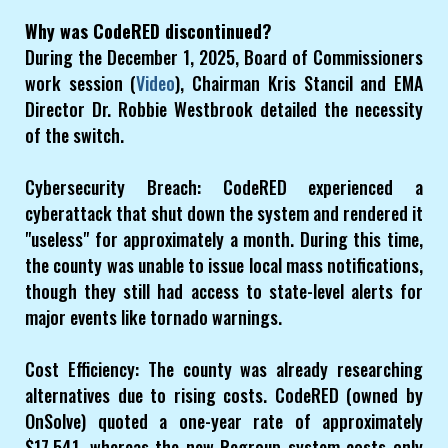
Why was CodeRED discontinued?
During the December 1, 2025, Board of Commissioners
work session (
Video
), Chairman Kris Stancil and EMA
Director Dr. Robbie Westbrook detailed the necessity
of the switch.
Cybersecurity Breach: CodeRED experienced a
cyberattack that shut down the system and rendered it
"useless" for approximately a month. During this time,
the county was unable to issue local mass notifications,
though they still had access to state-level alerts for
major events like tornado warnings.
Cost Efficiency: The county was already researching
alternatives due to rising costs. CodeRED (owned by
OnSolve) quoted a one-year rate of approximately
$17,541, whereas the new Regroup system costs only