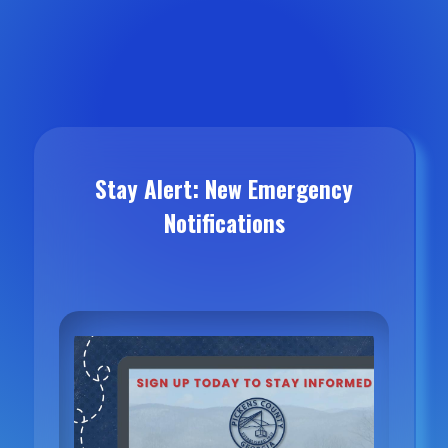
Stay Alert: New Emergency
Notifications