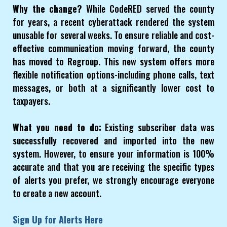
Why the change?
While CodeRED served the county
for years, a recent cyberattack rendered the system
unusable for several weeks. To ensure reliable and cost-
effective communication moving forward, the county
has moved to Regroup. This new system offers more
flexible notification options-including phone calls, text
messages, or both at a significantly lower cost to
taxpayers.
What you need to do:
Existing subscriber data was
successfully recovered and imported into the new
system. However, to ensure your information is 100%
accurate and that you are receiving the specific types
of alerts you prefer, we strongly encourage everyone
to create a new account.
Sign Up for Alerts Here