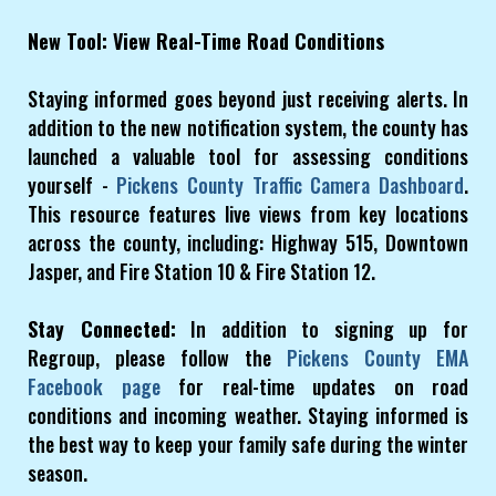
New Tool: View Real-Time Road Conditions
Staying informed goes beyond just receiving alerts. In
addition to the new notification system, the county has
launched a valuable tool for assessing conditions
yourself -
Pickens County Traffic Camera Dashboard
.
This resource features live views from key locations
across the county, including: Highway 515, Downtown
Jasper, and Fire Station 10 & Fire Station 12.
Stay Connected:
In addition to signing up for
Regroup, please follow the
Pickens County EMA
Facebook page
for real-time updates on road
conditions and incoming weather. Staying informed is
the best way to keep your family safe during the winter
season.