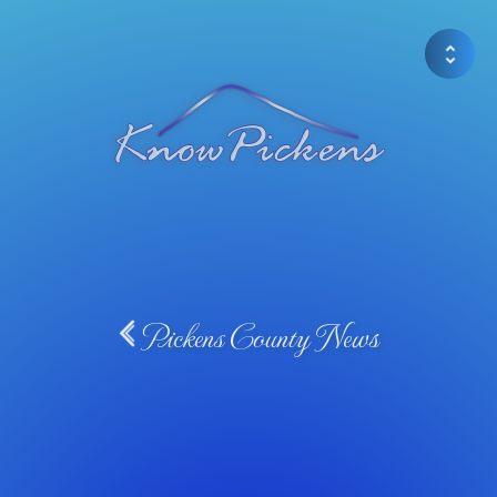
Pickens County News