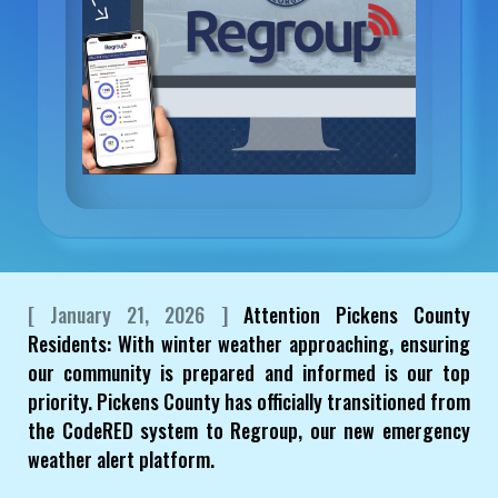
[ January 21, 2026 ]
Attention Pickens County
Residents: With winter weather approaching, ensuring
our community is prepared and informed is our top
priority. Pickens County has officially transitioned from
the CodeRED system to Regroup, our new emergency
weather alert platform.