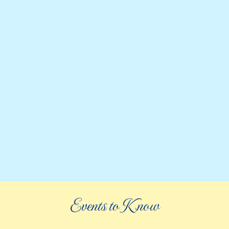
Events to Know