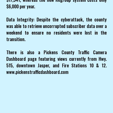
$6,000 per year.
Data Integrity: Despite the cyberattack, the county
was able to retrieve uncorrupted subscriber data over a
weekend to ensure no residents were lost in the
transition.
There is also a Pickens County Traffic Camera
Dashboard page featuring views currently from Hwy.
515, downtown Jasper, and Fire Stations 10 & 12.
www.pickenstrafficdashboard.com