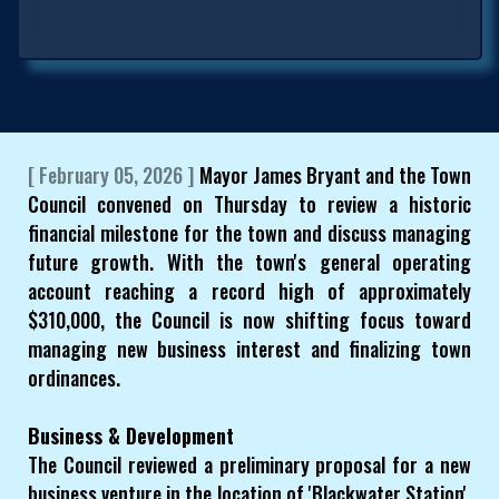
[ February 05, 2026 ]
Mayor James Bryant and the Town
Council convened on Thursday to review a historic
financial milestone for the town and discuss managing
future growth. With the town's general operating
account reaching a record high of approximately
$310,000, the Council is now shifting focus toward
managing new business interest and finalizing town
ordinances.
Business & Development
The Council reviewed a preliminary proposal for a new
business venture in the location of 'Blackwater Station'.