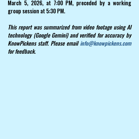
March 5, 2026, at 7:00 PM, preceded by a working
group session at 5:30 PM.
This report was summarized from video footage using AI
technology (Google Gemini) and verified for accuracy by
KnowPickens staff. Please email
info@knowpickens.com
for feedback.