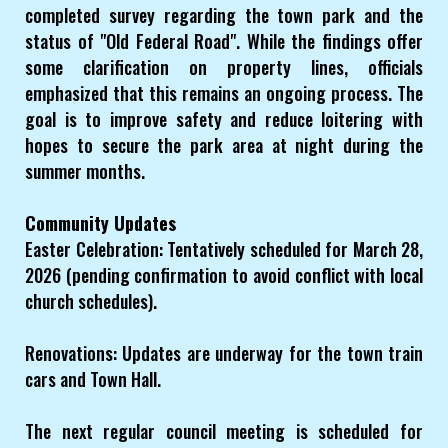
completed survey regarding the town park and the
status of "Old Federal Road". While the findings offer
some clarification on property lines, officials
emphasized that this remains an ongoing process. The
goal is to improve safety and reduce loitering with
hopes to secure the park area at night during the
summer months.
Community Updates
Easter Celebration: Tentatively scheduled for March 28,
2026 (pending confirmation to avoid conflict with local
church schedules).
Renovations: Updates are underway for the town train
cars and Town Hall.
The next regular council meeting is scheduled for