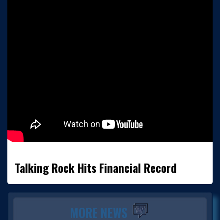
Talking Rock Hits Financial Record
MORE NEWS