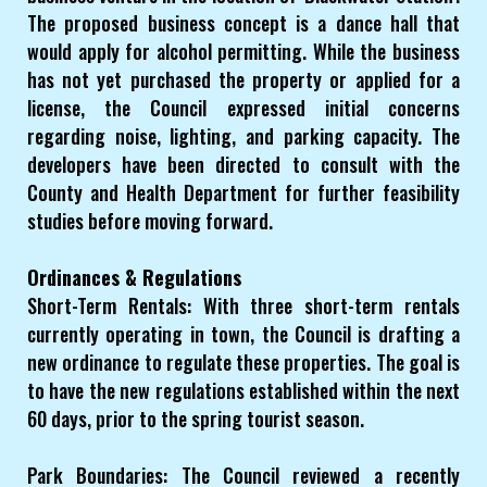
The proposed business concept is a dance hall that
would apply for alcohol permitting. While the business
has not yet purchased the property or applied for a
license, the Council expressed initial concerns
regarding noise, lighting, and parking capacity. The
developers have been directed to consult with the
County and Health Department for further feasibility
studies before moving forward.
Ordinances & Regulations
Short-Term Rentals: With three short-term rentals
currently operating in town, the Council is drafting a
new ordinance to regulate these properties. The goal is
to have the new regulations established within the next
60 days, prior to the spring tourist season.
Park Boundaries: The Council reviewed a recently