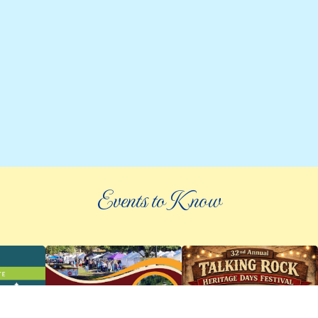
Events to Know