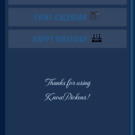
EVENT CALENDAR
HAPPY BIRTHDAY!
Thanks for using
KnowPickens!