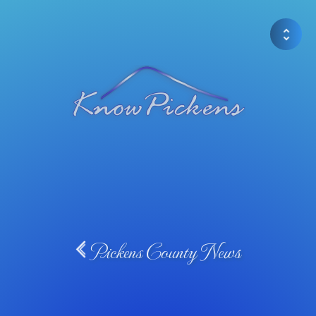
Pickens County News