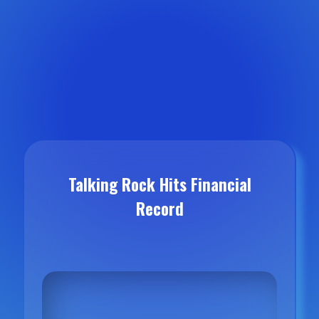
Talking Rock Hits Financial
Record