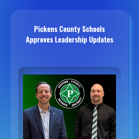
Pickens County Schools
Approves Leadership Updates