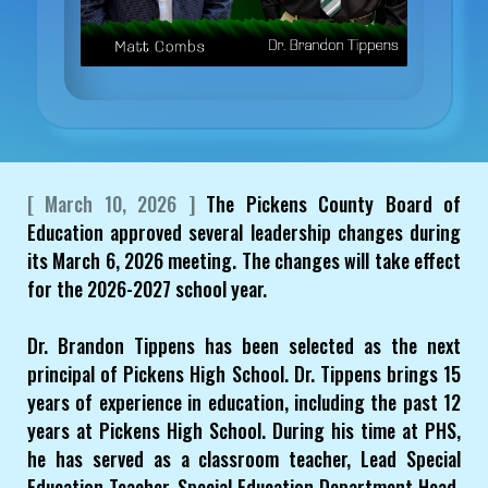
[ March 10, 2026 ]
The Pickens County Board of
Education approved several leadership changes during
its March 6, 2026 meeting. The changes will take effect
for the 2026-2027 school year.
Dr. Brandon Tippens has been selected as the next
principal of Pickens High School. Dr. Tippens brings 15
years of experience in education, including the past 12
years at Pickens High School. During his time at PHS,
he has served as a classroom teacher, Lead Special
Education Teacher, Special Education Department Head,