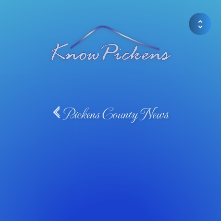
Pickens County News