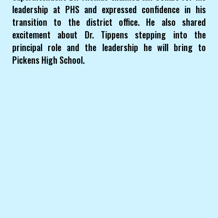
leadership at PHS and expressed confidence in his
transition to the district office. He also shared
excitement about Dr. Tippens stepping into the
principal role and the leadership he will bring to
Pickens High School.