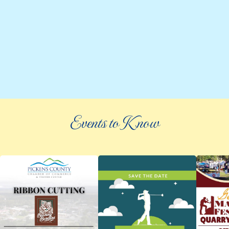
Events to Know