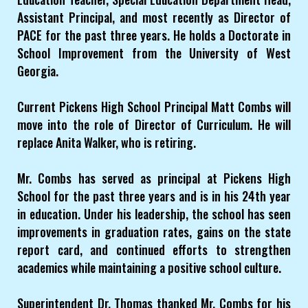
Assistant Principal, and most recently as Director of
PACE for the past three years. He holds a Doctorate in
School Improvement from the University of West
Georgia.
Current Pickens High School Principal Matt Combs will
move into the role of Director of Curriculum. He will
replace Anita Walker, who is retiring.
Mr. Combs has served as principal at Pickens High
School for the past three years and is in his 24th year
in education. Under his leadership, the school has seen
improvements in graduation rates, gains on the state
report card, and continued efforts to strengthen
academics while maintaining a positive school culture.
Superintendent Dr. Thomas thanked Mr. Combs for his