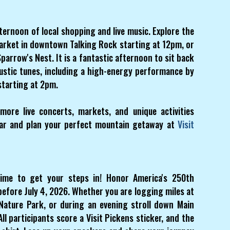
ernoon of local shopping and live music. Explore the
arket in downtown Talking Rock starting at 12pm, or
parrow's Nest. It is a fantastic afternoon to sit back
coustic tunes, including a high-energy performance by
starting at 2pm.
ore live concerts, markets, and unique activities
ndar and plan your perfect mountain getaway at
Visit
time to get your steps in! Honor America's 250th
before July 4, 2026. Whether you are logging miles at
Nature Park, or during an evening stroll down Main
ll participants score a Visit Pickens sticker, and the