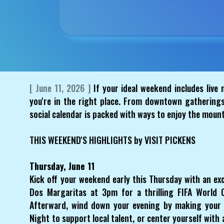
[ June 11, 2026 ]
If your ideal weekend includes live m
you're in the right place. From downtown gatherings
social calendar is packed with ways to enjoy the moun
THIS WEEKEND'S HIGHLIGHTS by VISIT PICKENS
Thursday, June 11
Kick off your weekend early this Thursday with an exc
Dos Margaritas at 3pm for a thrilling FIFA World 
Afterward, wind down your evening by making your
Night to support local talent, or center yourself with