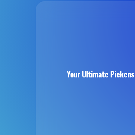
Your Ultimate Picken