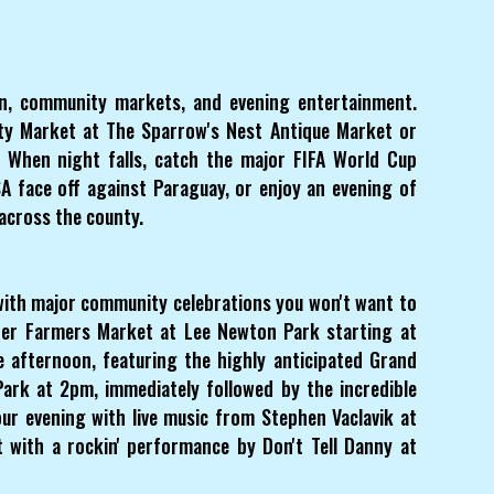
on, community markets, and evening entertainment.
y Market at The Sparrow's Nest Antique Market or
t. When night falls, catch the major FIFA World Cup
 face off against Paraguay, or enjoy an evening of
 across the county.
with major community celebrations you won't want to
sper Farmers Market at Lee Newton Park starting at
e afternoon, featuring the highly anticipated Grand
ark at 2pm, immediately followed by the incredible
ur evening with live music from Stephen Vaclavik at
 with a rockin' performance by Don't Tell Danny at