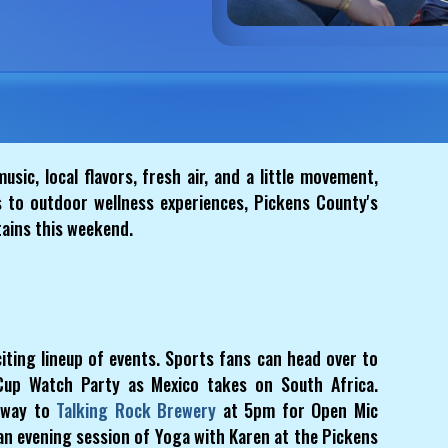
usic, local flavors, fresh air, and a little movement,
 to outdoor wellness experiences, Pickens County's
tains this weekend.
iting lineup of events. Sports fans can head over to
Cup Watch Party as Mexico takes on South Africa.
 way to
Talking Rock Brewery
at 5pm for Open Mic
 an evening session of Yoga with Karen at the Pickens