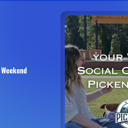
s Weekend