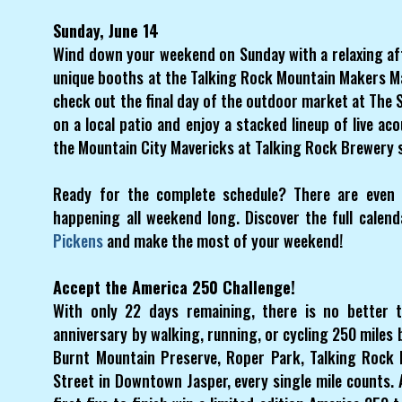
Sunday, June 14
Wind down your weekend on Sunday with a relaxing aft
unique booths at the Talking Rock Mountain Makers M
check out the final day of the outdoor market at The S
on a local patio and enjoy a stacked lineup of live a
the Mountain City Mavericks at Talking Rock Brewery 
Ready for the complete schedule? There are even m
happening all weekend long. Discover the full cale
Pickens
and make the most of your weekend!
Accept the America 250 Challenge!
With only 22 days remaining, there is no better 
anniversary by walking, running, or cycling 250 miles 
Burnt Mountain Preserve, Roper Park, Talking Rock 
Street in Downtown Jasper, every single mile counts. A