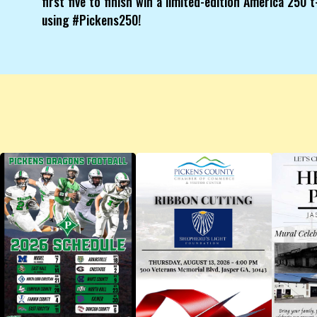
first five to finish win a limited-edition America 250
using #Pickens250!