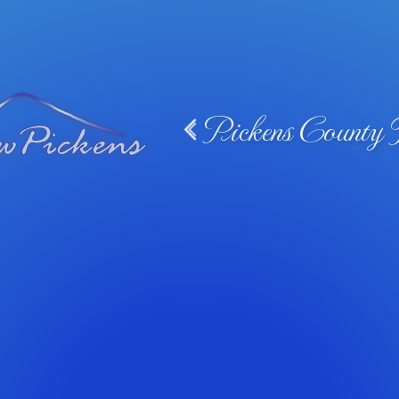
Pickens County