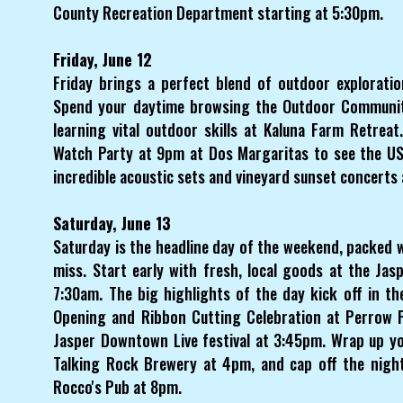
County Recreation Department starting at 5:30pm.
Friday, June 12
Friday brings a perfect blend of outdoor explorati
Spend your daytime browsing the Outdoor Communit
learning vital outdoor skills at Kaluna Farm Retrea
Watch Party at 9pm at Dos Margaritas to see the USA
incredible acoustic sets and vineyard sunset concerts
Saturday, June 13
Saturday is the headline day of the weekend, packed 
miss. Start early with fresh, local goods at the Ja
7:30am. The big highlights of the day kick off in th
Opening and Ribbon Cutting Celebration at Perrow P
Jasper Downtown Live festival at 3:45pm. Wrap up yo
Talking Rock Brewery at 4pm, and cap off the night
Rocco's Pub at 8pm.