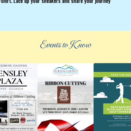
 t-shirt. Lace up your sneakers and share your journey
Events to Know