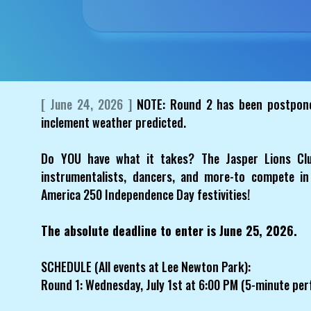
[ June 24, 2026 ]
NOTE: Round 2 has been postponed
inclement weather predicted.
Do YOU have what it takes? The Jasper Lions Club
instrumentalists, dancers, and more-to compete in
America 250 Independence Day festivities!
The absolute deadline to enter is June 25, 2026.
SCHEDULE (All events at Lee Newton Park):
Round 1: Wednesday, July 1st at 6:00 PM (5-minute per