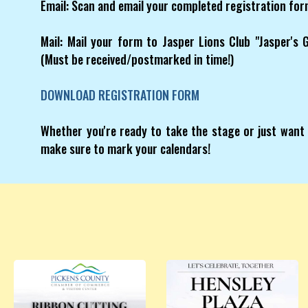
Email: Scan and email your completed registration f
Mail: Mail your form to Jasper Lions Club "Jasper's
(Must be received/postmarked in time!)
DOWNLOAD REGISTRATION FORM
Whether you're ready to take the stage or just want 
make sure to mark your calendars!