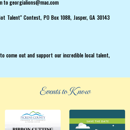
orm to georgialions@mac.com
 Got Talent" Contest, PO Box 1088, Jasper, GA 30143
to come out and support our incredible local talent,
Events to Know