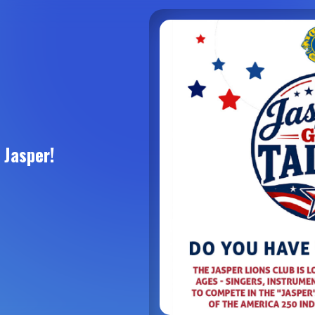
 Jasper!