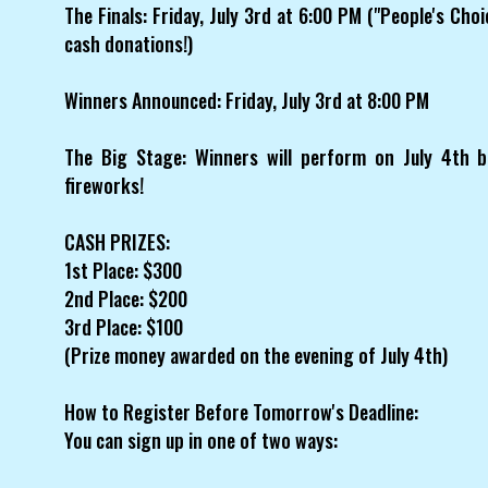
The Finals: Friday, July 3rd at 6:00 PM ("People's Cho
cash donations!)
Winners Announced: Friday, July 3rd at 8:00 PM
The Big Stage: Winners will perform on July 4th b
fireworks!
CASH PRIZES:
1st Place: $300
2nd Place: $200
3rd Place: $100
(Prize money awarded on the evening of July 4th)
How to Register Before Tomorrow's Deadline:
You can sign up in one of two ways: