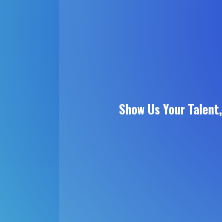
Show Us Your Talent,