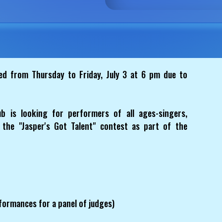
 from Thursday to Friday, July 3 at 6 pm due to
 is looking for performers of all ages-singers,
 the "Jasper's Got Talent" contest as part of the
formances for a panel of judges)