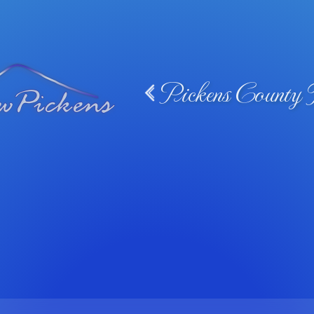
Pickens County