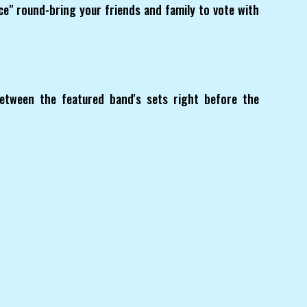
ice" round-bring your friends and family to vote with
etween the featured band's sets right before the