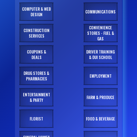
COMPUTER & WEB
COMMUNICATIONS
DESIGN
CONVENIENCE
CONSTRUCTION
STORES - FUEL &
SERVICES
GAS
COUPONS &
DRIVER TRAINING
DEALS
& DUI SCHOOL
DRUG STORES &
EMPLOYMENT
PHARMACIES
ENTERTAINMENT
FARM & PRODUCE
& PARTY
FLORIST
FOOD & BEVERAGE