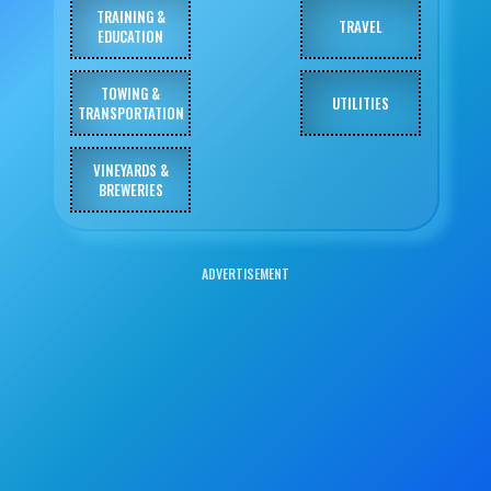
TRAINING &
TRAVEL
EDUCATION
TOWING &
UTILITIES
TRANSPORTATION
VINEYARDS &
BREWERIES
ADVERTISEMENT