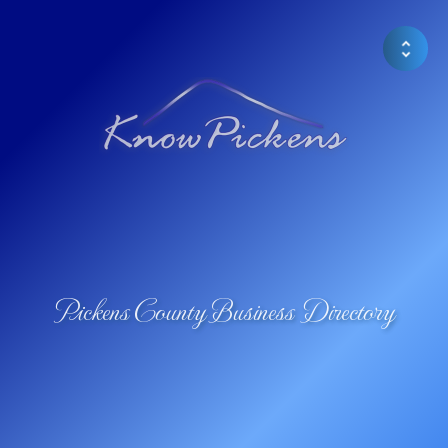
Pickens County Business Directory