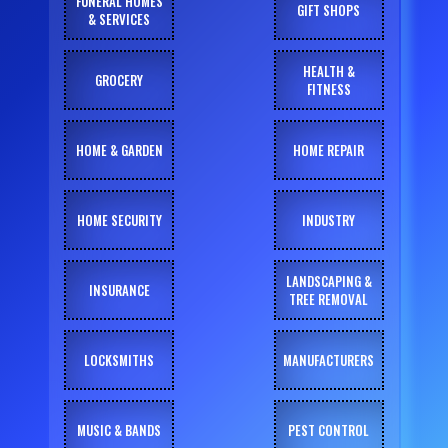
FUNERAL HOMES
GIFT SHOPS
& SERVICES
HEALTH &
GROCERY
FITNESS
HOME & GARDEN
HOME REPAIR
HOME SECURITY
INDUSTRY
LANDSCAPING &
INSURANCE
TREE REMOVAL
LOCKSMITHS
MANUFACTURERS
MUSIC & BANDS
PEST CONTROL