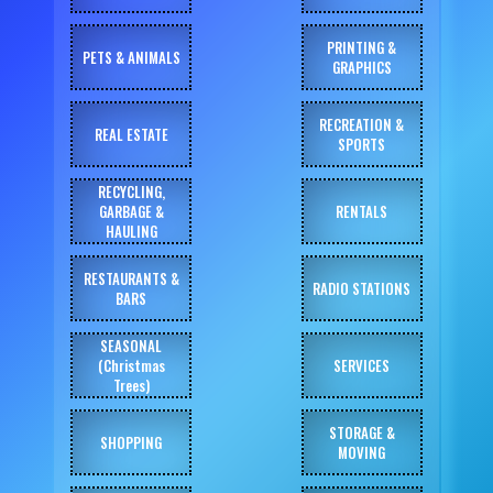
PRINTING &
PETS & ANIMALS
GRAPHICS
RECREATION &
REAL ESTATE
SPORTS
RECYCLING,
GARBAGE &
RENTALS
HAULING
RESTAURANTS &
RADIO STATIONS
BARS
SEASONAL
(Christmas
SERVICES
Trees)
STORAGE &
SHOPPING
MOVING