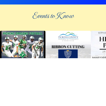
Events to Know
©
2026 an elee inc company
|
info@knowpickens.com