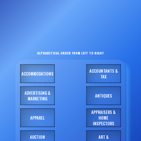
ALPHABETICAL ORDER FROM LEFT TO RIGHT
ACCOUNTANTS &
ACCOMMODATIONS
TAX
ADVERTISING &
ANTIQUES
MARKETING
APPRAISERS &
APPAREL
HOME
INSPECTORS
AUCTION
ART &