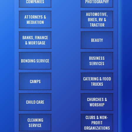
COMPANIES
PHOTOGRAPHY
AUTOMOTIVE,
ATTORNEYS &
BIKES, RV &
MEDIATION
TRACTOR
BANKS, FINANCE
BEAUTY
& MORTGAGE
BUSINESS
BONDING SERVICE
SERVICES
CATERING & FOOD
CAMPS
TRUCKS
CHURCHES &
CHILD CARE
WORSHIP
CLUBS & NON-
CLEANING
PROFIT
SERVICE
ORGANIZATIONS