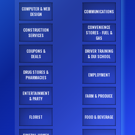
COMPUTER & WEB
COMMUNICATIONS
DESIGN
CONVENIENCE
CONSTRUCTION
STORES - FUEL &
SERVICES
GAS
COUPONS &
DRIVER TRAINING
DEALS
& DUI SCHOOL
DRUG STORES &
EMPLOYMENT
PHARMACIES
ENTERTAINMENT
FARM & PRODUCE
& PARTY
FLORIST
FOOD & BEVERAGE