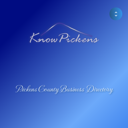
Pickens County Business Directory