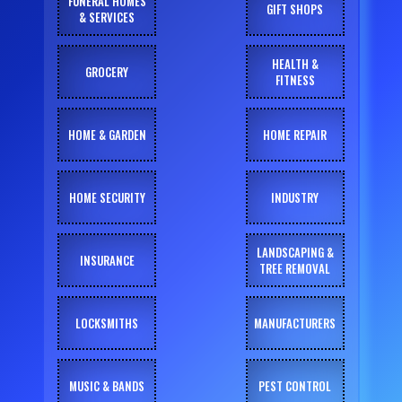
FUNERAL HOMES
GIFT SHOPS
& SERVICES
HEALTH &
GROCERY
FITNESS
HOME & GARDEN
HOME REPAIR
HOME SECURITY
INDUSTRY
LANDSCAPING &
INSURANCE
TREE REMOVAL
LOCKSMITHS
MANUFACTURERS
MUSIC & BANDS
PEST CONTROL