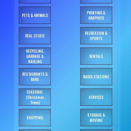
PRINTING &
PETS & ANIMALS
GRAPHICS
RECREATION &
REAL ESTATE
SPORTS
RECYCLING,
GARBAGE &
RENTALS
HAULING
RESTAURANTS &
RADIO STATIONS
BARS
SEASONAL
(Christmas
SERVICES
Trees)
STORAGE &
SHOPPING
MOVING