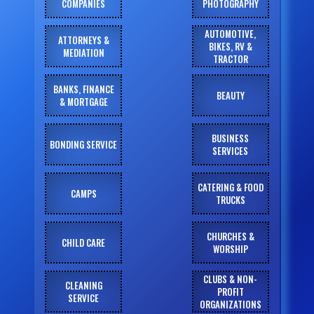
COMPANIES
PHOTOGRAPHY
AUTOMOTIVE,
ATTORNEYS &
BIKES, RV &
MEDIATION
TRACTOR
BANKS, FINANCE
BEAUTY
& MORTGAGE
BUSINESS
BONDING SERVICE
SERVICES
CATERING & FOOD
CAMPS
TRUCKS
CHURCHES &
CHILD CARE
WORSHIP
CLUBS & NON-
CLEANING
PROFIT
SERVICE
ORGANIZATIONS