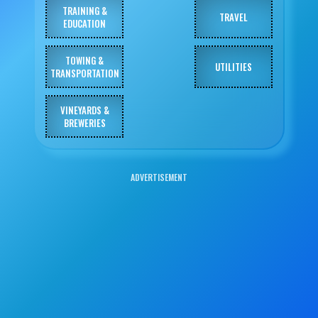
TRAINING &
TRAVEL
EDUCATION
TOWING &
UTILITIES
TRANSPORTATION
VINEYARDS &
BREWERIES
ADVERTISEMENT