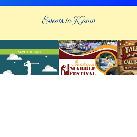
Events to Know
©
2026 an elee inc company
|
info@knowpickens.com