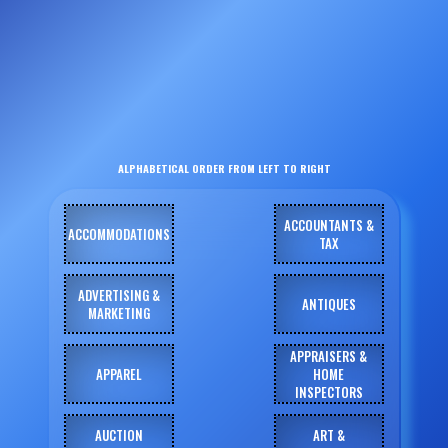
ALPHABETICAL ORDER FROM LEFT TO RIGHT
ACCOUNTANTS &
ACCOMMODATIONS
TAX
ADVERTISING &
ANTIQUES
MARKETING
APPRAISERS &
APPAREL
HOME
INSPECTORS
AUCTION
ART &