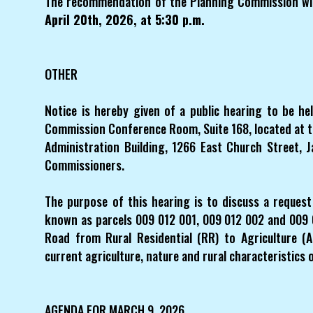
The recommendation of the Planning Commission wil
April 20th, 2026, at 5:30 p.m.
OTHER
Notice is hereby given of a public hearing to be h
Commission Conference Room, Suite 168, located at 
Administration Building, 1266 East Church Street, 
Commissioners.
The purpose of this hearing is to discuss a reques
known as parcels 009 012 001, 009 012 002 and 009 0
Road from Rural Residential (RR) to Agriculture (A
current agriculture, nature and rural characteristics o
AGENDA FOR MARCH 9, 2026