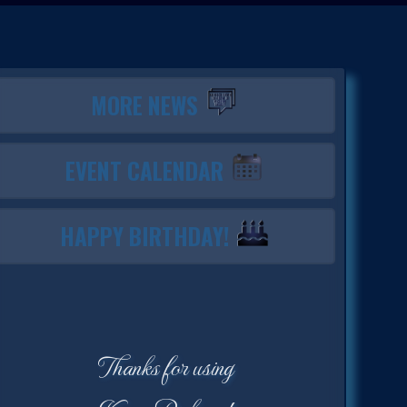
MORE NEWS
EVENT CALENDAR
HAPPY BIRTHDAY!
Thanks for using