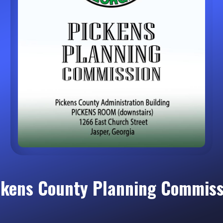
ckens County Planning Commiss