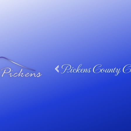
Pickens County Ca