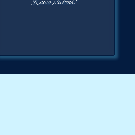
KnowPickens!