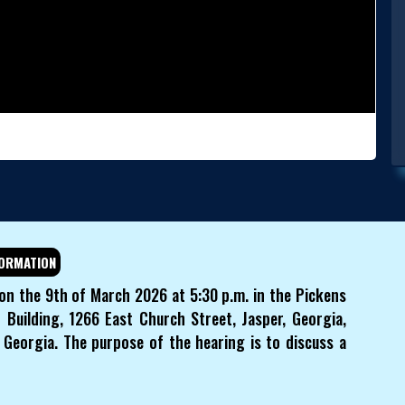
ORMATION
 on the 9th of March 2026 at 5:30 p.m. in the Pickens
Building, 1266 East Church Street, Jasper, Georgia,
Georgia. The purpose of the hearing is to discuss a