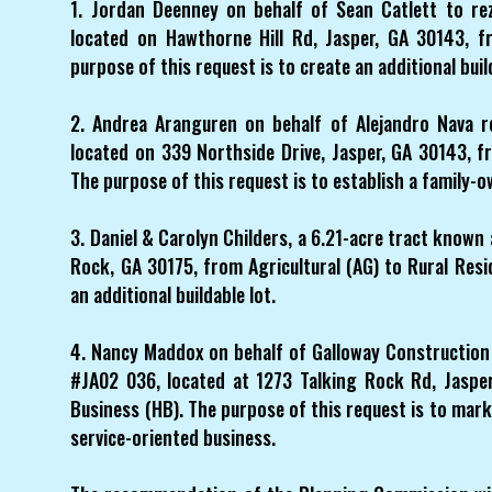
1. Jordan Deenney on behalf of Sean Catlett to re
located on Hawthorne Hill Rd, Jasper, GA 30143, fr
purpose of this request is to create an additional buil
2. Andrea Aranguren on behalf of Alejandro Nava r
located on 339 Northside Drive, Jasper, GA 30143, f
The purpose of this request is to establish a family-o
3. Daniel & Carolyn Childers, a 6.21-acre tract known
Rock, GA 30175, from Agricultural (AG) to Rural Resid
an additional buildable lot.
4. Nancy Maddox on behalf of Galloway Construction 
#JA02 036, located at 1273 Talking Rock Rd, Jasper
Business (HB). The purpose of this request is to mark
service-oriented business.