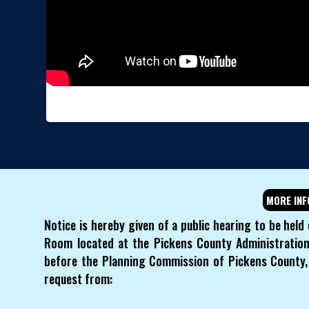
MORE INF
Notice is hereby given of a public hearing to be held
Room located at the Pickens County Administration 
before the Planning Commission of Pickens County, 
request from: