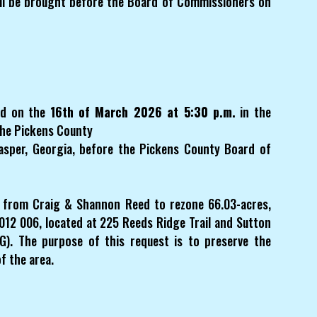
l be brought before the Board of Commissioners on
eld on the
16th of March 2026 at 5:30 p.m.
in the
the Pickens County
Jasper, Georgia, before the Pickens County Board of
t from Craig & Shannon Reed to rezone 66.03-acres,
12 006, located at 225 Reeds Ridge Trail and Sutton
G). The purpose of this request is to preserve the
f the area.