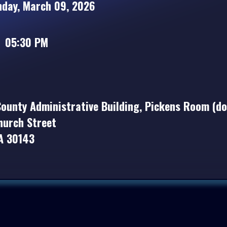
ay, March 09, 2026
05:30 PM
ounty Administrative Building, Pickens Room (d
hurch Street
GA 30143