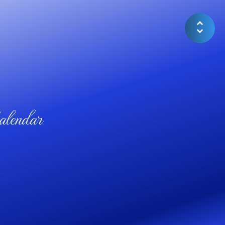
lendar