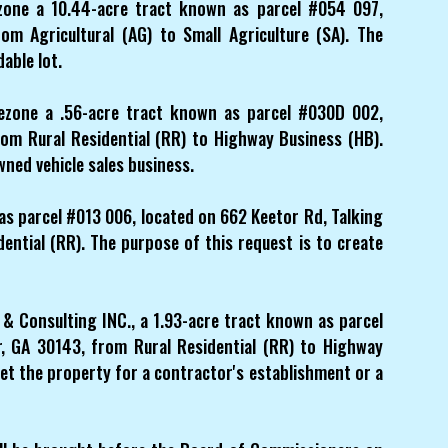
zone a 10.44-acre tract known as parcel #054 097,
om Agricultural (AG) to Small Agriculture (SA). The
dable lot.
ezone a .56-acre tract known as parcel #030D 002,
rom Rural Residential (RR) to Highway Business (HB).
wned vehicle sales business.
 as parcel #013 006, located on 662 Keetor Rd, Talking
ential (RR). The purpose of this request is to create
& Consulting INC., a 1.93-acre tract known as parcel
, GA 30143, from Rural Residential (RR) to Highway
et the property for a contractor's establishment or a