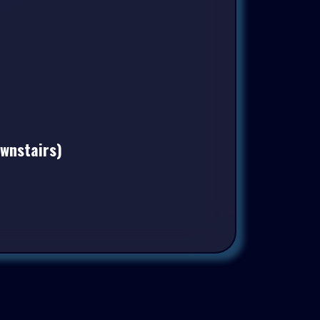
ownstairs)