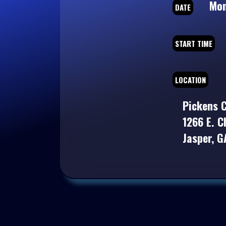
Mond
DATE
START TIME
LOCATION
Pickens C
1266 E. C
Jasper, 