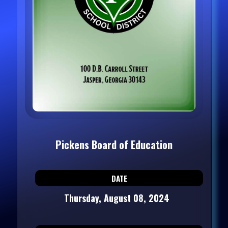
Pickens Board of Education
DATE
Thursday, August 08, 2024