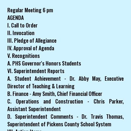
Regular Meeting 6 pm
AGENDA
I. Call to Order
II. Invocation
III. Pledge of Allegiance
IV. Approval of Agenda
V. Recognitions
A. PHS Governor's Honors Students
VI. Superintendent Reports
A. Student Achievement - Dr. Abby May, Executive
Director of Teaching & Learning
B. Finance - Amy Smith, Chief Financial Officer
C. Operations and Construction - Chris Parker,
Assistant Superintendent
D. Superintendent Comments - Dr. Travis Thomas,
Superintendent of Pickens County School System