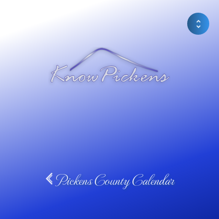
Pickens County Calendar