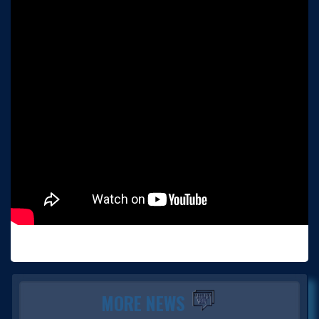
MORE NEWS