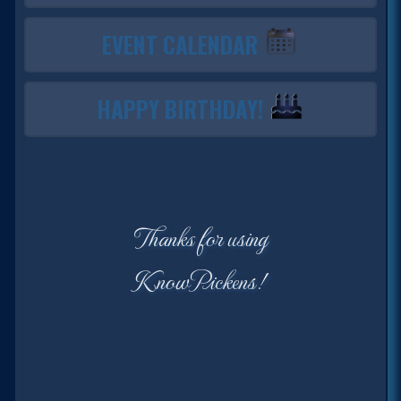
EVENT CALENDAR
HAPPY BIRTHDAY!
Thanks for using
KnowPickens!