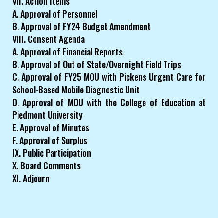
VII. Action Items
A. Approval of Personnel
B. Approval of FY24 Budget Amendment
VIII. Consent Agenda
A. Approval of Financial Reports
B. Approval of Out of State/Overnight Field Trips
C. Approval of FY25 MOU with Pickens Urgent Care for
School-Based Mobile Diagnostic Unit
D. Approval of MOU with the College of Education at
Piedmont University
E. Approval of Minutes
F. Approval of Surplus
IX. Public Participation
X. Board Comments
XI. Adjourn