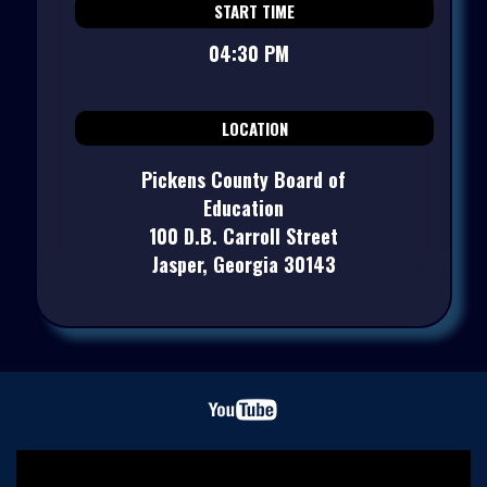
START TIME
04:30 PM
LOCATION
Pickens County Board of
Education
100 D.B. Carroll Street
Jasper, Georgia 30143