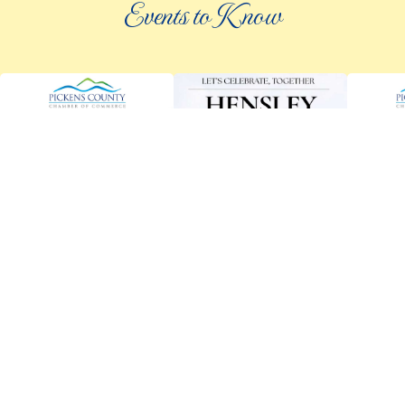
Events to Know
©
2026 an elee inc company
|
info@knowpickens.com
ADVERTISING AND PRIVACY POLICY