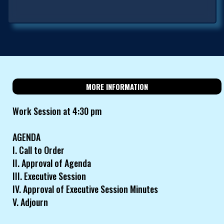
MORE INFORMATION
Work Session at 4:30 pm
AGENDA
I. Call to Order
II. Approval of Agenda
III. Executive Session
IV. Approval of Executive Session Minutes
V. Adjourn