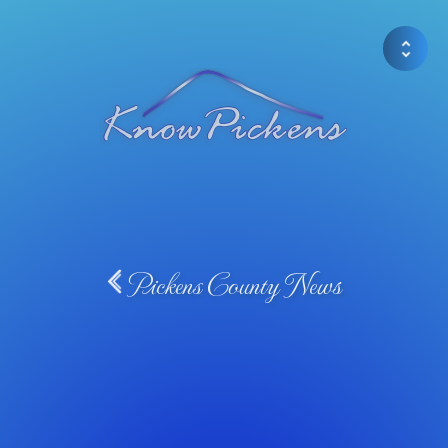
Pickens County News