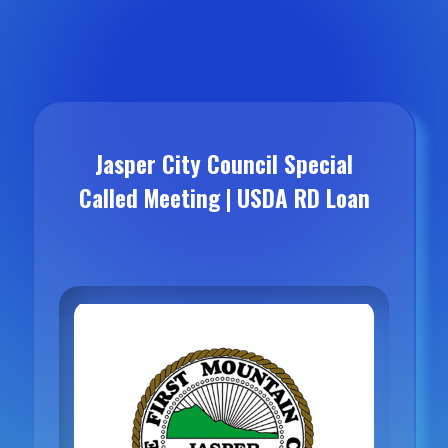
Jasper City Council Special
Called Meeting | USDA RD Loan