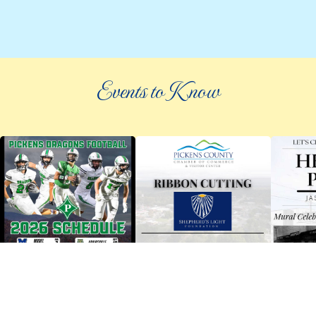
Events to Know