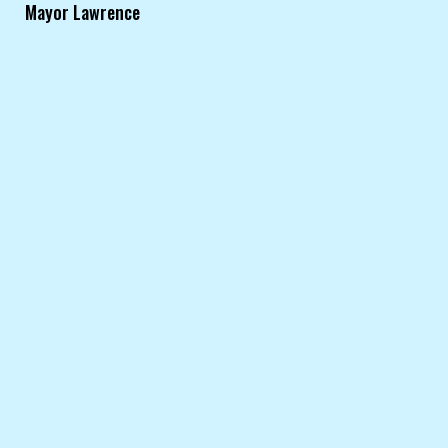
Mayor Lawrence