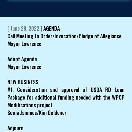
[ June 29, 2022 ]
AGENDA
Call Meeting to Order/Invocation/Pledge of Allegiance
Mayor Lawrence
Adopt Agenda
Mayor Lawrence
NEW BUSINESS
#1. Consideration and approval of USDA RD Loan
Package for additional funding needed with the WPCP
Modifications project
Sonia Jammes/Kim Goldener
Adjourn