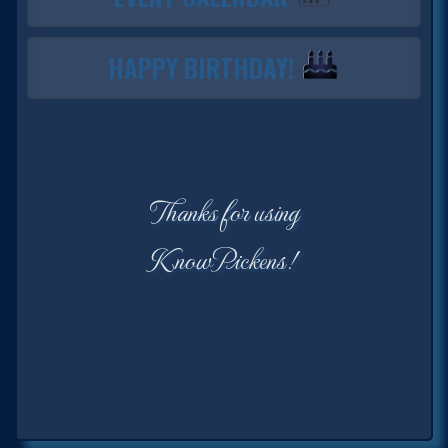
HAPPY BIRTHDAY!
Thanks for using
KnowPickens!