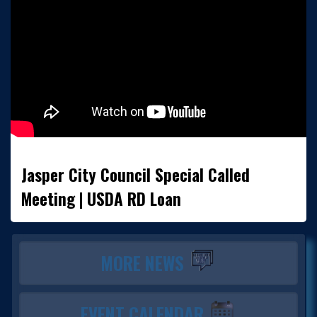
Jasper City Council Special Called
Meeting | USDA RD Loan
MORE NEWS
EVENT CALENDAR