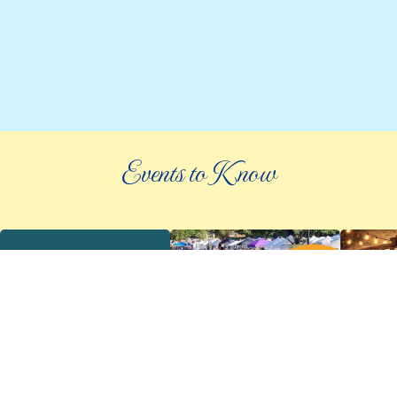
Events to Know