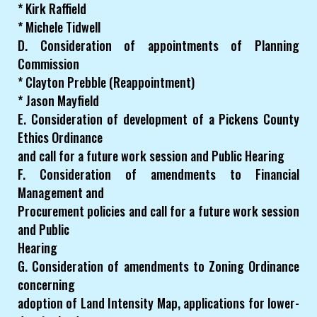
* Kirk Raffield
* Michele Tidwell
D. Consideration of appointments of Planning
Commission
* Clayton Prebble (Reappointment)
* Jason Mayfield
E. Consideration of development of a Pickens County
Ethics Ordinance
and call for a future work session and Public Hearing
F. Consideration of amendments to Financial
Management and
Procurement policies and call for a future work session
and Public
Hearing
G. Consideration of amendments to Zoning Ordinance
concerning
adoption of Land Intensity Map, applications for lower-