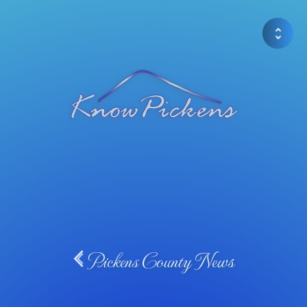
Pickens County News