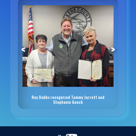
<
>
Roy Dobbs recognized Tammy Jarrett and
Stephanie Gooch