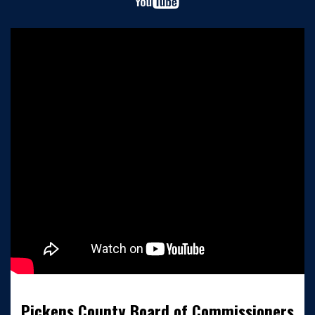
Pickens County Board of Commissioners