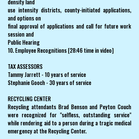
density land
use intensity districts, county-initiated applications,
and options on
final approval of applications and call for future work
session and
Public Hearing
10. Employee Recognitions [28:46 time in video]
TAX ASSESSORS
Tammy Jarrett - 10 years of service
Stephanie Gooch - 30 years of service
RECYCLING CENTER
Recycling attendants Brad Benson and Peyton Couch
were recognized for "selfless, outstanding service"
while rendering aid to a person during a tragic medical
emergency at the Recycling Center.