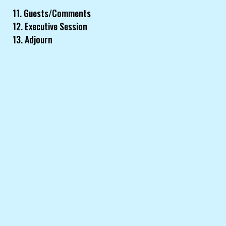
11. Guests/Comments
12. Executive Session
13. Adjourn