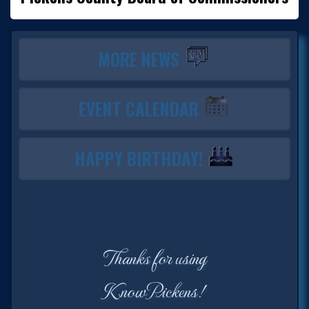
MORE NEWS
EVENT CALENDAR
HAPPY BIRTHDAY!
Thanks for using
KnowPickens!