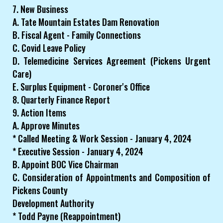
7. New Business
A. Tate Mountain Estates Dam Renovation
B. Fiscal Agent - Family Connections
C. Covid Leave Policy
D. Telemedicine Services Agreement (Pickens Urgent
Care)
E. Surplus Equipment - Coroner's Office
8. Quarterly Finance Report
9. Action Items
A. Approve Minutes
* Called Meeting & Work Session - January 4, 2024
* Executive Session - January 4, 2024
B. Appoint BOC Vice Chairman
C. Consideration of Appointments and Composition of
Pickens County
Development Authority
* Todd Payne (Reappointment)