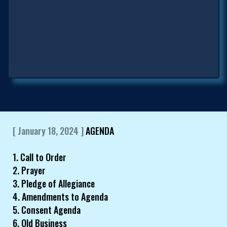
[ January 18, 2024 ]
AGENDA
1. Call to Order
2. Prayer
3. Pledge of Allegiance
4. Amendments to Agenda
5. Consent Agenda
6. Old Business