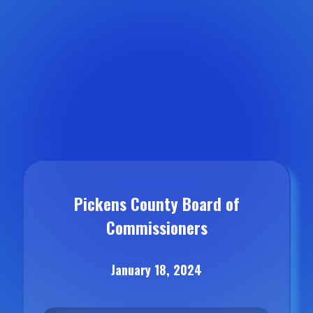
Pickens County Board of
Commissioners
January 18, 2024