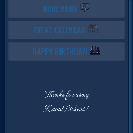
MORE NEWS
EVENT CALENDAR
HAPPY BIRTHDAY!
Thanks for using
KnowPickens!