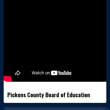
Pickens County Board of Education