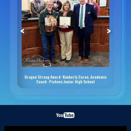
<
>
Dragon Strong Award: Kimberly Caron, Academic
Coach -Pickens Junior High School