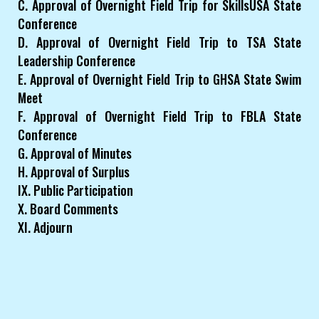
C. Approval of Overnight Field Trip for SkillsUSA State
Conference
D. Approval of Overnight Field Trip to TSA State
Leadership Conference
E. Approval of Overnight Field Trip to GHSA State Swim
Meet
F. Approval of Overnight Field Trip to FBLA State
Conference
G. Approval of Minutes
H. Approval of Surplus
IX. Public Participation
X. Board Comments
XI. Adjourn