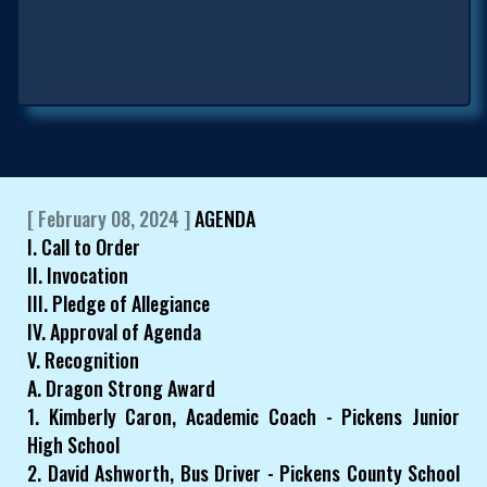
[ February 08, 2024 ]
AGENDA
I. Call to Order
II. Invocation
III. Pledge of Allegiance
IV. Approval of Agenda
V. Recognition
A. Dragon Strong Award
1. Kimberly Caron, Academic Coach - Pickens Junior
High School
2. David Ashworth, Bus Driver - Pickens County School