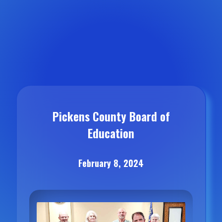
Pickens County Board of
Education
February 8, 2024