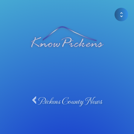
Pickens County News