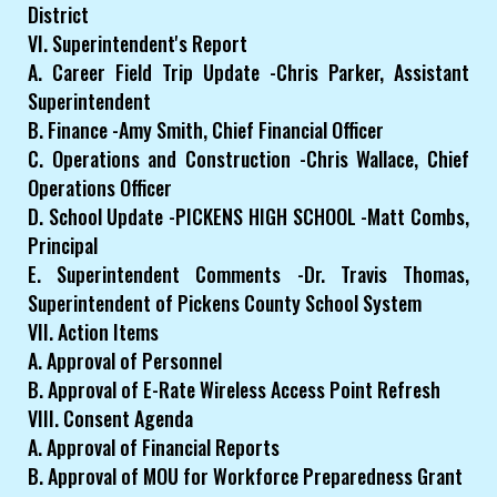
District
VI. Superintendent's Report
A. Career Field Trip Update -Chris Parker, Assistant
Superintendent
B. Finance -Amy Smith, Chief Financial Officer
C. Operations and Construction -Chris Wallace, Chief
Operations Officer
D. School Update -PICKENS HIGH SCHOOL -Matt Combs,
Principal
E. Superintendent Comments -Dr. Travis Thomas,
Superintendent of Pickens County School System
VII. Action Items
A. Approval of Personnel
B. Approval of E-Rate Wireless Access Point Refresh
VIII. Consent Agenda
A. Approval of Financial Reports
B. Approval of MOU for Workforce Preparedness Grant