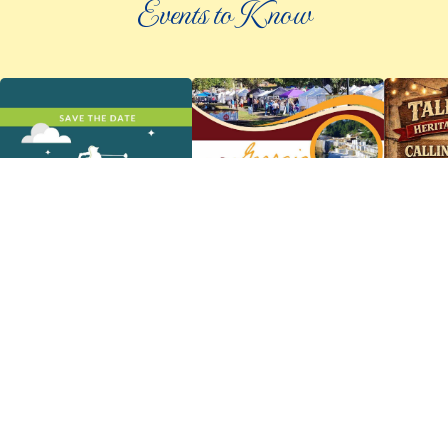
Events to Know
©
2026 an elee inc company
|
info@knowpickens.com
ADVERTISING AND PRIVACY POLICY