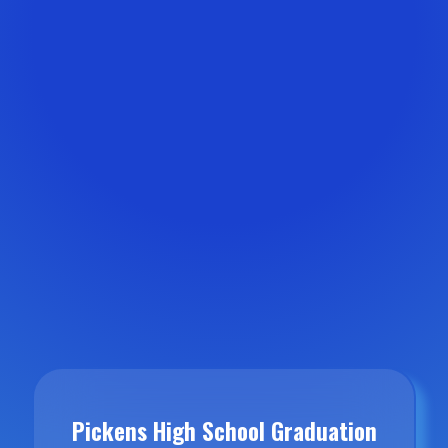
Pickens High School Graduation