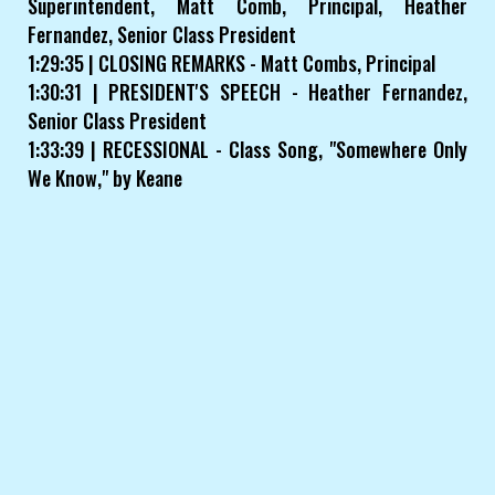
Superintendent, Matt Comb, Principal, Heather
Fernandez, Senior Class President
1:29:35 | CLOSING REMARKS - Matt Combs, Principal
1:30:31 | PRESIDENT'S SPEECH - Heather Fernandez,
Senior Class President
1:33:39 | RECESSIONAL - Class Song, "Somewhere Only
We Know," by Keane