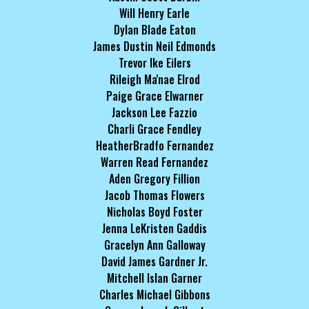
Will Henry Earle
Dylan Blade Eaton
James Dustin Neil Edmonds
Trevor Ike Eilers
Rileigh Ma'nae Elrod
Paige Grace Elwarner
Jackson Lee Fazzio
Charli Grace Fendley
HeatherBradfo Fernandez
Warren Read Fernandez
Aden Gregory Fillion
Jacob Thomas Flowers
Nicholas Boyd Foster
Jenna LeKristen Gaddis
Gracelyn Ann Galloway
David James Gardner Jr.
Mitchell Islan Garner
Charles Michael Gibbons