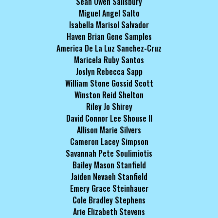
Sean Owen Salisbury
Miguel Angel Salto
Isabella Marisol Salvador
Haven Brian Gene Samples
America De La Luz Sanchez-Cruz
Maricela Ruby Santos
Joslyn Rebecca Sapp
William Stone Gossid Scott
Winston Reid Shelton
Riley Jo Shirey
David Connor Lee Shouse II
Allison Marie Silvers
Cameron Lacey Simpson
Savannah Pete Soulimiotis
Bailey Mason Stanfield
Jaiden Nevaeh Stanfield
Emery Grace Steinhauer
Cole Bradley Stephens
Arie Elizabeth Stevens