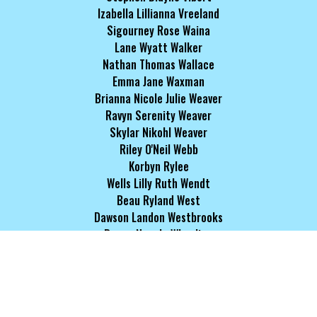
Izabella Lillianna Vreeland
Sigourney Rose Waina
Lane Wyatt Walker
Nathan Thomas Wallace
Emma Jane Waxman
Brianna Nicole Julie Weaver
Ravyn Serenity Weaver
Skylar Nikohl Weaver
Riley O'Neil Webb
Korbyn Rylee
Wells Lilly Ruth Wendt
Beau Ryland West
Dawson Landon Westbrooks
Reece Necole Wheeling
Kyle Warren Whiddon
Ivy Victoria White
Owen John White
Ariel-Elizabeth Simone Whitmore