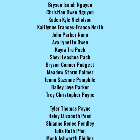
Bryson Isaiah Nguyen
Christian Owen Nguyen
Kaden Kyle Nicholson
Kaitlynne Frances-Franco North
John Parker Nunn
Ava Lynette Owen
Kayia Tru Pack
Shevi Leashea Pack
Bryson Conner Padgett
Meadow Storm Palmer
Jenna Suzanne Pamphile
Bailey Jaye Parker
Trey Christopher Payne
Tyler Thomas Payne
Haley Elizabeth Peed
Shianne Renee Pendley
Julia Ruth Pfiel
Mack Ashworth Phillips