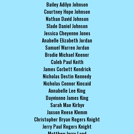
Bailey Adilyn Johnson
Courtney Hope Johnson
Nathan David Johnson
Slade Daniel Johnson
Jessica Cheyenne Jones
Anabelle Elizabeth Jordan
Samuel Warren Jordan
Brodie Michael Keener
Caleb Paul Keith
James Corbett Kendrick
Nicholas Destin Kennedy
Nicholas Connor Kincaid
Annabelle Lee King
Dayvionne James King
Sarah Mae Kirbyv
Jaxson Reese Klemm
Christopher Bryan Rogers Knight
Jerry Paul Rogers Knight
Matthew Jerry Land