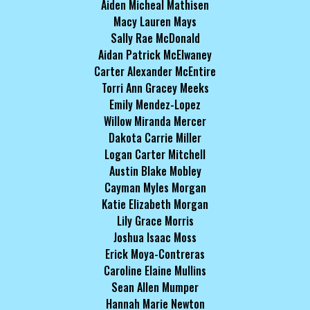
Aiden Micheal Mathisen
Macy Lauren Mays
Sally Rae McDonald
Aidan Patrick McElwaney
Carter Alexander McEntire
Torri Ann Gracey Meeks
Emily Mendez-Lopez
Willow Miranda Mercer
Dakota Carrie Miller
Logan Carter Mitchell
Austin Blake Mobley
Cayman Myles Morgan
Katie Elizabeth Morgan
Lily Grace Morris
Joshua Isaac Moss
Erick Moya-Contreras
Caroline Elaine Mullins
Sean Allen Mumper
Hannah Marie Newton