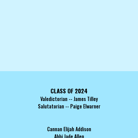
CLASS OF 2024
Valedictorian -- James Tilley
Salutatorian -- Paige Elwarner
Cannan Elijah Addison
Abbi Jade Allen