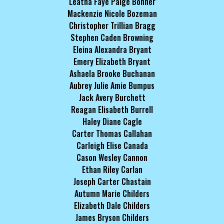
Leatha Faye Paige Bonner
Mackenzie Nicole Bozeman
Christopher Trillian Bragg
Stephen Caden Browning
Eleina Alexandra Bryant
Emery Elizabeth Bryant
Ashaela Brooke Buchanan
Aubrey Julie Amie Bumpus
Jack Avery Burchett
Reagan Elisabeth Burrell
Haley Diane Cagle
Carter Thomas Callahan
Carleigh Elise Canada
Cason Wesley Cannon
Ethan Riley Carlan
Joseph Carter Chastain
Autumn Marie Childers
Elizabeth Dale Childers
James Bryson Childers