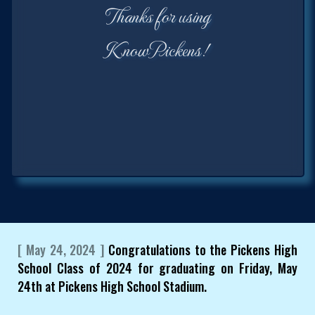
Thanks for using
KnowPickens!
[ May 24, 2024 ]
Congratulations to the Pickens High
School Class of 2024 for graduating on Friday, May
24th at Pickens High School Stadium.