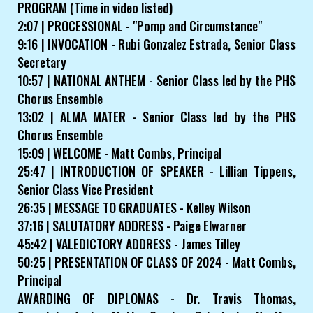
PROGRAM (Time in video listed)
2:07 | PROCESSIONAL - "Pomp and Circumstance"
9:16 | INVOCATION - Rubi Gonzalez Estrada, Senior Class
Secretary
10:57 | NATIONAL ANTHEM - Senior Class led by the PHS
Chorus Ensemble
13:02 | ALMA MATER - Senior Class led by the PHS
Chorus Ensemble
15:09 | WELCOME - Matt Combs, Principal
25:47 | INTRODUCTION OF SPEAKER - Lillian Tippens,
Senior Class Vice President
26:35 | MESSAGE TO GRADUATES - Kelley Wilson
37:16 | SALUTATORY ADDRESS - Paige Elwarner
45:42 | VALEDICTORY ADDRESS - James Tilley
50:25 | PRESENTATION OF CLASS OF 2024 - Matt Combs,
Principal
AWARDING OF DIPLOMAS - Dr. Travis Thomas,