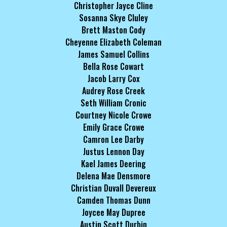
Christopher Jayce Cline
Sosanna Skye Cluley
Brett Maston Cody
Cheyenne Elizabeth Coleman
James Samuel Collins
Bella Rose Cowart
Jacob Larry Cox
Audrey Rose Creek
Seth William Cronic
Courtney Nicole Crowe
Emily Grace Crowe
Camron Lee Darby
Justus Lennon Day
Kael James Deering
Delena Mae Densmore
Christian Duvall Devereux
Camden Thomas Dunn
Joycee May Dupree
Austin Scott Durbin