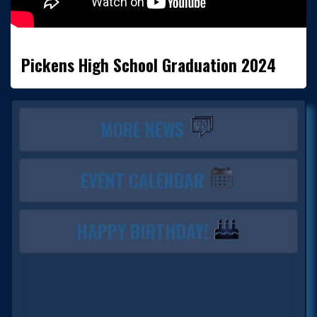
Pickens High School Graduation 2024
MORE NEWS
EVENT CALENDAR
HAPPY BIRTHDAY!