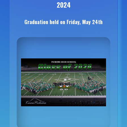
2024
Graduation held on Friday, May 24th