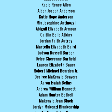
Kacie Renee Allen
Aiden Joseph Anderson
Katie Hope Anderson
Mia Josephine Antinozzi
Abigail Elizabeth Armour
Caitlin Belle Atkins
Jordan Faith Autrey
Martella Elizabeth Baird
Judson Russell Barber
Kylee Cheyenne Barfield
Lauren Elizabeth Bauer
Robert Michael Bearden Jr.
Desiree MaKenzie Beavers
Aaron Isaiah Belins
Andrew William Bennett
Adam Hunter Bethell
Makenzie Jean Black
Jordyn Makenzi Blankenship