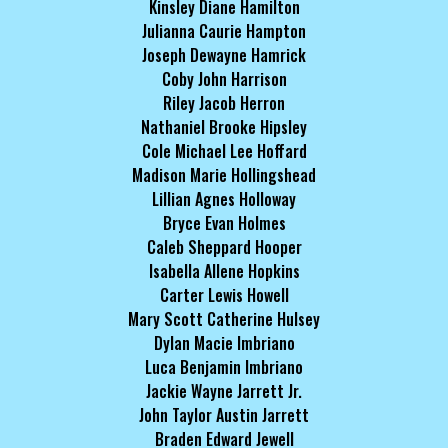
Kinsley Diane Hamilton
Julianna Caurie Hampton
Joseph Dewayne Hamrick
Coby John Harrison
Riley Jacob Herron
Nathaniel Brooke Hipsley
Cole Michael Lee Hoffard
Madison Marie Hollingshead
Lillian Agnes Holloway
Bryce Evan Holmes
Caleb Sheppard Hooper
Isabella Allene Hopkins
Carter Lewis Howell
Mary Scott Catherine Hulsey
Dylan Macie Imbriano
Luca Benjamin Imbriano
Jackie Wayne Jarrett Jr.
John Taylor Austin Jarrett
Braden Edward Jewell