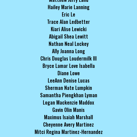
Hailey Marie Lanning
Eric Le
Trace Alan Ledbetter
Kiari Alise Lewicki
Abigail Shea Lewitt
Nathan Neal Lockey
Ally Joanna Long
Chris Douglas Loudermilk III
Bryce Lamar Love Isabella
Diane Lowe
LeeAnn Denise Lucas
Sherman Nate Lumpkin
Samantha Piengkhan Lyman
Logan Mackenzie Maddox
Gavin Olin Manis
Maximus Isaiah Marshall
Cheyenne Avery Martinez
Mitci Regina Martinez-Hernandez