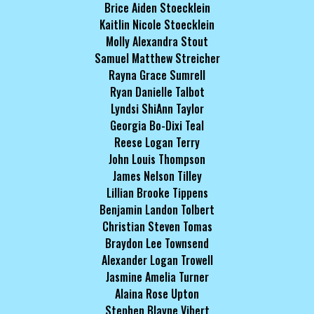
Brice Aiden Stoecklein
Kaitlin Nicole Stoecklein
Molly Alexandra Stout
Samuel Matthew Streicher
Rayna Grace Sumrell
Ryan Danielle Talbot
Lyndsi ShiAnn Taylor
Georgia Bo-Dixi Teal
Reese Logan Terry
John Louis Thompson
James Nelson Tilley
Lillian Brooke Tippens
Benjamin Landon Tolbert
Christian Steven Tomas
Braydon Lee Townsend
Alexander Logan Trowell
Jasmine Amelia Turner
Alaina Rose Upton
Stephen Blayne Vibert