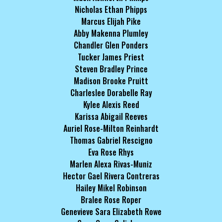
Nicholas Ethan Phipps
Marcus Elijah Pike
Abby Makenna Plumley
Chandler Glen Ponders
Tucker James Priest
Steven Bradley Prince
Madison Brooke Pruitt
Charleslee Dorabelle Ray
Kylee Alexis Reed
Karissa Abigail Reeves
Auriel Rose-Milton Reinhardt
Thomas Gabriel Rescigno
Eva Rose Rhys
Marlen Alexa Rivas-Muniz
Hector Gael Rivera Contreras
Hailey Mikel Robinson
Bralee Rose Roper
Genevieve Sara Elizabeth Rowe