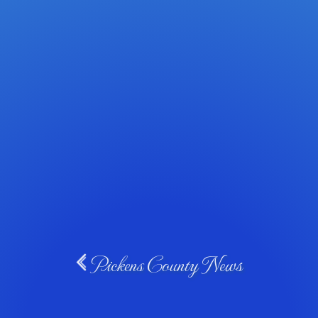
Pickens County News