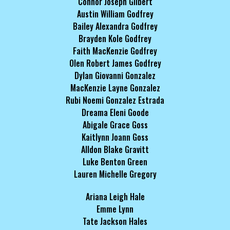
Connor Joseph Gilbert
Austin William Godfrey
Bailey Alexandra Godfrey
Brayden Kole Godfrey
Faith MacKenzie Godfrey
Olen Robert James Godfrey
Dylan Giovanni Gonzalez
MacKenzie Layne Gonzalez
Rubi Noemi Gonzalez Estrada
Dreama Eleni Goode
Abigale Grace Goss
Kaitlynn Joann Goss
Alldon Blake Gravitt
Luke Benton Green
Lauren Michelle Gregory
Ariana Leigh Hale
Emme Lynn
Tate Jackson Hales