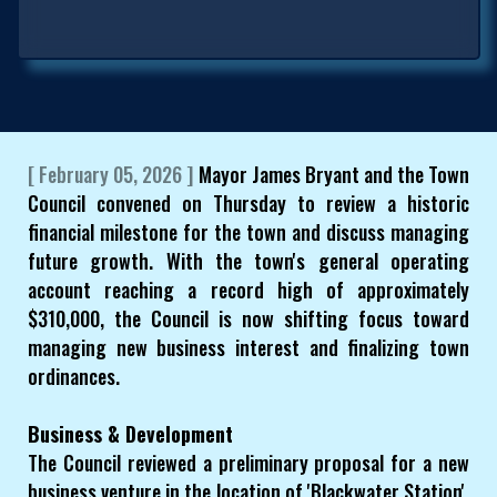
[ February 05, 2026 ]
Mayor James Bryant and the Town
Council convened on Thursday to review a historic
financial milestone for the town and discuss managing
future growth. With the town's general operating
account reaching a record high of approximately
$310,000, the Council is now shifting focus toward
managing new business interest and finalizing town
ordinances.
Business & Development
The Council reviewed a preliminary proposal for a new
business venture in the location of 'Blackwater Station'.