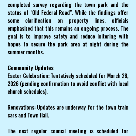
completed survey regarding the town park and the
status of "Old Federal Road". While the findings offer
some clarification on property lines, officials
emphasized that this remains an ongoing process. The
goal is to improve safety and reduce loitering with
hopes to secure the park area at night during the
summer months.
Community Updates
Easter Celebration: Tentatively scheduled for March 28,
2026 (pending confirmation to avoid conflict with local
church schedules).
Renovations: Updates are underway for the town train
cars and Town Hall.
The next regular council meeting is scheduled for