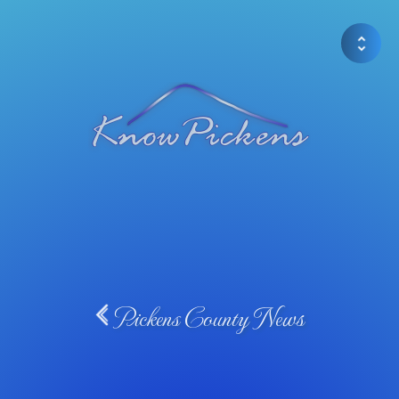
Pickens County News