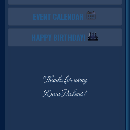
EVENT CALENDAR
HAPPY BIRTHDAY!
Thanks for using
KnowPickens!