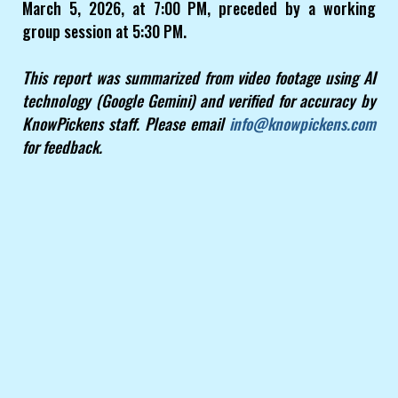
March 5, 2026, at 7:00 PM, preceded by a working
group session at 5:30 PM.
This report was summarized from video footage using AI
technology (Google Gemini) and verified for accuracy by
KnowPickens staff. Please email
info@knowpickens.com
for feedback.