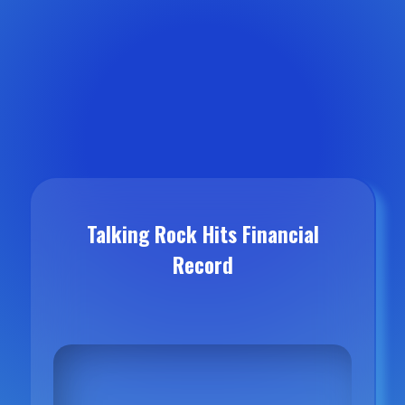
Talking Rock Hits Financial
Record