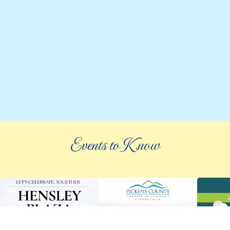
Events to Know