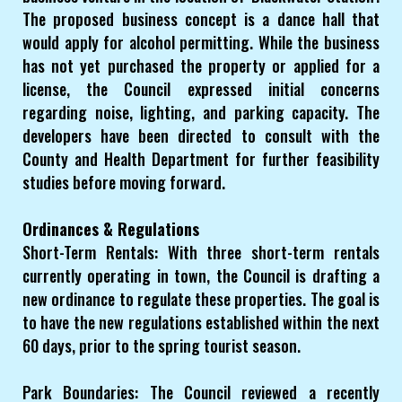
The proposed business concept is a dance hall that
would apply for alcohol permitting. While the business
has not yet purchased the property or applied for a
license, the Council expressed initial concerns
regarding noise, lighting, and parking capacity. The
developers have been directed to consult with the
County and Health Department for further feasibility
studies before moving forward.
Ordinances & Regulations
Short-Term Rentals: With three short-term rentals
currently operating in town, the Council is drafting a
new ordinance to regulate these properties. The goal is
to have the new regulations established within the next
60 days, prior to the spring tourist season.
Park Boundaries: The Council reviewed a recently