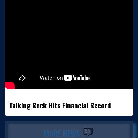
Talking Rock Hits Financial Record
MORE NEWS