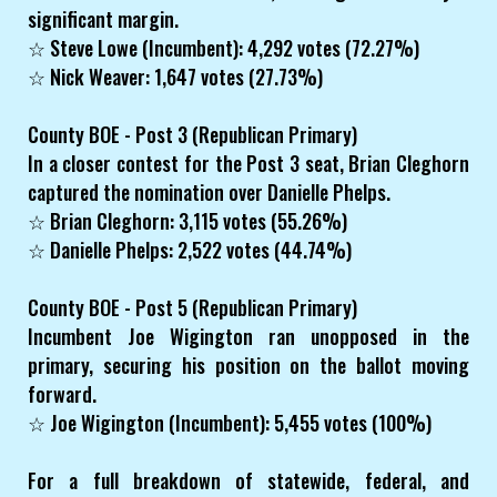
significant margin.
☆ Steve Lowe (Incumbent): 4,292 votes (72.27%)
☆ Nick Weaver: 1,647 votes (27.73%)
County BOE - Post 3 (Republican Primary)
In a closer contest for the Post 3 seat, Brian Cleghorn
captured the nomination over Danielle Phelps.
☆ Brian Cleghorn: 3,115 votes (55.26%)
☆ Danielle Phelps: 2,522 votes (44.74%)
County BOE - Post 5 (Republican Primary)
Incumbent Joe Wigington ran unopposed in the
primary, securing his position on the ballot moving
forward.
☆ Joe Wigington (Incumbent): 5,455 votes (100%)
For a full breakdown of statewide, federal, and