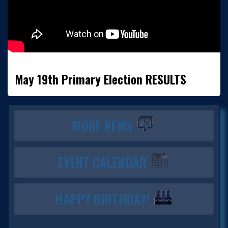
May 19th Primary Election RESULTS
MORE NEWS
EVENT CALENDAR
HAPPY BIRTHDAY!