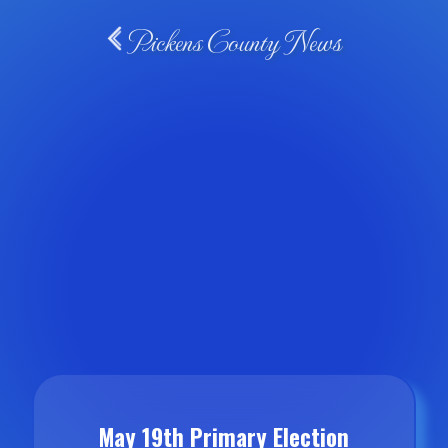
Pickens County News
May 19th Primary Election