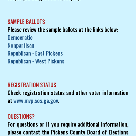
SAMPLE BALLOTS
Please review the sample ballots at the links below:
Democratic
Nonpartisan
Republican - East Pickens
Republican - West Pickens
REGISTRATION STATUS
Check registration status and other voter information
at
www.mvp.sos.ga.gov
.
QUESTIONS?
For questions or if you require additional information,
please contact the Pickens County Board of Elections