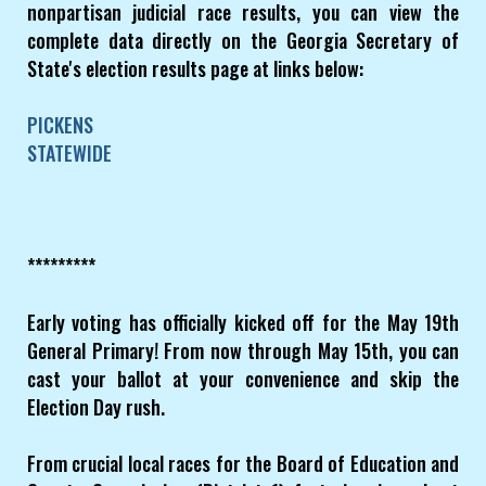
nonpartisan judicial race results, you can view the
complete data directly on the Georgia Secretary of
State's election results page at links below:
PICKENS
STATEWIDE
*********
Early voting has officially kicked off for the May 19th
General Primary! From now through May 15th, you can
cast your ballot at your convenience and skip the
Election Day rush.
From crucial local races for the Board of Education and