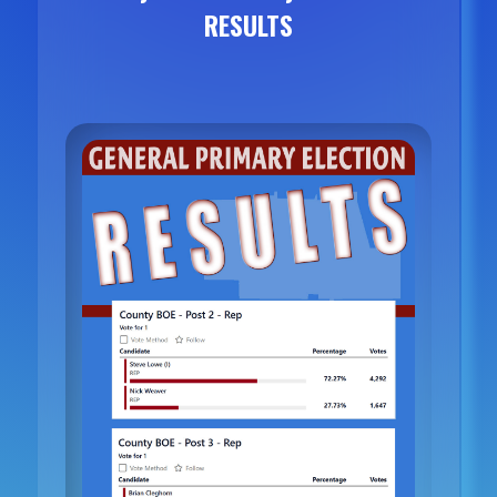
RESULTS