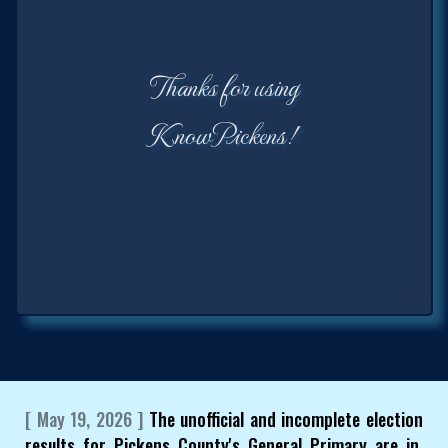
Thanks for using
KnowPickens!
[ May 19, 2026 ]
The unofficial and incomplete election
results for Pickens County's General Primary are in.