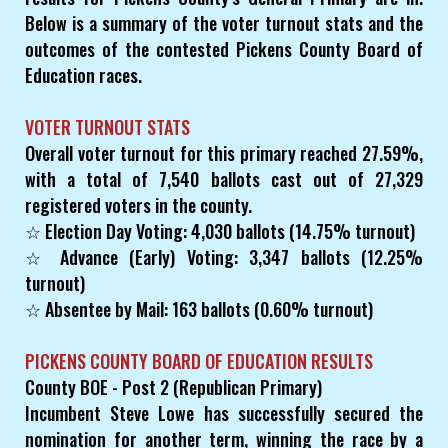
Below is a summary of the voter turnout stats and the
outcomes of the contested Pickens County Board of
Education races.
VOTER TURNOUT STATS
Overall voter turnout for this primary reached 27.59%,
with a total of 7,540 ballots cast out of 27,329
registered voters in the county.
☆ Election Day Voting: 4,030 ballots (14.75% turnout)
☆ Advance (Early) Voting: 3,347 ballots (12.25%
turnout)
☆ Absentee by Mail: 163 ballots (0.60% turnout)
PICKENS COUNTY BOARD OF EDUCATION RESULTS
County BOE - Post 2 (Republican Primary)
Incumbent Steve Lowe has successfully secured the
nomination for another term, winning the race by a