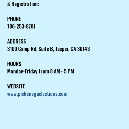
& Registration:
PHONE
706-253-8781
ADDRESS
3100 Camp Rd, Suite B, Jasper, GA 30143
HOURS
Monday-Friday from 8 AM - 5 PM
WEBSITE
www.pickensgaelections.com