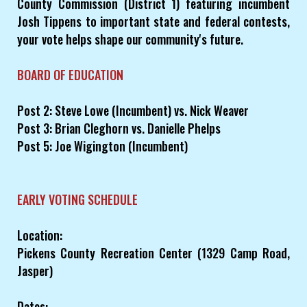
County Commission (District 1) featuring incumbent
Josh Tippens to important state and federal contests,
your vote helps shape our community's future.
BOARD OF EDUCATION
Post 2: Steve Lowe (Incumbent) vs. Nick Weaver
Post 3: Brian Cleghorn vs. Danielle Phelps
Post 5: Joe Wigington (Incumbent)
EARLY VOTING SCHEDULE
Location:
Pickens County Recreation Center (1329 Camp Road,
Jasper)
Dates: