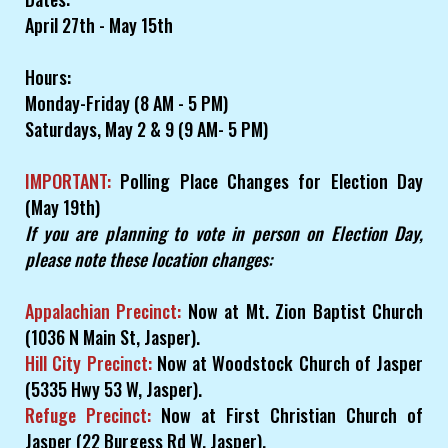
April 27th - May 15th
Hours:
Monday-Friday (8 AM - 5 PM)
Saturdays, May 2 & 9 (9 AM- 5 PM)
IMPORTANT:
Polling Place Changes for Election Day
(May 19th)
If you are planning to vote in person on Election Day,
please note these location changes:
Appalachian Precinct:
Now at Mt. Zion Baptist Church
(1036 N Main St, Jasper).
Hill City Precinct:
Now at Woodstock Church of Jasper
(5335 Hwy 53 W, Jasper).
Refuge Precinct:
Now at First Christian Church of
Jasper (22 Burgess Rd W, Jasper).