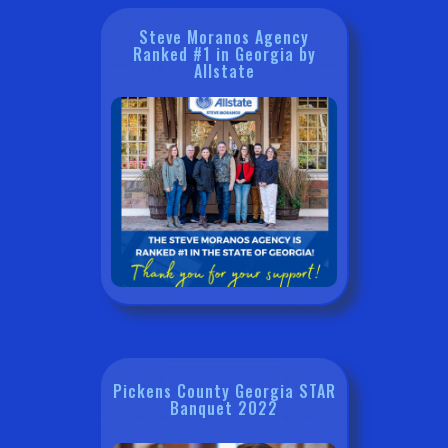
Steve Moranos Agency
Ranked #1 in Georgia by
Allstate
Pickens County Georgia STAR
Banquet 2022