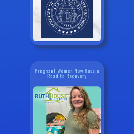
Pregnant Women Now Have a
Road to Recovery