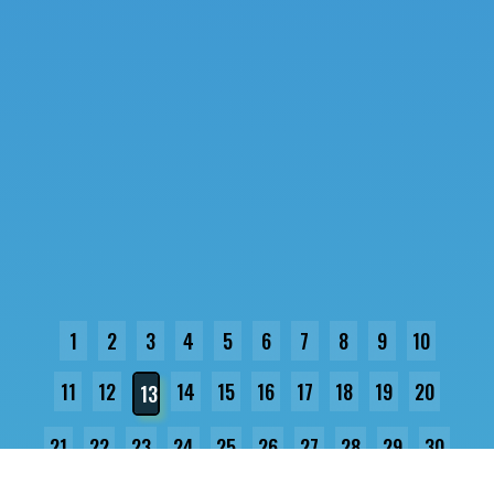
1
2
3
4
5
6
7
8
9
10
11
12
14
15
16
17
18
19
20
13
21
22
23
24
25
26
27
28
29
30