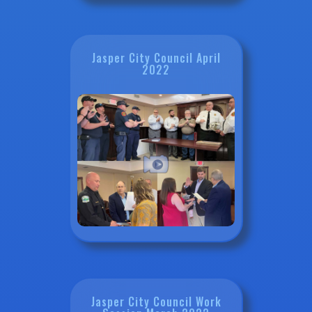
Jasper City Council April
2022
Jasper City Council Work