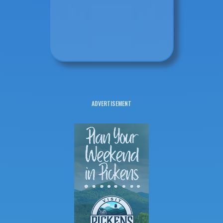
ADVERTISEMENT