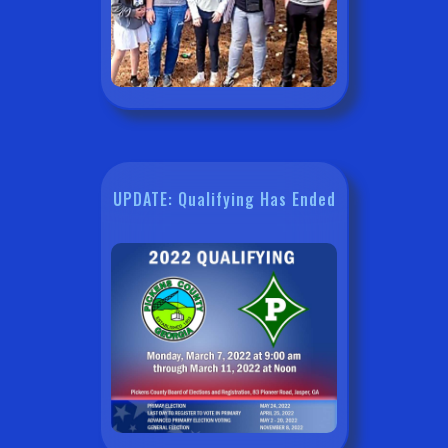
UPDATE: Qualifying Has Ended