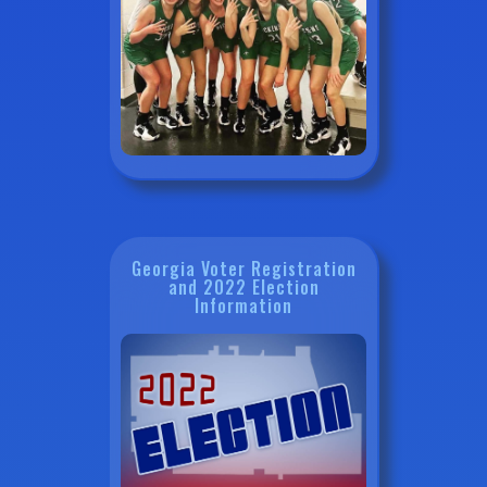
Georgia Voter Registration
and 2022 Election
Information