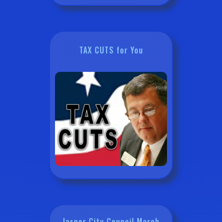
TAX CUTS for You
Jasper City Council March