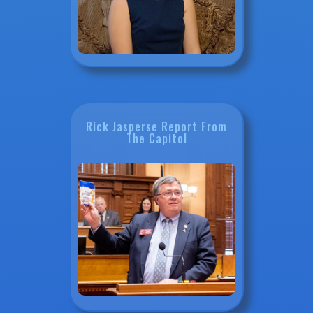
Rick Jasperse Report From
The Capitol