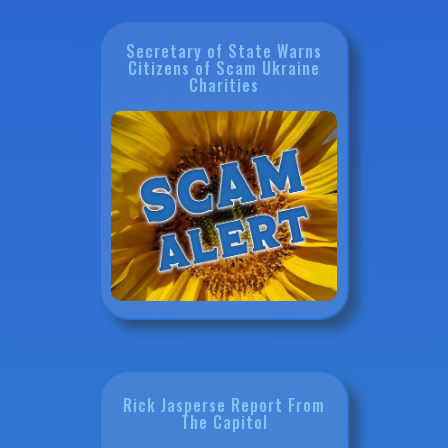
Secretary of State Warns
Citizens of Scam Ukraine
Charities
Rick Jasperse Report From
The Capitol