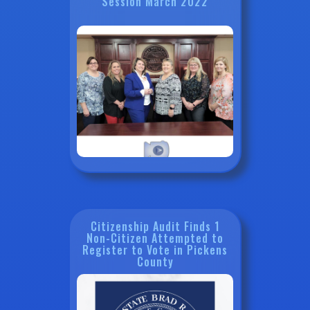
Session March 2022
Citizenship Audit Finds 1
Non-Citizen Attempted to
Register to Vote in Pickens
County