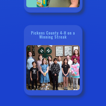
Pickens County 4-H on a
Winning Streak