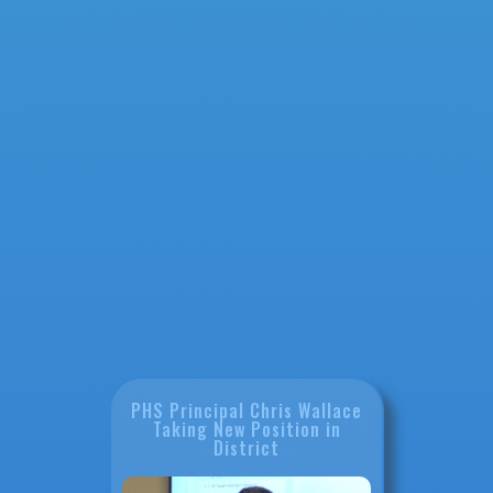
PHS Principal Chris Wallace
Taking New Position in
District