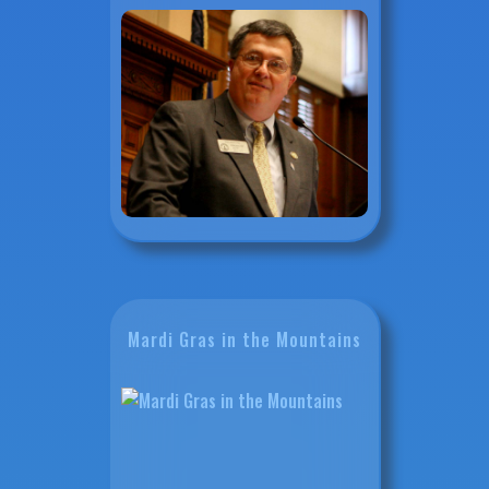
Mardi Gras in the Mountains