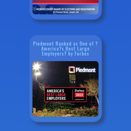
Piedmont Ranked as One of ?
America?s Best Large
Employers? by Forbes