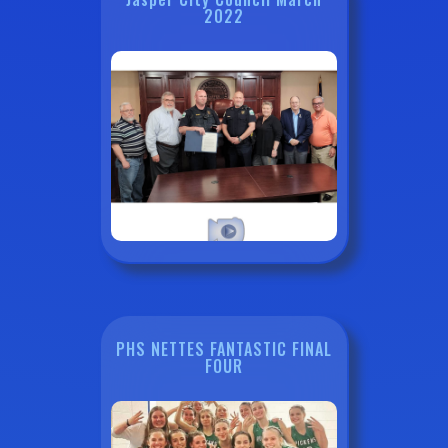
2022
PHS NETTES FANTASTIC FINAL
FOUR