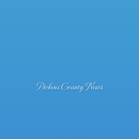
Pickens County News