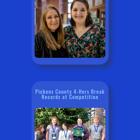
Pickens County 4-Hers Break
Records at Competition