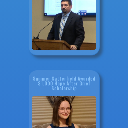
Summer Satterfield Awarded
$1,000 Hope After Grief
Scholarship