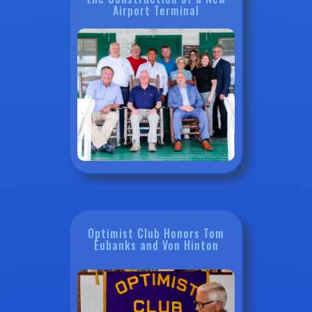
Airport Terminal
Optimist Club Honors Tom
Eubanks and Von Hinton