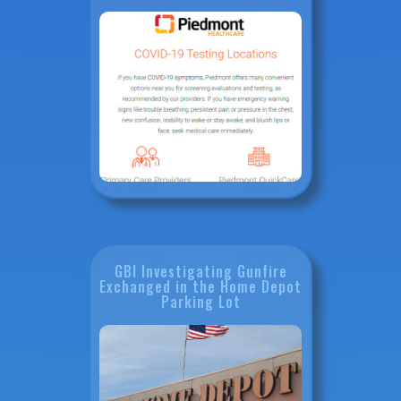
GBI Investigating Gunfire
Exchanged in the Home Depot
Parking Lot