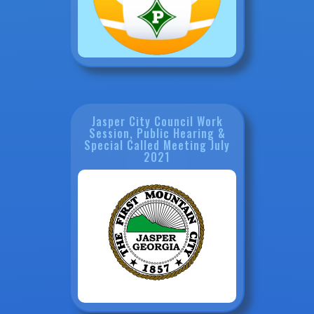
Jasper City Council Work
Session, Public Hearing &
Special Called Meeting July
2021