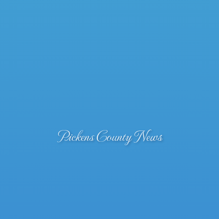
Pickens County News