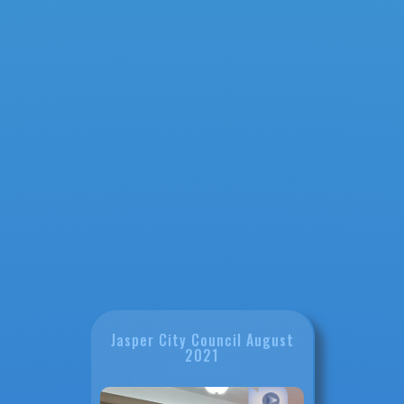
Jasper City Council August
2021