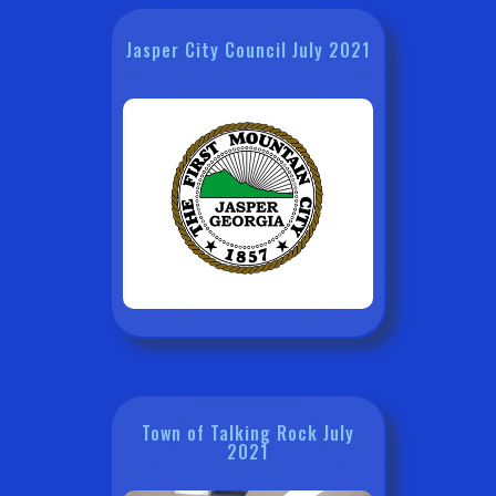
Jasper City Council July 2021
Town of Talking Rock July
2021