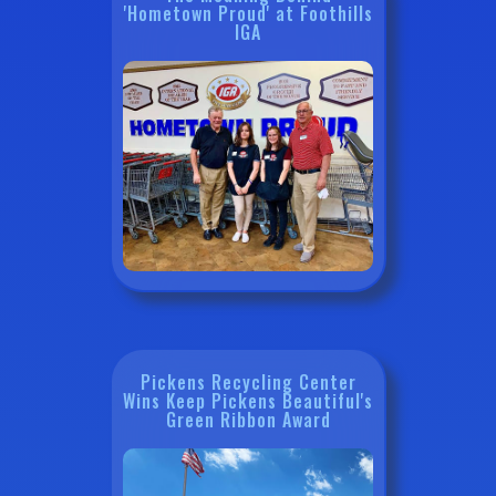
'Hometown Proud' at Foothills
IGA
Pickens Recycling Center
Wins Keep Pickens Beautiful's
Green Ribbon Award