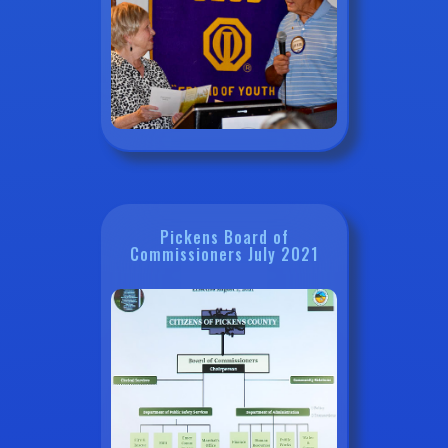
Pickens Board of
Commissioners July 2021