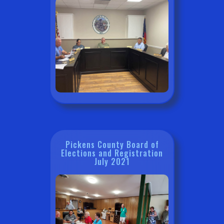
Pickens County Board of
Elections and Registration
July 2021