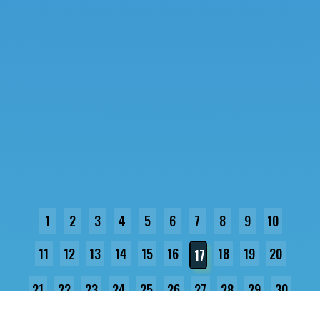
1
2
3
4
5
6
7
8
9
10
11
12
13
14
15
16
18
19
20
17
21
22
23
24
25
26
27
28
29
30