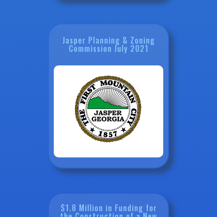
Jasper Planning & Zoning
Commission July 2021
$1.8 Million in Funding for
the Construction of a New