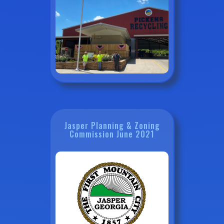
Jasper Planning & Zoning
Commission June 2021