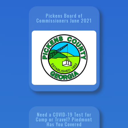
Pickens Board of
Commissioners June 2021
Need a COVID-19 Test for
Camp or Travel? Piedmont
Has You Covered