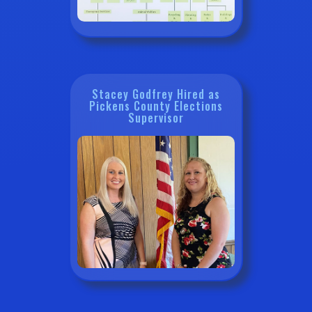
Stacey Godfrey Hired as
Pickens County Elections
Supervisor