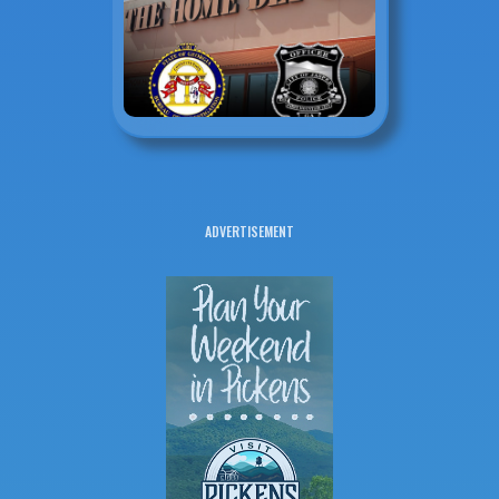
ADVERTISEMENT