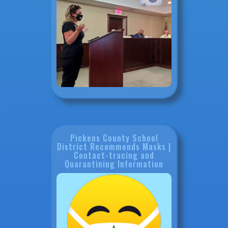
Pickens County School
District Recommends Masks |
Contact-tracing and
Quarantining Information