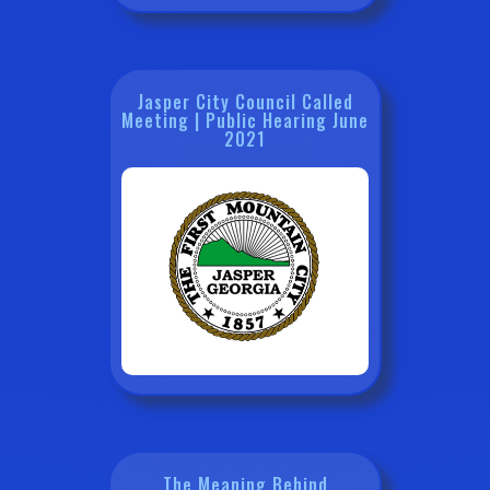
Jasper City Council Called
Meeting | Public Hearing June
2021
The Meaning Behind