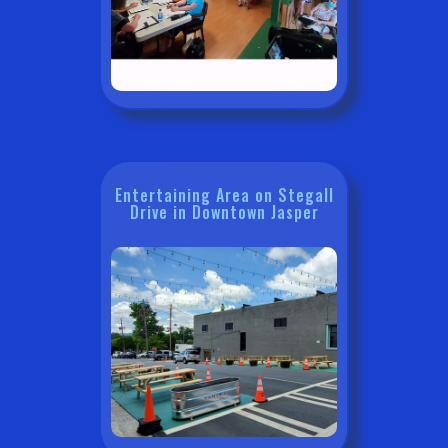
Entertaining Area on Stegall
Drive in Downtown Jasper