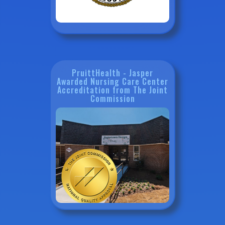
PruittHealth - Jasper
Awarded Nursing Care Center
Accreditation from The Joint
Commission