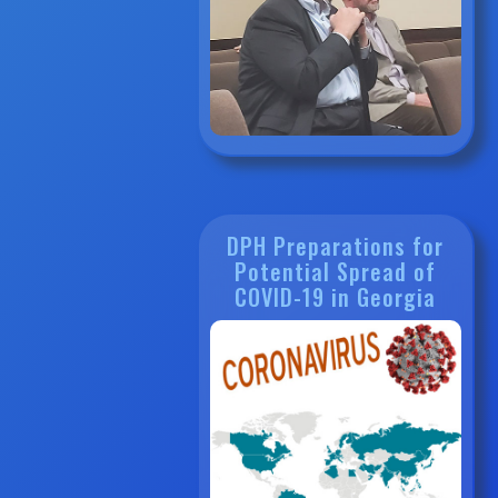
DPH Preparations for
Potential Spread of
COVID-19 in Georgia