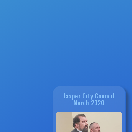
Jasper City Council
March 2020