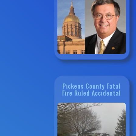
Pickens County Fatal
Fire Ruled Accidental