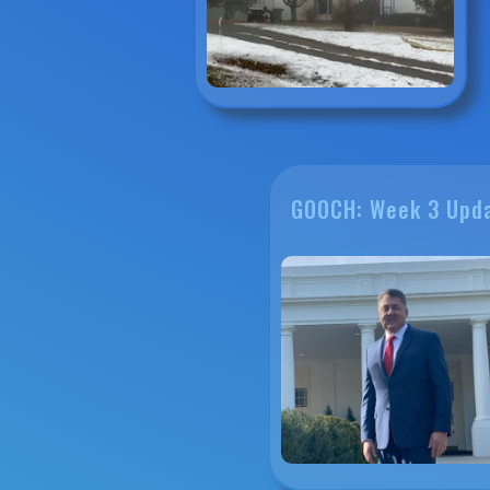
GOOCH: Week 3 Upd