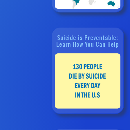
Suicide is Preventable;
Learn How You Can Help