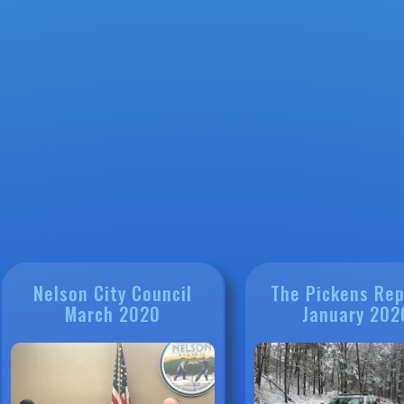
Nelson City Council
The Pickens Rep
March 2020
January 202