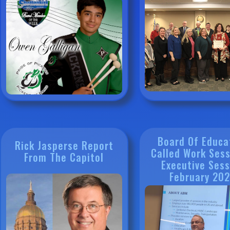
Board Of Educa
Rick Jasperse Report
Called Work Sess
From The Capitol
Executive Sess
February 20