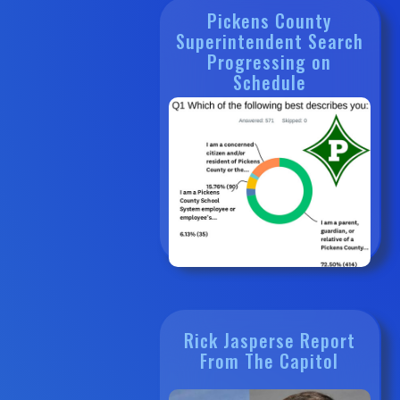
Pickens County
Superintendent Search
Progressing on
Schedule
Rick Jasperse Report
From The Capitol