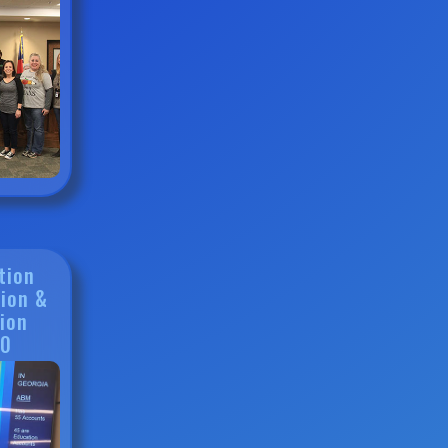
tion
ion &
ion
20