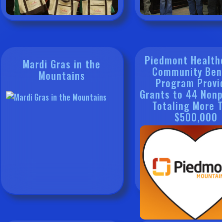
Piedmont Health
Mardi Gras in the
Community Ben
Mountains
Program Provi
Grants to 44 Nonp
Totaling More 
$500,000