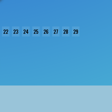
22
23
24
25
26
27
28
29