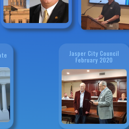
Jasper City Council
ate
February 2020