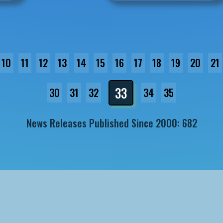
10
11
12
13
14
15
16
17
18
19
20
21
33
30
31
32
34
35
News Releases Published Since 2000: 682