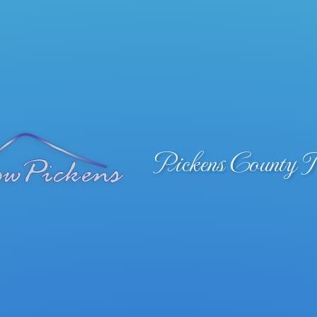
Pickens County 