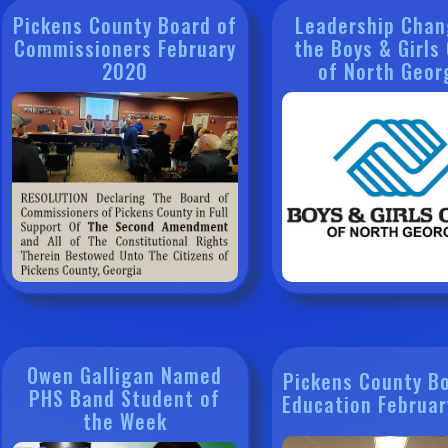
Pickens County Board of
Leadership Chan
Commissioners February
the Boys & Girls
2020
of North Geor
Owen Galligan Named
Pickens County B
PHS Band Student of
Education Februa
the Week