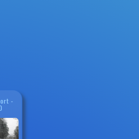
ort -
0