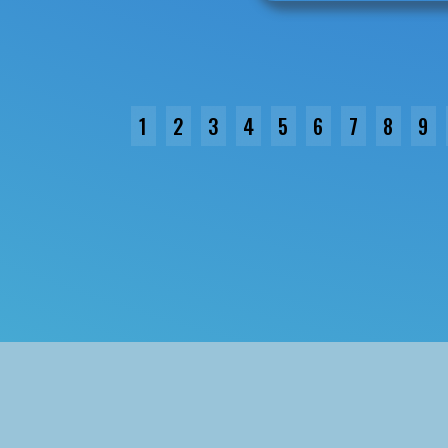
1
2
3
4
5
6
7
8
9