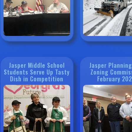
Jasper Middle School
Jasper Plannin
Students Serve Up Tasty
Zoning Commis
Dish in Competition
February 20