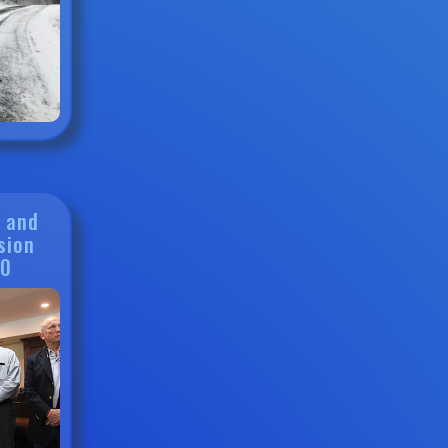
g and
sion
20