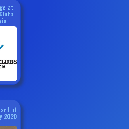
ge at
 Clubs
gia
oard of
ry 2020