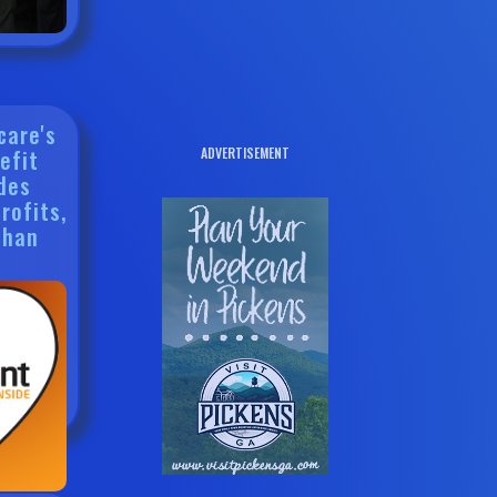
care's
efit
ADVERTISEMENT
des
rofits,
Than