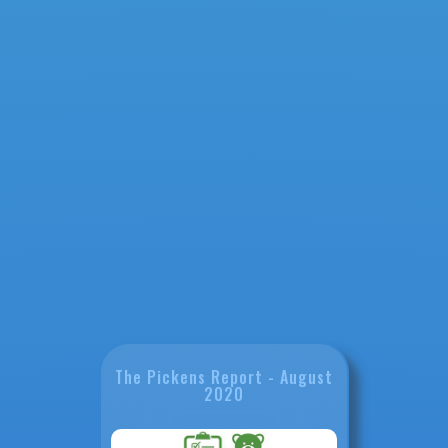
The Pickens Report - August
2020