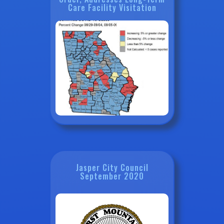
Care Facility Visitation
Jasper City Council
September 2020