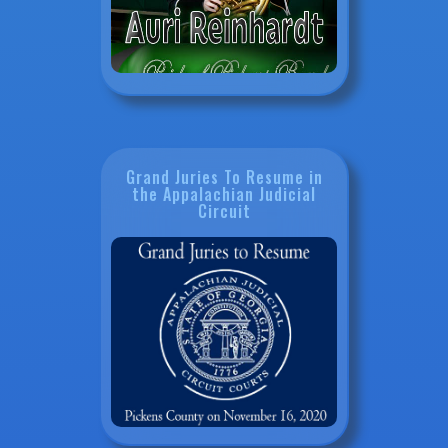
Grand Juries To Resume in
the Appalachian Judicial
Circuit