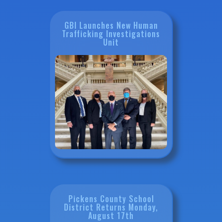
GBI Launches New Human
Trafficking Investigations
Unit
Pickens County School
District Returns Monday,
August 17th