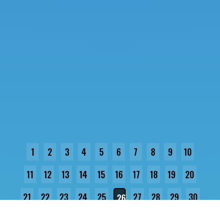
1
2
3
4
5
6
7
8
9
10
11
12
13
14
15
16
17
18
19
20
21
22
23
24
25
27
28
29
30
26