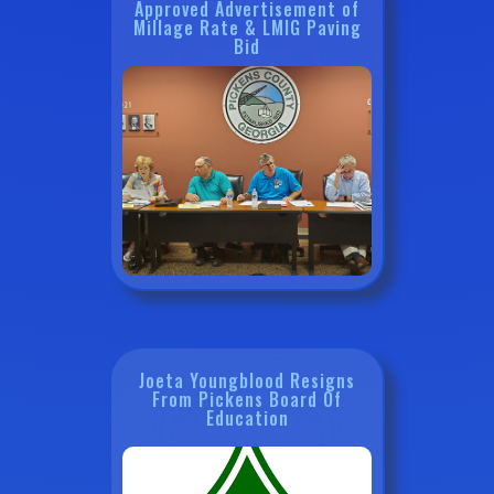
Approved Advertisement of
Millage Rate & LMIG Paving
Bid
Joeta Youngblood Resigns
From Pickens Board Of
Education