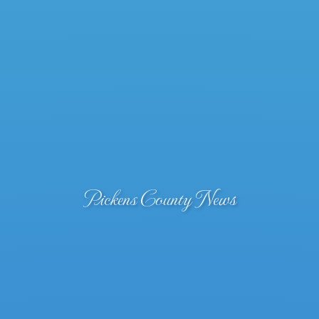
Pickens County News