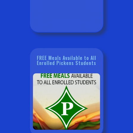
FREE Meals Available to All
Enrolled Pickens Students