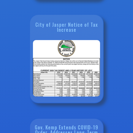
City of Jasper Notice of Tax
Increase
Gov. Kemp Extends COVID-19
Order, Addresses Long-Term