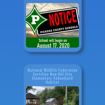
National Wildlife Federation
Certifies New Hill City
Elementary Schoolyard
Habitat