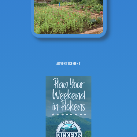
ADVERTISEMENT