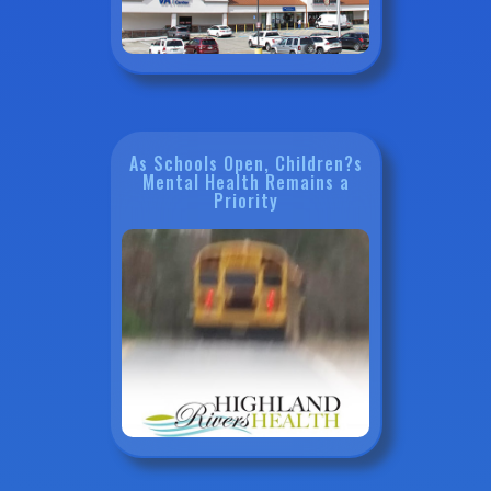
As Schools Open, Children?s
Mental Health Remains a
Priority