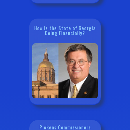
How Is the State of Georgia
Doing Financially?
Pickens Commissioners