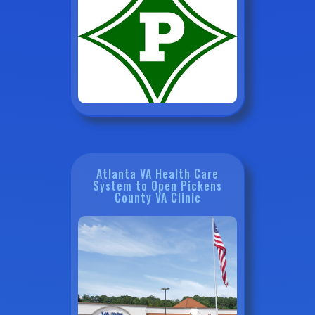
Atlanta VA Health Care
System to Open Pickens
County VA Clinic