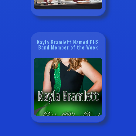
Kayla Bramlett Named PHS
Band Member of the Week