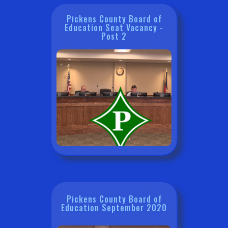
Pickens County Board of
Education Seat Vacancy -
Post 2
Pickens County Board of
Education September 2020