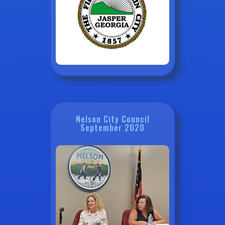
Nelson City Council
September 2020