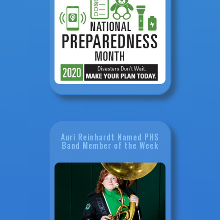
Auri Reinhardt Named PHS
Band Member of the Week