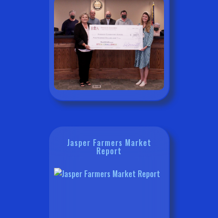
Jasper Farmers Market
Report